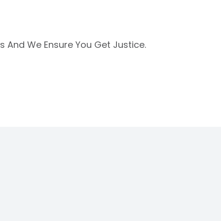
Us And We Ensure You Get Justice.