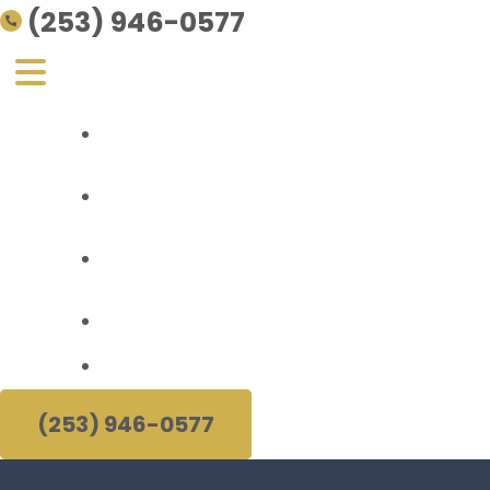
(253) 946-0577
Personal Injury
About Us
Areas Served
Resources
(253) 946-0577