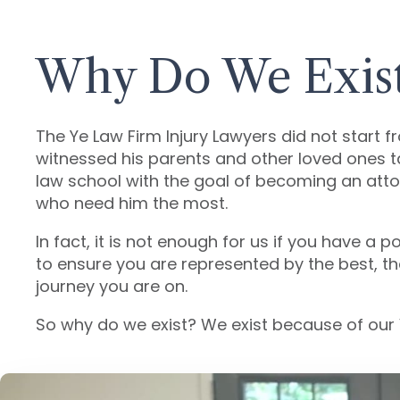
Why Do We Exis
The Ye Law Firm Injury Lawyers did not start f
witnessed his parents and other loved ones 
law school with the goal of becoming an attor
who need him the most.
In fact, it is not enough for us if you have 
to ensure you are represented by the best, t
journey you are on.
So why do we exist? We exist because of our 