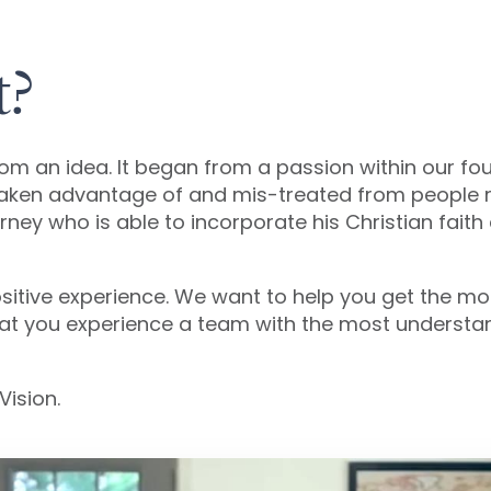
t?
rom an idea. It began from a passion within our fo
taken advantage of and mis-treated from people r
ney who is able to incorporate his Christian faith 
a positive experience. We want to help you get the 
hat you experience a team with the most understan
Vision.