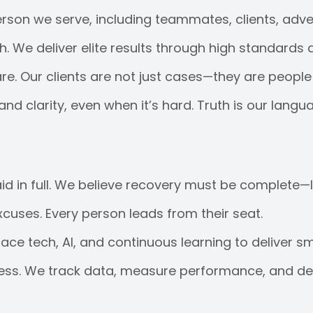
rson we serve, including teammates, clients, adver
 We deliver elite results through high standards 
. Our clients are not just cases—they are people 
d clarity, even when it’s hard. Truth is our langu
paid in full. We believe recovery must be complete—l
uses. Every person leads from their seat.
e tech, AI, and continuous learning to deliver sm
ess. We track data, measure performance, and deli