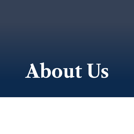
About Us