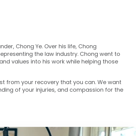
under, Chong Ye. Over his life, Chong
epresenting the law industry. Chong went to
and values into his work while helping those
most from your recovery that you can. We want
ding of your injuries, and compassion for the