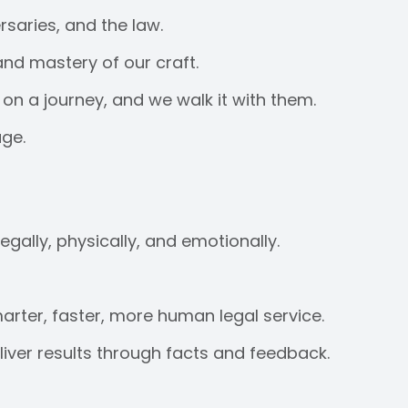
saries, and the law.
and mastery of our craft.
on a journey, and we walk it with them.
age.
egally, physically, and emotionally.
arter, faster, more human legal service.
ver results through facts and feedback.