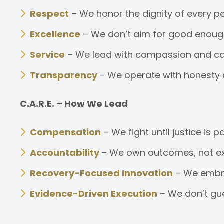
Respect
– We honor the dignity of every pe
Excellence
– We don’t aim for good enough.
Service
– We lead with compassion and care
Transparency
– We operate with honesty an
C.A.R.E. – How We Lead
Compensation
– We fight until justice is 
Accountability
– We own outcomes, not exc
Recovery-Focused Innovation
– We embrac
Evidence-Driven Execution
– We don’t gu