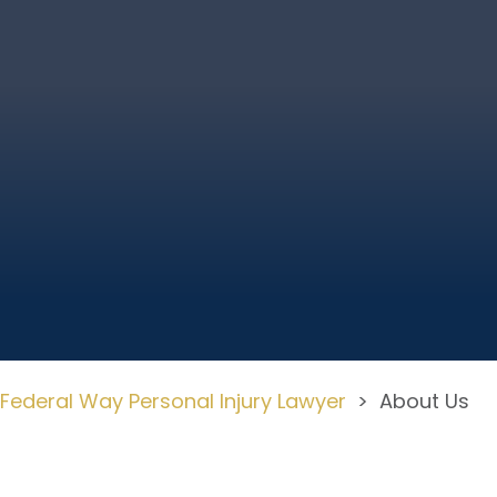
Federal Way Personal Injury Lawyer
>
About Us