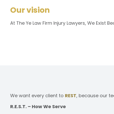
Our vision
At The Ye Law Firm Injury Lawyers, We Exist B
We want every client to
REST
, because our te
R.E.S.T. – How We Serve