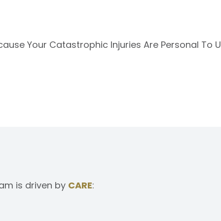
ecause Your Catastrophic Injuries Are Personal To 
am is driven by
CARE
: