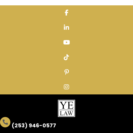
Skip
to
content
(253) 946-0577