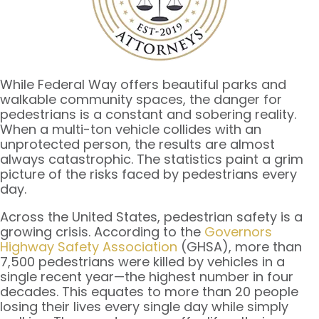
While Federal Way offers beautiful parks and
walkable community spaces, the danger for
pedestrians is a constant and sobering reality.
When a multi-ton vehicle collides with an
unprotected person, the results are almost
always catastrophic. The statistics paint a grim
picture of the risks faced by pedestrians every
day.
Across the United States, pedestrian safety is a
growing crisis. According to the
Governors
Highway Safety Association
(GHSA), more than
7,500 pedestrians were killed by vehicles in a
single recent year—the highest number in four
decades. This equates to more than 20 people
losing their lives every single day while simply