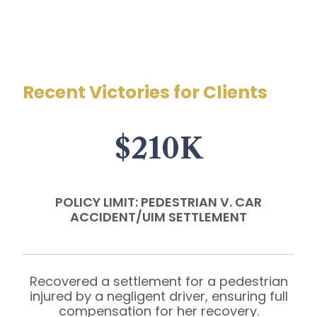
Recent Victories for Clients
$210K
POLICY LIMIT: PEDESTRIAN V. CAR
ACCIDENT/UIM SETTLEMENT
Recovered a settlement for a pedestrian
injured by a negligent driver, ensuring full
compensation for her recovery.