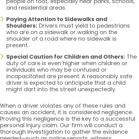
people on foot, especially near parks, schools,
and residential areas.
Paying Attention to Sidewalks and
Shoulders:
Drivers must yield to pedestrians
who are on a sidewalk or walking on the
shoulder of a road where no sidewalk is
present.
Special Caution for Children and Others:
The
duty of care is even higher when children or
individuals who may be confused or
incapacitated are present. A reasonably safe
driver is expected to anticipate that a child
might dart into the street unexpectedly.
When a driver violates any of these rules and
causes an accident, it is considered negligence.
Proving this negligence is the key to a successful
personal injury claim. Our firm will conduct a
thorough investigation to gather the evidence
needed—such as police reports, witness