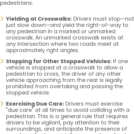
pedestrians:
Yielding at Crosswalks:
Drivers must stop—not
just slow down—and yield the right-of-way to
any pedestrian in a marked or unmarked
crosswalk. An unmarked crosswalk exists at
any intersection where two roads meet at
approximately right angles.
Stopping for Other Stopped Vehicles:
If one
vehicle is stopped at a crosswalk to allow a
pedestrian to cross, the driver of any other
vehicle approaching from the rear is legally
prohibited from overtaking and passing the
stopped vehicle.
Exercising Due Care:
Drivers must exercise
"due care" at all times to avoid colliding with a
pedestrian. This is a general rule that requires
drivers to be vigilant, pay attention to their
surroundings, and anticipate the presence of