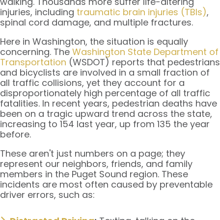
walking. Thousands more suffer life-altering
injuries, including
traumatic brain injuries (TBIs)
,
spinal cord damage, and multiple fractures.
Here in Washington, the situation is equally
concerning. The
Washington State Department of
Transportation
(WSDOT) reports that pedestrians
and bicyclists are involved in a small fraction of
all traffic collisions, yet they account for a
disproportionately high percentage of all traffic
fatalities. In recent years, pedestrian deaths have
been on a tragic upward trend across the state,
increasing to 154 last year, up from 135 the year
before.
These aren't just numbers on a page; they
represent our neighbors, friends, and family
members in the Puget Sound region. These
incidents are most often caused by preventable
driver errors, such as: