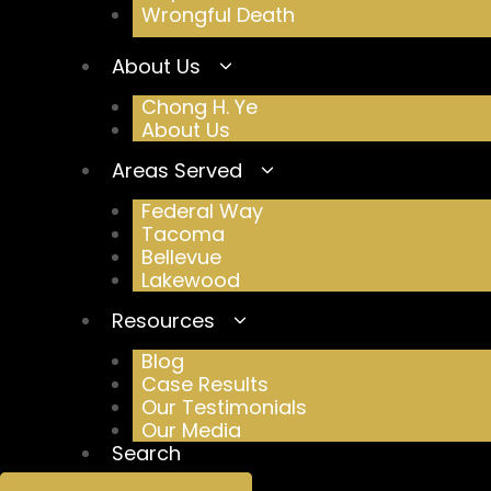
Wrongful Death
About Us
Chong H. Ye
About Us
Areas Served
Federal Way
Tacoma
Bellevue
Lakewood
Resources
Blog
Case Results
Our Testimonials
Our Media
Search