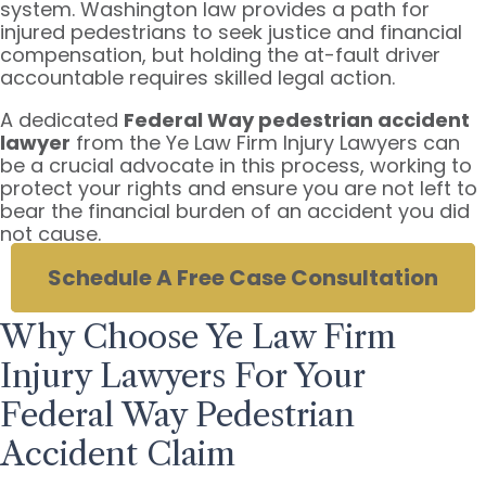
system. Washington law provides a path for
injured pedestrians to seek justice and financial
compensation, but holding the at-fault driver
accountable requires skilled legal action.
A dedicated
Federal Way pedestrian accident
lawyer
from the Ye Law Firm Injury Lawyers can
be a crucial advocate in this process, working to
protect your rights and ensure you are not left to
bear the financial burden of an accident you did
not cause.
Schedule A Free Case Consultation
Why Choose Ye Law Firm
Injury Lawyers For Your
Federal Way Pedestrian
Accident Claim