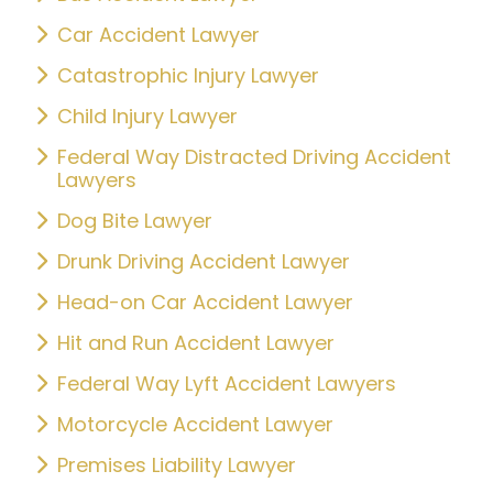
Car Accident Lawyer
Catastrophic Injury Lawyer
Child Injury Lawyer
Federal Way Distracted Driving Accident
Lawyers
Dog Bite Lawyer
Drunk Driving Accident Lawyer
Head-on Car Accident Lawyer
Hit and Run Accident Lawyer
Federal Way Lyft Accident Lawyers
Motorcycle Accident Lawyer
Premises Liability Lawyer