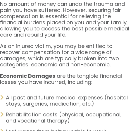
No amount of money can undo the trauma and
pain you have suffered. However, securing fair
compensation is essential for relieving the
financial burdens placed on you and your family,
allowing you to access the best possible medical
care and rebuild your life.
As an injured victim, you may be entitled to
recover compensation for a wide range of
damages, which are typically broken into two
categories: economic and non-economic.
Economic Damages
are the tangible financial
losses you have incurred, including:
All past and future medical expenses (hospital
stays, surgeries, medication, etc.)
Rehabilitation costs (physical, occupational,
and vocational therapy)