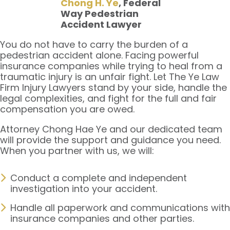
Chong H. Ye
, Federal
Way Pedestrian
Accident Lawyer
You do not have to carry the burden of a
pedestrian accident alone. Facing powerful
insurance companies while trying to heal from a
traumatic injury is an unfair fight. Let The Ye Law
Firm Injury Lawyers stand by your side, handle the
legal complexities, and fight for the full and fair
compensation you are owed.
Attorney Chong Hae Ye and our dedicated team
will provide the support and guidance you need.
When you partner with us, we will:
Conduct a complete and independent
investigation into your accident.
Handle all paperwork and communications with
insurance companies and other parties.