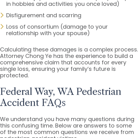
in hobbies and activities you once loved)
Disfigurement and scarring
Loss of consortium (damage to your
relationship with your spouse)
Calculating these damages is a complex process.
Attorney Chong Ye has the experience to build a
comprehensive claim that accounts for every
single loss, ensuring your family’s future is
protected.
Federal Way, WA Pedestrian
Accident FAQs
We understand you have many questions during
this confusing time. Below are answers to some
of the most common questions we receive from