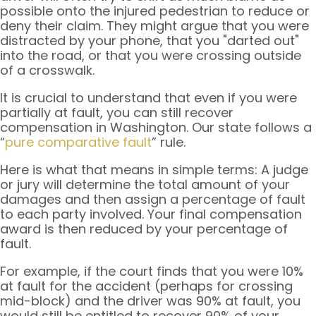
possible onto the injured pedestrian to reduce or
deny their claim. They might argue that you were
distracted by your phone, that you "darted out"
into the road, or that you were crossing outside
of a crosswalk.
It is crucial to understand that even if you were
partially at fault, you can still recover
compensation in Washington. Our state follows a
“
pure comparative fault
” rule.
Here is what that means in simple terms: A judge
or jury will determine the total amount of your
damages and then assign a percentage of fault
to each party involved. Your final compensation
award is then reduced by your percentage of
fault.
For example, if the court finds that you were 10%
at fault for the accident (perhaps for crossing
mid-block) and the driver was 90% at fault, you
would still be entitled to recover 90% of your