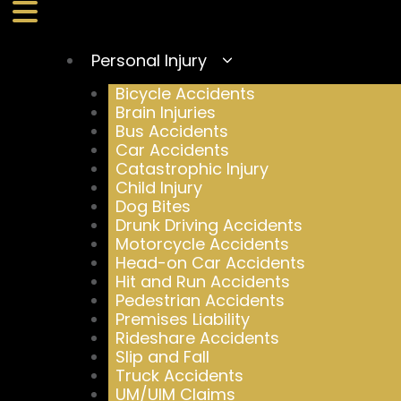
Personal Injury
Bicycle Accidents
Brain Injuries
Bus Accidents
Car Accidents
Catastrophic Injury
Child Injury
Dog Bites
Drunk Driving Accidents
Motorcycle Accidents
Head-on Car Accidents
Hit and Run Accidents
Pedestrian Accidents
Premises Liability
Rideshare Accidents
Slip and Fall
Truck Accidents
UM/UIM Claims