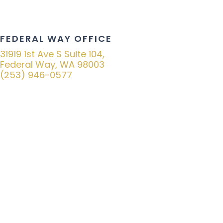
FEDERAL WAY OFFICE
31919 1st Ave S Suite 104,
Federal Way, WA 98003
(253) 946-0577