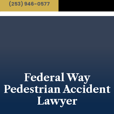
(253) 946-0577
Federal Way
Pedestrian Accident
Lawyer