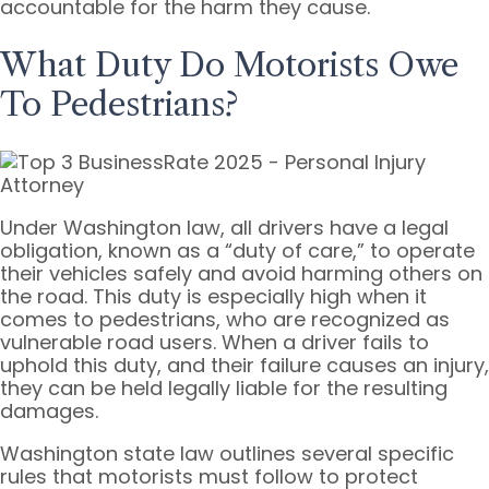
accountable for the harm they cause.
What Duty Do Motorists Owe
To Pedestrians?
Under Washington law, all drivers have a legal
obligation, known as a “duty of care,” to operate
their vehicles safely and avoid harming others on
the road. This duty is especially high when it
comes to pedestrians, who are recognized as
vulnerable road users. When a driver fails to
uphold this duty, and their failure causes an injury,
they can be held legally liable for the resulting
damages.
Washington state law outlines several specific
rules that motorists must follow to protect