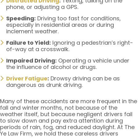
Distracted Driving
:
Texting, talking on the
phone, or adjusting a GPS.
Speeding:
Driving too fast for conditions,
especially in residential areas or during
inclement weather.
Failure to Yield:
Ignoring a pedestrian’s right-
of-way at a crosswalk.
Impaired Driving:
Operating a vehicle under
the influence of alcohol or drugs.
Driver Fatigue
:
Drowsy driving can be as
dangerous as drunk driving.
Many of these accidents are more frequent in the
fall and winter months, not because of the
weather itself, but because negligent drivers fail
to slow down and pay extra attention during
periods of rain, fog, and reduced daylight. At The
Ye Law Firm, we hold these careless drivers