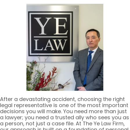
After a devastating accident, choosing the right
legal representative is one of the most important
decisions you will make. You need more than just
a lawyer; you need a trusted ally who sees you as
a person, not just a case file. At The Ye Law Firm,
our approach is built on a foundation of personal