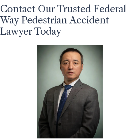
Contact Our Trusted Federal
Way Pedestrian Accident
Lawyer Today