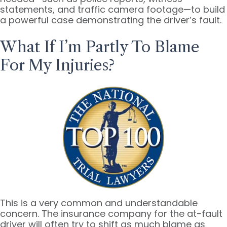
statements, and traffic camera footage—to build
a powerful case demonstrating the driver’s fault.
What If I’m Partly To Blame
For My Injuries?
This is a very common and understandable
concern. The insurance company for the at-fault
driver will often try to shift as much blame as