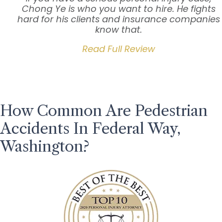
Chong Ye is who you want to hire. He fights
hard for his clients and insurance companies
know that.
Read Full Review
How Common Are Pedestrian
Accidents In Federal Way,
Washington?