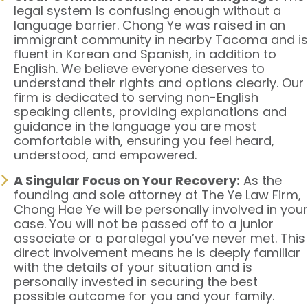
legal system is confusing enough without a
language barrier. Chong Ye was raised in an
immigrant community in nearby Tacoma and is
fluent in Korean and Spanish, in addition to
English. We believe everyone deserves to
understand their rights and options clearly. Our
firm is dedicated to serving non-English
speaking clients, providing explanations and
guidance in the language you are most
comfortable with, ensuring you feel heard,
understood, and empowered.
A Singular Focus on Your Recovery:
As the
founding and sole attorney at The Ye Law Firm,
Chong Hae Ye will be personally involved in your
case. You will not be passed off to a junior
associate or a paralegal you’ve never met. This
direct involvement means he is deeply familiar
with the details of your situation and is
personally invested in securing the best
possible outcome for you and your family.