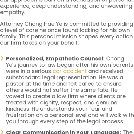
experience, deep understanding, and unwavering
empathy.
Attorney Chong Hae Ye is committed to providing
a level of care he once found lacking for his own
family. This personal mission shapes every action
our firm takes on your behalf.
Personalized, Empathetic Counsel:
Chong
Ye’s journey to law began after his own parents
were in a serious
car accident
and received
substandard legal representation. He was a
pastor at the time and felt called to ensure
others would not suffer the same fate. He
vowed to create a law firm where clients are
treated with dignity, respect, and genuine
kindness. He understands your fear and
frustration on a personal level and will walk with
you through every step of the legal process.
Clear Communication in Your Language:
The