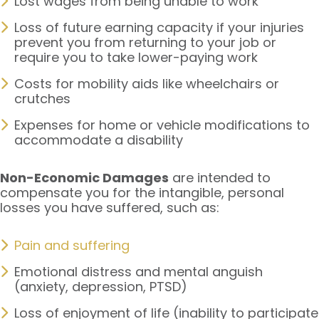
Lost wages from being unable to work
Loss of future earning capacity if your injuries
prevent you from returning to your job or
require you to take lower-paying work
Costs for mobility aids like wheelchairs or
crutches
Expenses for home or vehicle modifications to
accommodate a disability
Non-Economic Damages
are intended to
compensate you for the intangible, personal
losses you have suffered, such as:
Pain and suffering
Emotional distress and mental anguish
(anxiety, depression, PTSD)
Loss of enjoyment of life (inability to participate