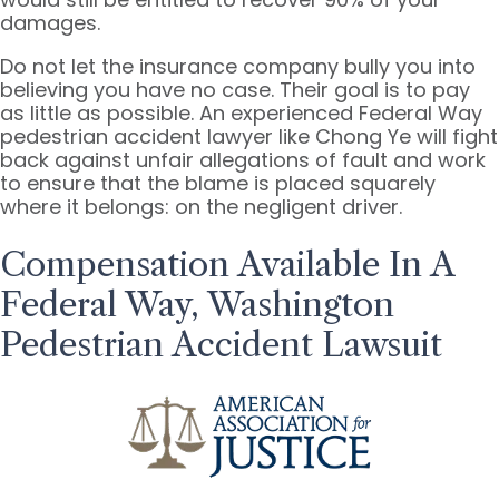
damages.
Do not let the insurance company bully you into
believing you have no case. Their goal is to pay
as little as possible. An experienced Federal Way
pedestrian accident lawyer like Chong Ye will fight
back against unfair allegations of fault and work
to ensure that the blame is placed squarely
where it belongs: on the negligent driver.
Compensation Available In A
Federal Way, Washington
Pedestrian Accident Lawsuit