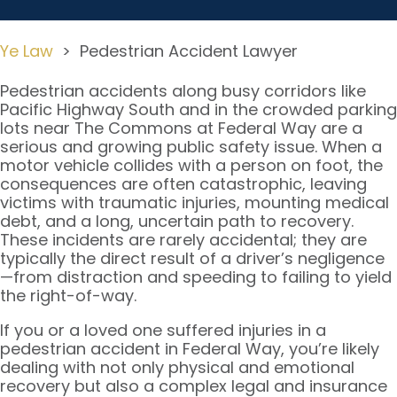
Ye Law
>
Pedestrian Accident Lawyer
Pedestrian accidents along busy corridors like
Pacific Highway South and in the crowded parking
lots near The Commons at Federal Way are a
serious and growing public safety issue. When a
motor vehicle collides with a person on foot, the
consequences are often catastrophic, leaving
victims with traumatic injuries, mounting medical
debt, and a long, uncertain path to recovery.
These incidents are rarely accidental; they are
typically the direct result of a driver’s negligence
—from distraction and speeding to failing to yield
the right-of-way.
If you or a loved one suffered injuries in a
pedestrian accident in Federal Way, you’re likely
dealing with not only physical and emotional
recovery but also a complex legal and insurance