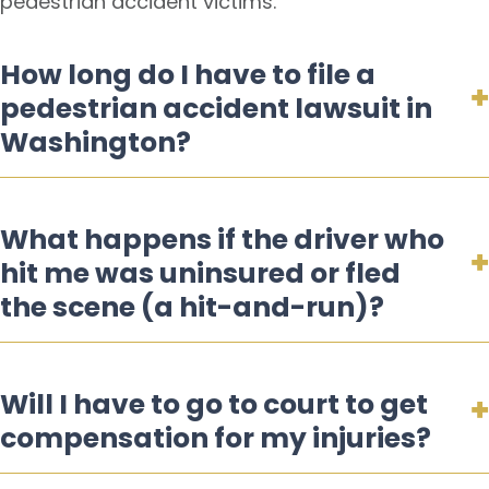
pedestrian accident victims.
How long do I have to file a
pedestrian accident lawsuit in
Washington?
What happens if the driver who
hit me was uninsured or fled
the scene (a hit-and-run)?
Will I have to go to court to get
compensation for my injuries?