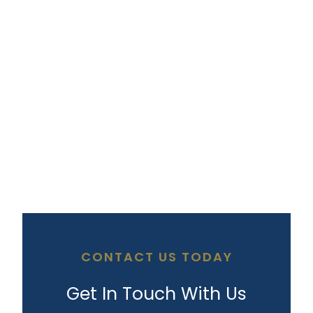
CONTACT US TODAY
Get In Touch With Us