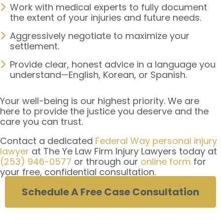
Work with medical experts to fully document
the extent of your injuries and future needs.
Aggressively negotiate to maximize your
settlement.
Provide clear, honest advice in a language you
understand—English, Korean, or Spanish.
Your well-being is our highest priority. We are
here to provide the justice you deserve and the
care you can trust.
Contact a dedicated
Federal Way personal injury
lawyer
at The Ye Law Firm Injury Lawyers today at
(253) 946-0577
or through our
online form
for
your free, confidential consultation.
Schedule A Free Case Consultation