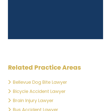
Related Practice Areas
Bellevue Dog Bite Lawyer
Bicycle Accident Lawyer
Brain Injury Lawyer
Bus Accident Lawyer