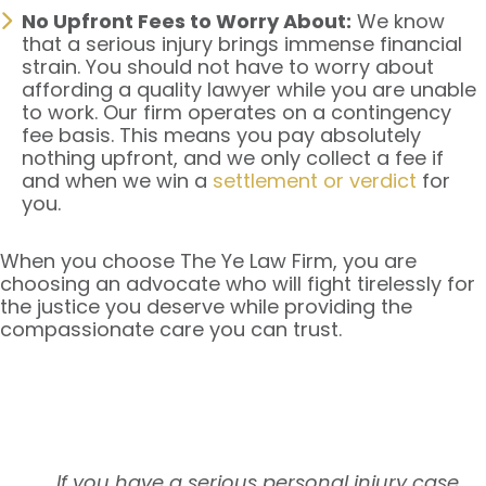
No Upfront Fees to Worry About:
We know
that a serious injury brings immense financial
strain. You should not have to worry about
affording a quality lawyer while you are unable
to work. Our firm operates on a contingency
fee basis. This means you pay absolutely
nothing upfront, and we only collect a fee if
and when we win a
settlement or verdict
for
you.
When you choose The Ye Law Firm, you are
choosing an advocate who will fight tirelessly for
the justice you deserve while providing the
compassionate care you can trust.
If you have a serious personal injury case,