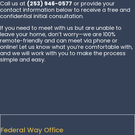
Call us at
(253) 946-0577
or provide your
contact information below to receive a free and
confidential initial consultation.
If you need to meet with us but are unable to
leave your home, don’t worry—we are 100%
remote-friendly and can meet via phone or
online! Let us know what you’re comfortable with,
and we will work with you to make the process
simple and easy.
Federal Way Office