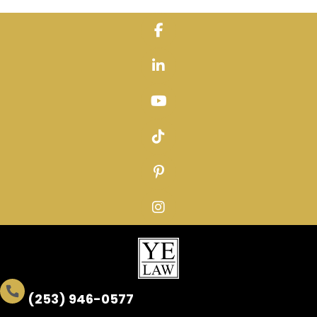
Skip
to
content
(253) 946-0577