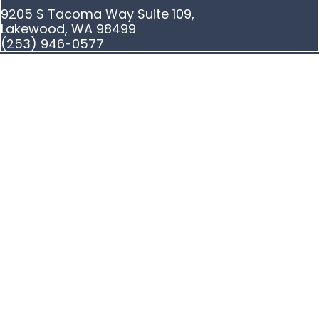
9205 S Tacoma Way Suite 109,
Lakewood, WA 98499
(253) 946-0577
Privacy Policy
|
Terms and Conditions
|
Sitemap
© Copyright The Ye Law Firm Injury Lawyers 2026