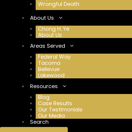
Wrongful Death
About Us
Chong H. Ye
About Us
Areas Served
Federal Way
Tacoma
Bellevue
Lakewood
Resources
Blog
Case Results
Our Testimonials
Our Media
Search