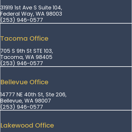
31919 1st Ave S Suite 104,
Federal Way, WA 98003
(253) 946-0577
Tacoma Office
705 S 9th St STE 103,
Tacoma, WA 98405
(253) 946-0577
Bellevue Office
14777 NE 40th St, Ste 206,
Bellevue, WA 98007
(253) 946-0577
Lakewood Office