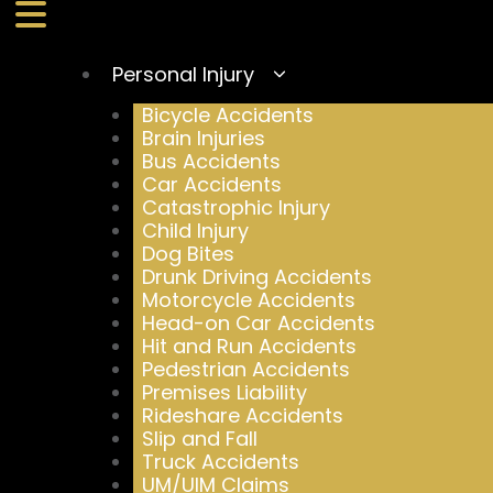
Personal Injury
Bicycle Accidents
Brain Injuries
Bus Accidents
Car Accidents
Catastrophic Injury
Child Injury
Dog Bites
Drunk Driving Accidents
Motorcycle Accidents
Head-on Car Accidents
Hit and Run Accidents
Pedestrian Accidents
Premises Liability
Rideshare Accidents
Slip and Fall
Truck Accidents
UM/UIM Claims