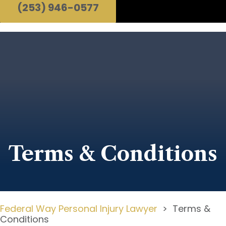
(253) 946-0577
Terms & Conditions
Federal Way Personal Injury Lawyer
>
Terms &
Conditions