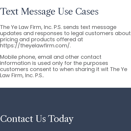
Text Message Use Cases
The Ye Law Firm, Inc. P.S. sends text message
updates and responses to legal customers about
pricing and products offered at
https://theyelawfirm.com/.
Mobile phone, email and other contact
information is used only for the purposes
customers consent to when sharing it wit The Ye
Law Firm, Inc. P.S..
Contact Us Today