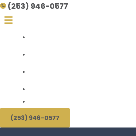
(253) 946-0577
Personal Injury
About Us
Areas Served
Resources
(253) 946-0577