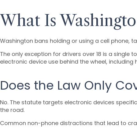
What Is Washington
Washington bans holding or using a cell phone, tab
The only exception for drivers over 18 is a single
electronic device use behind the wheel, including 
Does the Law Only Co
No. The statute targets electronic devices specifi
the road.
Common non-phone distractions that lead to cras