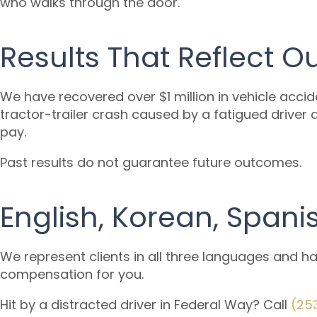
who walks through the door.
Results That Reflect 
We have recovered over $1 million in vehicle accid
tractor-trailer crash caused by a fatigued driver 
pay.
Past results do not guarantee future outcomes.
English, Korean, Spani
We represent clients in all three languages and h
compensation for you.
Hit by a distracted driver in Federal Way? Call
(25