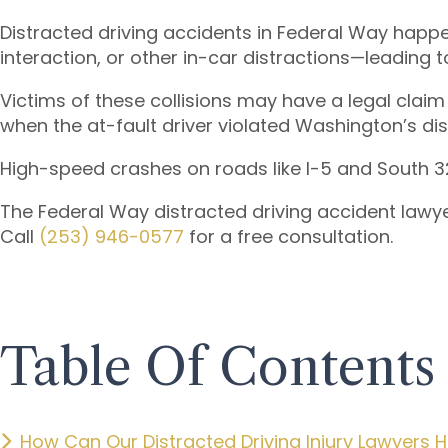
Distracted driving accidents in Federal Way happ
interaction, or other in-car distractions—leading
Victims of these collisions may have a legal claim
when the at-fault driver violated Washington’s dis
High-speed crashes on roads like I-5 and South 320t
The Federal Way distracted driving accident lawye
Call
(253) 946-0577
for a free consultation.
Table Of Contents
How Can Our Distracted Driving Injury Lawyers H