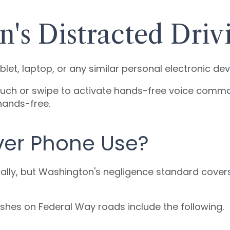
's Distracted Driv
let, laptop, or any similar personal electronic dev
 touch or swipe to activate hands-free voice comma
hands-free.
ver Phone Use?
cally, but Washington's negligence standard covers
hes on Federal Way roads include the following.