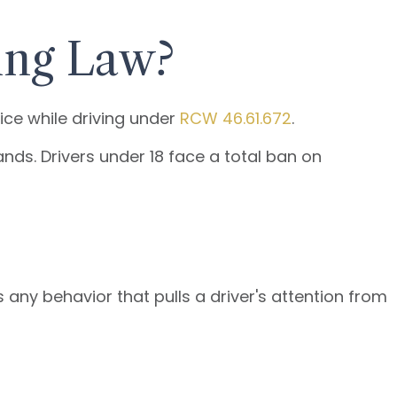
ing Law?
ice while driving under
RCW 46.61.672
.
nds. Drivers under 18 face a total ban on
 any behavior that pulls a driver's attention from