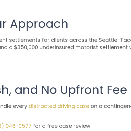
Our Approach
ent settlements for clients across the Seattle-Taco
and a $350,000 underinsured motorist settlement whe
sh, and No Upfront Fee
andle every
distracted driving case
on a contingenc
3) 946-0577
for a free case review.