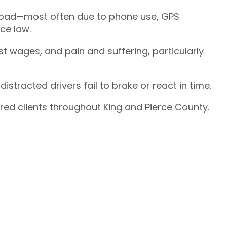
e road—most often due to phone use, GPS
ce law.
t wages, and pain and suffering, particularly
stracted drivers fail to brake or react in time.
ured clients throughout King and Pierce County.