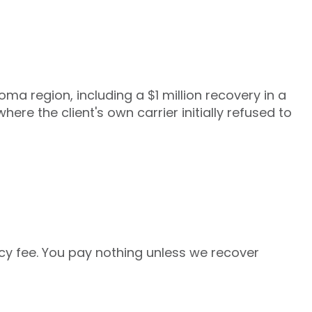
ma region, including a $1 million recovery in a
re the client's own carrier initially refused to
y fee. You pay nothing unless we recover