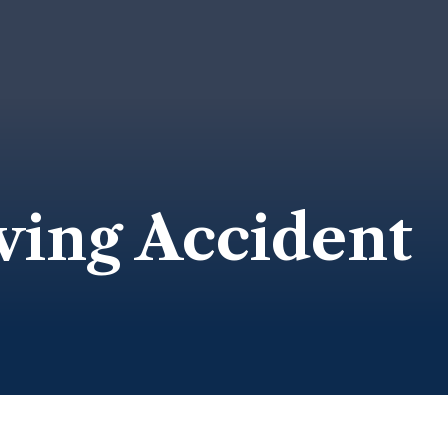
ving Accident