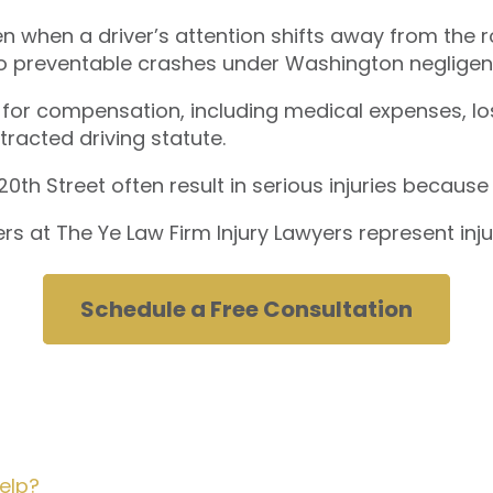
en when a driver’s attention shifts away from th
 to preventable crashes under Washington negligen
 for compensation, including medical expenses, los
tracted driving statute.
h Street often result in serious injuries because di
rs at The Ye Law Firm Injury Lawyers represent inj
Schedule a Free Consultation
elp?