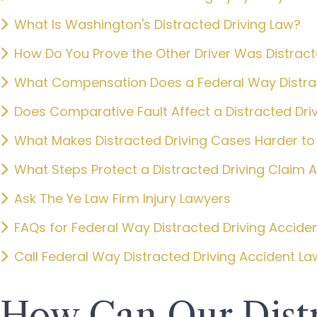
What Is Washington's Distracted Driving Law?
How Do You Prove the Other Driver Was Distrac
What Compensation Does a Federal Way Distrac
Does Comparative Fault Affect a Distracted Dri
What Makes Distracted Driving Cases Harder to
What Steps Protect a Distracted Driving Claim 
Ask The Ye Law Firm Injury Lawyers
FAQs for Federal Way Distracted Driving Accide
Call Federal Way Distracted Driving Accident L
How Can Our Distr