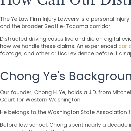
The Ye Law Firm Injury Lawyers is a personal injur
and the broader Seattle-Tacoma corridor.
Distracted driving cases live and die on digital evi
how we handle these claims. An experienced
car 
footage, and other critical evidence before it dis
Chong Ye's Backgrou
Our founder, Chong H. Ye, holds a J.D. from Mitche
Court for Western Washington.
He belongs to the Washington State Association f
Before law school, Chong spent nearly a decade in