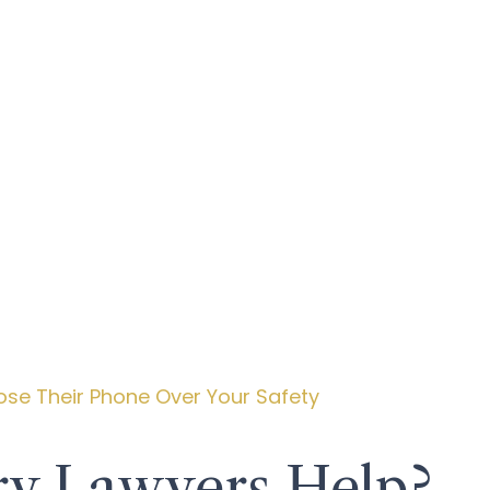
ose Their Phone Over Your Safety
ry Lawyers Help?