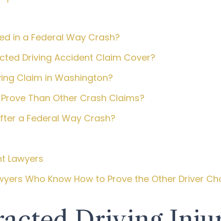
ted in a Federal Way Crash?
ted Driving Accident Claim Cover?
ving Claim in Washington?
 Prove Than Other Crash Claims?
After a Federal Way Crash?
nt Lawyers
awyers Who Know How to Prove the Other Driver Ch
acted Driving Inju