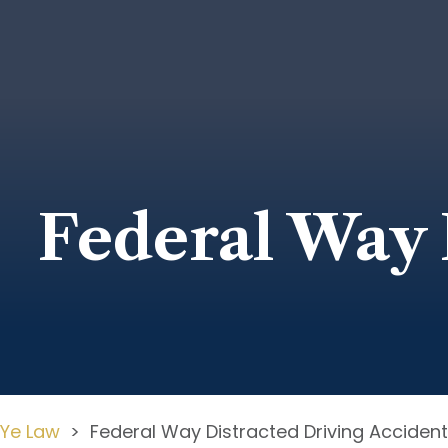
Federal Way 
Ye Law
>
Federal Way Distracted Driving Acciden