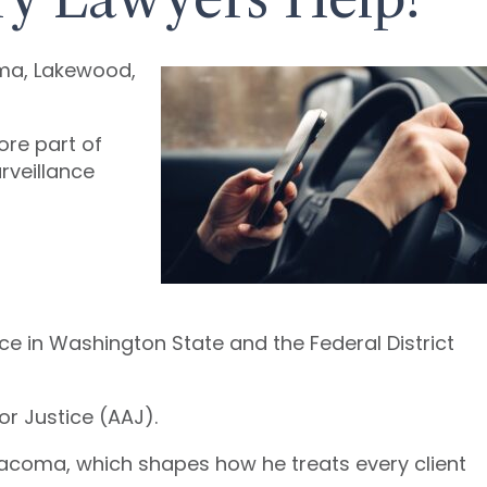
oma, Lakewood,
core part of
rveillance
ice in Washington State and the Federal District
or Justice (AAJ).
Tacoma, which shapes how he treats every client