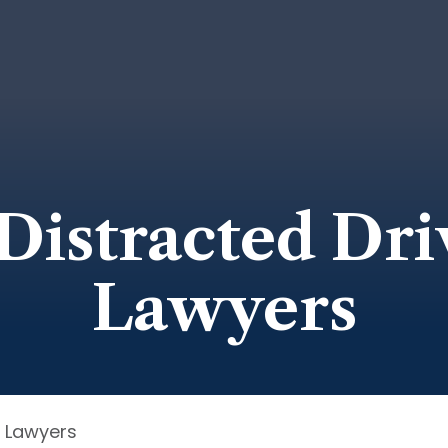
Distracted Dri
Lawyers
t Lawyers