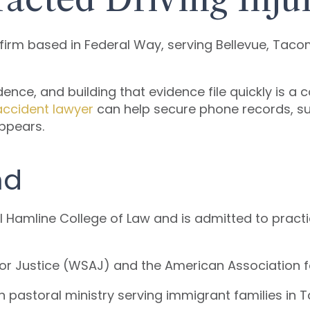
y firm based in Federal Way, serving Bellevue, Tac
dence, and building that evidence file quickly is a 
accident lawyer
can help secure phone records, su
appears.
nd
ll Hamline College of Law and is admitted to pract
or Justice (WSAJ) and the American Association f
 pastoral ministry serving immigrant families in 