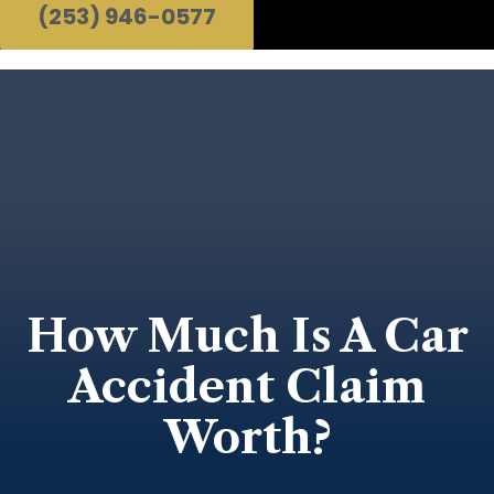
(253) 946-0577
How Much Is A Car
Accident Claim
Worth?