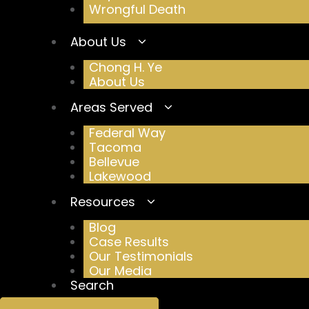
Wrongful Death
About Us
Chong H. Ye
About Us
Areas Served
Federal Way
Tacoma
Bellevue
Lakewood
Resources
Blog
Case Results
Our Testimonials
Our Media
Search