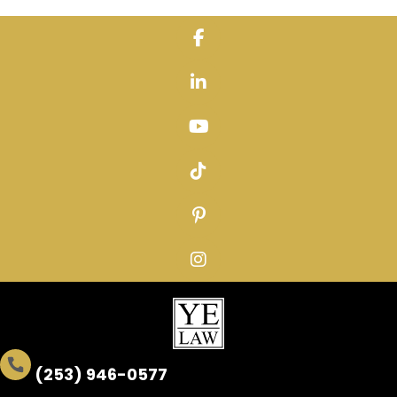
Skip
to
content
(253) 946-0577