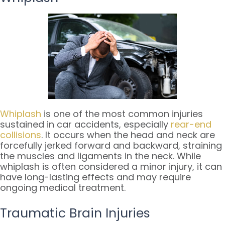
Whiplash
is one of the most common injuries
sustained in car accidents, especially
rear-end
collisions
. It occurs when the head and neck are
forcefully jerked forward and backward, straining
the muscles and ligaments in the neck. While
whiplash is often considered a minor injury, it can
have long-lasting effects and may require
ongoing medical treatment.
Traumatic Brain Injuries