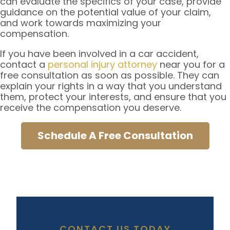
can evaluate the specifics of your case, provide
guidance on the potential value of your claim,
and work towards maximizing your
compensation.
If you have been involved in a car accident,
contact a
personal injury attorney
near you for a
free consultation as soon as possible. They can
explain your rights in a way that you understand
them, protect your interests, and ensure that you
receive the compensation you deserve.
Schedule A Free Consultation
CONTACT US TODAY