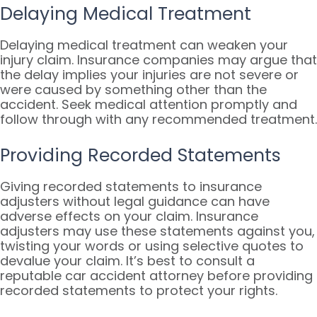
Delaying Medical Treatment
Delaying medical treatment can weaken your
injury claim. Insurance companies may argue that
the delay implies your injuries are not severe or
were caused by something other than the
accident. Seek medical attention promptly and
follow through with any recommended treatment.
Providing Recorded Statements
Giving recorded statements to insurance
adjusters without legal guidance can have
adverse effects on your claim. Insurance
adjusters may use these statements against you,
twisting your words or using selective quotes to
devalue your claim. It’s best to consult a
reputable car accident attorney before providing
recorded statements to protect your rights.