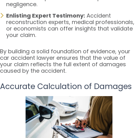
negligence.
Enlisting Expert Testimony:
Accident
reconstruction experts, medical professionals,
or economists can offer insights that validate
your claim.
By building a solid foundation of evidence, your
car accident lawyer ensures that the value of
your claim reflects the full extent of damages
caused by the accident.
Accurate Calculation of Damages