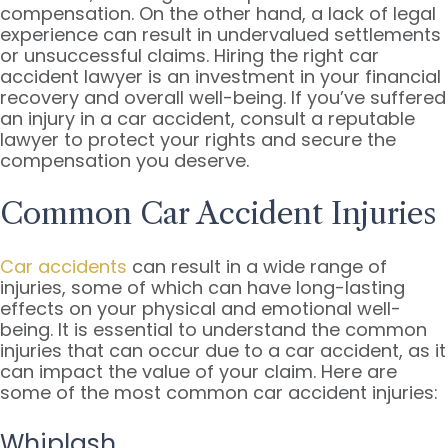
compensation. On the other hand, a lack of legal
experience can result in undervalued settlements
or unsuccessful claims. Hiring the right car
accident lawyer is an investment in your financial
recovery and overall well-being. If you’ve suffered
an injury in a car accident, consult a reputable
lawyer to protect your rights and secure the
compensation you deserve.
Common Car Accident Injuries
Car accidents
can result in a wide range of
injuries, some of which can have long-lasting
effects on your physical and emotional well-
being. It is essential to understand the common
injuries that can occur due to a car accident, as it
can impact the value of your claim. Here are
some of the most common car accident injuries:
Whiplash