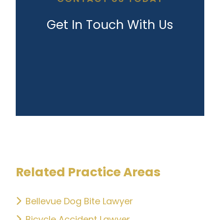
Get In Touch With Us
Related Practice Areas
Bellevue Dog Bite Lawyer
Bicycle Accident Lawyer