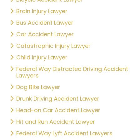
Brain Injury Lawyer
Bus Accident Lawyer
Car Accident Lawyer
Catastrophic Injury Lawyer
Child Injury Lawyer
Federal Way Distracted Driving Accident
Lawyers
Dog Bite Lawyer
Drunk Driving Accident Lawyer
Head-on Car Accident Lawyer
Hit and Run Accident Lawyer
Federal Way Lyft Accident Lawyers