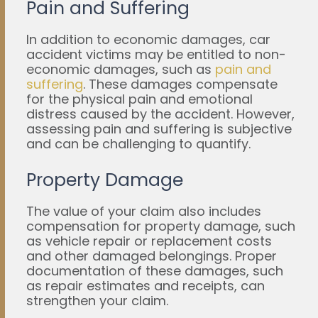
Pain and Suffering
In addition to economic damages, car
accident victims may be entitled to non-
economic damages, such as
pain and
suffering
. These damages compensate
for the physical pain and emotional
distress caused by the accident. However,
assessing pain and suffering is subjective
and can be challenging to quantify.
Property Damage
The value of your claim also includes
compensation for property damage, such
as vehicle repair or replacement costs
and other damaged belongings. Proper
documentation of these damages, such
as repair estimates and receipts, can
strengthen your claim.