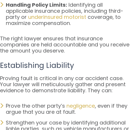
Handling Policy Limits:
Identifying all
applicable insurance policies, including third-
party or
underinsured motorist
coverage, to
maximize compensation.
The right lawyer ensures that insurance
companies are held accountable and you receive
the amount you deserve.
Establishing Liability
Proving fault is critical in any car accident case.
Your lawyer will meticulously gather and present
evidence to demonstrate liability. They can:
Prove the other party’s
negligence
, even if they
argue that you are at fault.
Strengthen your case by identifying additional
liable parties, such as vehicle manufacturers or