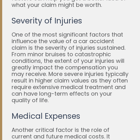
what your claim might be worth.
Severity of Injuries
One of the most significant factors that
influence the value of a car accident
claim is the severity of injuries sustained.
From minor bruises to catastrophic
conditions, the extent of your injuries will
greatly impact the compensation you
may receive. More severe injuries typically
result in higher claim values as they often
require extensive medical treatment and
can have long-term effects on your
quality of life.
Medical Expenses
Another critical factor is the role of
current and future medical costs. It