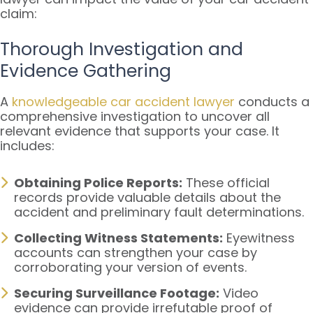
claim:
Thorough Investigation and
Evidence Gathering
A
knowledgeable car accident lawyer
conducts a
comprehensive investigation to uncover all
relevant evidence that supports your case. It
includes:
Obtaining Police Reports:
These official
records provide valuable details about the
accident and preliminary fault determinations.
Collecting Witness Statements:
Eyewitness
accounts can strengthen your case by
corroborating your version of events.
Securing Surveillance Footage:
Video
evidence can provide irrefutable proof of