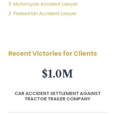
Motorcycle Accident Lawyer
Pedestrian Accident Lawyer
Recent Victories for Clients
$1.0M
CAR ACCIDENT SETTLEMENT AGAINST
TRACTOR TRAILER COMPANY