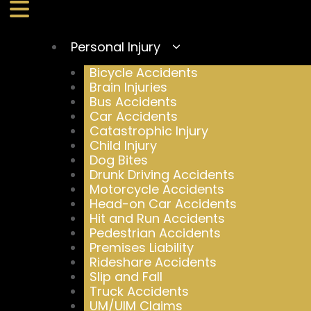
Personal Injury
Bicycle Accidents
Brain Injuries
Bus Accidents
Car Accidents
Catastrophic Injury
Child Injury
Dog Bites
Drunk Driving Accidents
Motorcycle Accidents
Head-on Car Accidents
Hit and Run Accidents
Pedestrian Accidents
Premises Liability
Rideshare Accidents
Slip and Fall
Truck Accidents
UM/UIM Claims