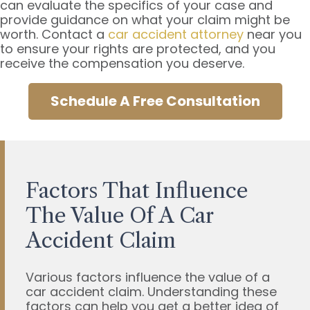
can evaluate the specifics of your case and
provide guidance on what your claim might be
worth. Contact a
car accident attorney
near you
to ensure your rights are protected, and you
receive the compensation you deserve.
Schedule A Free Consultation
Factors That Influence
The Value Of A Car
Accident Claim
Various factors influence the value of a
car accident claim. Understanding these
factors can help you get a better idea of