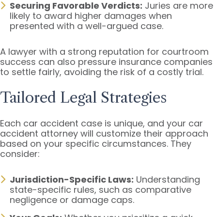
Securing Favorable Verdicts:
Juries are more
likely to award higher damages when
presented with a well-argued case.
A lawyer with a strong reputation for courtroom
success can also pressure insurance companies
to settle fairly, avoiding the risk of a costly trial.
Tailored Legal Strategies
Each car accident case is unique, and your car
accident attorney will customize their approach
based on your specific circumstances. They
consider:
Jurisdiction-Specific Laws:
Understanding
state-specific rules, such as comparative
negligence or damage caps.