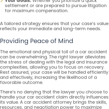
Your Goals:
Whether you prioritize a quick
settlement or are prepared to pursue litigation
for maximum compensation.
A tailored strategy ensures that your case’s value
reflects your immediate and long-term needs.
Providing Peace of Mind
The emotional and physical toll of a car accident
can be overwhelming. The right lawyer alleviates
the stress of dealing with the legal and insurance
complexities, allowing you to focus on recovery.
Rest assured, your case will be handled efficiently
and effectively, increasing the likelihood of a
favorable outcome.
There’s no denying that the lawyer you choose to
handle your car accident claim directly influences
its value. A car accident attorney brings the skills,
resources, and negotiation power to maximize