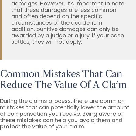
damages. However, it’s important to note
that these damages are less common
and often depend on the specific
circumstances of the accident. In
addition, punitive damages can only be
awarded by a judge or a jury. If your case
settles, they will not apply.
Common Mistakes That Can
Reduce The Value Of A Claim
During the claims process, there are common
mistakes that can potentially lower the amount
of compensation you receive. Being aware of
these mistakes can help you avoid them and
protect the value of your claim.