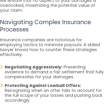
will ensure that no aspect of your damages is
overlooked, maximizing the potential value of
your claim.
Navigating Complex Insurance
Processes
Insurance companies are notorious for
employing tactics to minimize payouts. A skilled
lawyer knows how to counter these strategies
effectively:
Negotiating Aggressively:
Presenting
evidence to demand a fair settlement that fully
compensates for your damages.
Protecting Against Lowball Offers:
Recognizing when an offer fails to account for
the full scope of your losses and pushing back
accordingly.