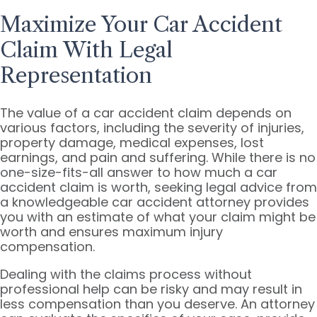
Maximize Your Car Accident
Claim With Legal
Representation
The value of a car accident claim depends on
various factors, including the severity of injuries,
property damage, medical expenses, lost
earnings, and pain and suffering. While there is no
one-size-fits-all answer to how much a car
accident claim is worth, seeking legal advice from
a knowledgeable car accident attorney provides
you with an estimate of what your claim might be
worth and ensures maximum injury
compensation.
Dealing with the claims process without
professional help can be risky and may result in
less compensation than you deserve. An attorney