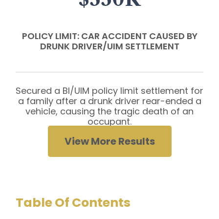
POLICY LIMIT: CAR ACCIDENT CAUSED BY
DRUNK DRIVER/UIM SETTLEMENT
Secured a BI/UIM policy limit settlement for
a family after a drunk driver rear-ended a
vehicle, causing the tragic death of an
occupant.
View More Results
Table Of Contents