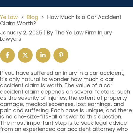
Ye Law
>
Blog
>
How Much Is a Car Accident
Claim Worth?
January 2, 2025
| By
The Ye Law Firm Injury
Lawyers
How
If you have suffered an injury in a car accident,
Much
it’s only natural to wonder how much a car
Is
accident claim is worth. The value of a car
a
accident claim depends on several factors, such
Car
as the severity of injuries, the extent of property
Accident
damage, medical expenses, lost earnings, and
Claim
pain and suffering. Each case is unique, and there
Worth?
is no one-size-fits-all answer to this question.
The most important step is to seek legal advice
from an experienced car accident attorney who