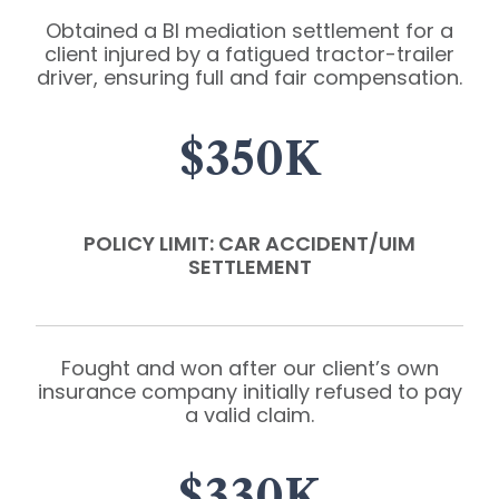
Obtained a BI mediation settlement for a
client injured by a fatigued tractor-trailer
driver, ensuring full and fair compensation.
$350K
POLICY LIMIT: CAR ACCIDENT/UIM
SETTLEMENT
Fought and won after our client’s own
insurance company initially refused to pay
a valid claim.
$330K