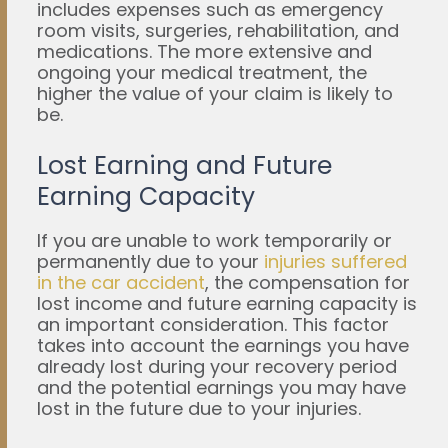
includes expenses such as emergency
room visits, surgeries, rehabilitation, and
medications. The more extensive and
ongoing your medical treatment, the
higher the value of your claim is likely to
be.
Lost Earning and Future
Earning Capacity
If you are unable to work temporarily or
permanently due to your
injuries suffered
in the car accident
, the compensation for
lost income and future earning capacity is
an important consideration. This factor
takes into account the earnings you have
already lost during your recovery period
and the potential earnings you may have
lost in the future due to your injuries.