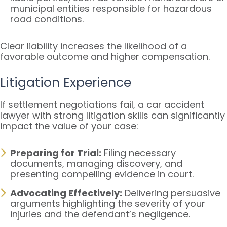
municipal entities responsible for hazardous
road conditions.
Clear liability increases the likelihood of a
favorable outcome and higher compensation.
Litigation Experience
If settlement negotiations fail, a car accident
lawyer with strong litigation skills can significantly
impact the value of your case:
Preparing for Trial:
Filing necessary
documents, managing discovery, and
presenting compelling evidence in court.
Advocating Effectively:
Delivering persuasive
arguments highlighting the severity of your
injuries and the defendant’s negligence.