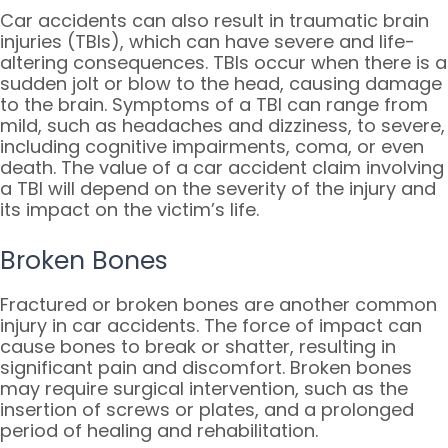
Car accidents can also result in traumatic brain
injuries (TBIs), which can have severe and life-
altering consequences. TBIs occur when there is a
sudden jolt or blow to the head, causing damage
to the brain. Symptoms of a TBI can range from
mild, such as headaches and dizziness, to severe,
including cognitive impairments, coma, or even
death. The value of a car accident claim involving
a TBI will depend on the severity of the injury and
its impact on the victim’s life.
Broken Bones
Fractured or broken bones are another common
injury in car accidents. The force of impact can
cause bones to break or shatter, resulting in
significant pain and discomfort. Broken bones
may require surgical intervention, such as the
insertion of screws or plates, and a prolonged
period of healing and rehabilitation.