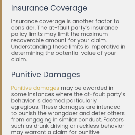
Insurance Coverage
Insurance coverage is another factor to
consider. The at-fault party’s insurance
policy limits may limit the maximum
recoverable amount for your claim.
Understanding these limits is imperative in
determining the potential value of your
claim.
Punitive Damages
Punitive damages
may be awarded in
some instances where the at-fault party’s
behavior is deemed particularly
egregious. These damages are intended
to punish the wrongdoer and deter others
from engaging in similar conduct. Factors
such as drunk driving or reckless behavior
may warrant a claim for punitive