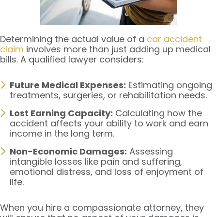
Determining the actual value of a
car accident
claim
involves more than just adding up medical
bills. A qualified lawyer considers:
Future Medical Expenses:
Estimating ongoing
treatments, surgeries, or rehabilitation needs.
Lost Earning Capacity:
Calculating how the
accident affects your ability to work and earn
income in the long term.
Non-Economic Damages:
Assessing
intangible losses like pain and suffering,
emotional distress, and loss of enjoyment of
life.
When you hire a compassionate attorney, they