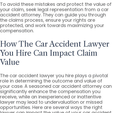
To avoid these mistakes and protect the value of
your claim, seek legal representation from a car
accident attorney. They can guide you through
the claims process, ensure your rights are
protected, and work towards maximizing your
compensation.
How The Car Accident Lawyer
You Hire Can Impact Claim
Value
The car accident lawyer you hire plays a pivotal
role in determining the outcome and value of
your case. A seasoned car accident attorney can
significantly enhance the compensation you
receive, while an inexperienced or inattentive
lawyer may lead to undervaluation or missed
opportunities. Here are several ways the right
lawyer can impact the value of your car accident