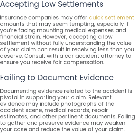
Accepting Low Settlements
Insurance companies may offer
quick settlement
amounts that may seem tempting, especially if
you’re facing mounting medical expenses and
financial strain. However, accepting a low
settlement without fully understanding the value
of your claim can result in receiving less than you
deserve. Consult with a car accident attorney to
ensure you receive fair compensation.
Failing to Document Evidence
Documenting evidence related to the accident is
pivotal in supporting your claim. Relevant
evidence may include photographs of the
accident scene, medical records, repair
estimates, and other pertinent documents. Failing
to gather and preserve evidence may weaken
your case and reduce the value of your claim.