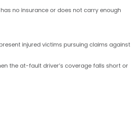
 has no insurance or does not carry enough
resent injured victims pursuing claims against
n the at-fault driver’s coverage falls short or