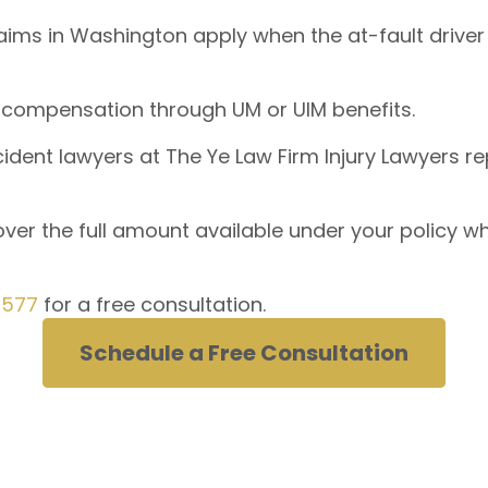
ims in Washington apply when the at-fault driver
 compensation through UM or UIM benefits.
ent lawyers at The Ye Law Firm Injury Lawyers rep
er the full amount available under your policy whe
0577
for a free consultation.
Schedule a Free Consultation