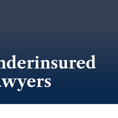
nderinsured
awyers