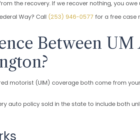
rom the recovery. If we recover nothing, you owe 
 Federal Way? Call
(253) 946-0577
for a free case 
erence Between UM
ngton?
ed motorist (UIM) coverage both come from your o
ry auto policy sold in the state to include both u
rks