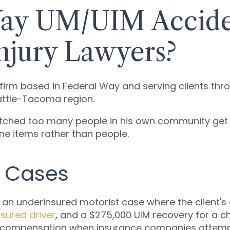
ay UM/UIM Acciden
njury Lawyers?
y firm based in Federal Way and serving clients th
attle-Tacoma region.
atched too many people in his own community ge
line items rather than people.
M Cases
n underinsured motorist case where the client's ow
sured driver
, and a $275,000 UIM recovery for a ch
compensation when insurance companies attempt 