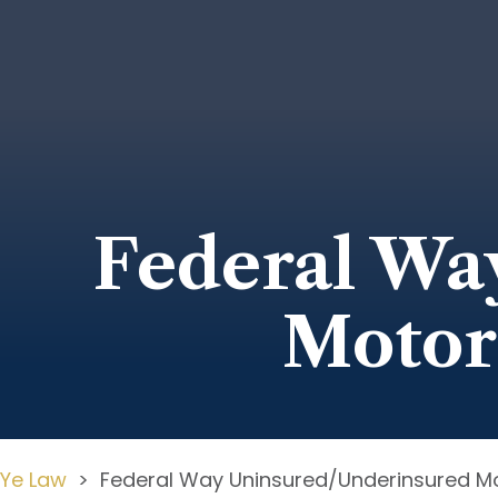
Federal Wa
Motor
Ye Law
>
Federal Way Uninsured/Underinsured Mo