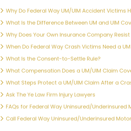
Why Do Federal Way UM/UIM Accident Victims Hir
What Is the Difference Between UM and UIM Co
Why Does Your Own Insurance Company Resist 
When Do Federal Way Crash Victims Need a UM 
What Is the Consent-to-Settle Rule?
What Compensation Does a UM/UIM Claim Cov
What Steps Protect a UM/UIM Claim After a Cra
Ask The Ye Law Firm Injury Lawyers
FAQs for Federal Way Uninsured/Underinsured M
Call Federal Way Uninsured/Underinsured Motor