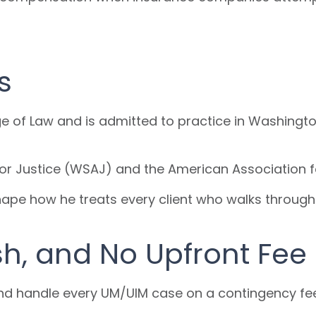
s
ge of Law and is admitted to practice in Washingto
or Justice (WSAJ) and the American Association f
shape how he treats every client who walks through
sh, and No Upfront Fee
 and handle every UM/UIM case on a contingency fe