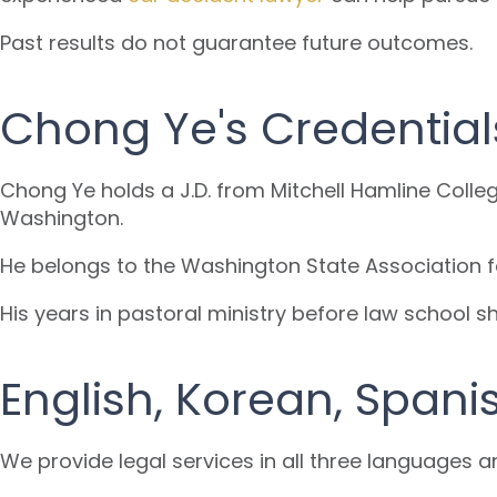
Past results do not guarantee future outcomes.
Chong Ye's Credential
Chong Ye holds a J.D. from Mitchell Hamline Colle
Washington.
He belongs to the Washington State Association f
His years in pastoral ministry before law school 
English, Korean, Spani
We provide legal services in all three languages