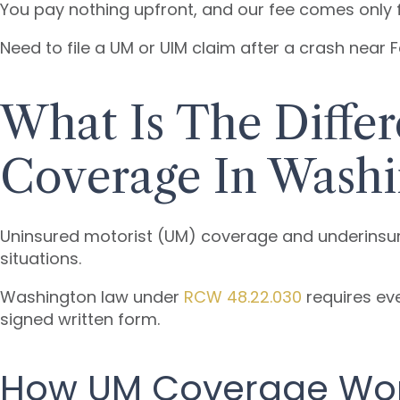
You pay nothing upfront, and our fee comes only f
Need to file a UM or UIM claim after a crash near
What Is The Diff
Coverage In Washi
Uninsured motorist (UM) coverage and underinsur
situations.
Washington law under
RCW 48.22.030
requires eve
signed written form.
How UM Coverage Wo