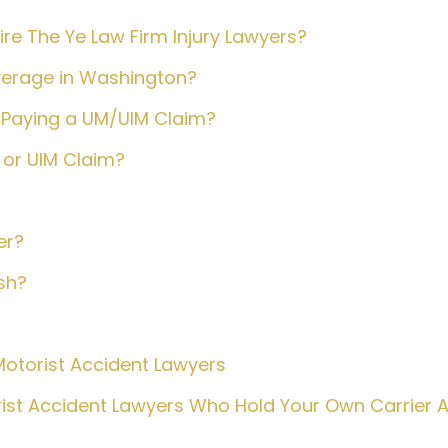
e The Ye Law Firm Injury Lawyers?
verage in Washington?
Paying a UM/UIM Claim?
or UIM Claim?
er?
sh?
otorist Accident Lawyers
ist Accident Lawyers Who Hold Your Own Carrier 