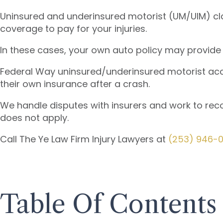
Uninsured and underinsured motorist (UM/UIM) cla
coverage to pay for your injuries.
In these cases, your own auto policy may provide
Federal Way uninsured/underinsured motorist accid
their own insurance after a crash.
We handle disputes with insurers and work to recov
does not apply.
Call The Ye Law Firm Injury Lawyers at
(253) 946-
Table Of Contents