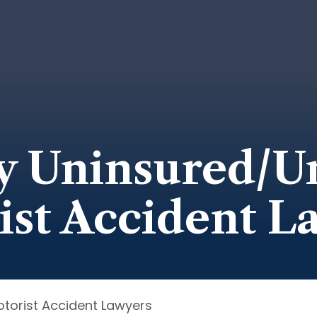
y Uninsured/U
ist Accident L
torist Accident Lawyers