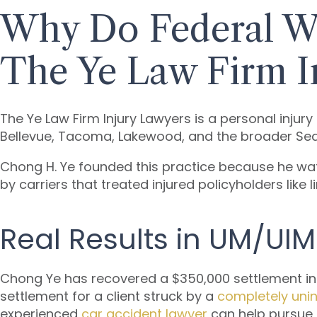
Why Do Federal W
The Ye Law Firm I
The Ye Law Firm Injury Lawyers is a personal injur
Bellevue, Tacoma, Lakewood, and the broader Se
Chong H. Ye founded this practice because he w
by carriers that treated injured policyholders like 
Real Results in UM/UI
Chong Ye has recovered a $350,000 settlement in a
settlement for a client struck by a
completely unin
experienced
car accident lawyer
can help pursue 