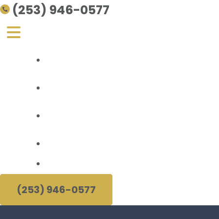
(253) 946-0577
Personal Injury
About Us
Areas Served
Resources
(253) 946-0577