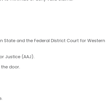
n State and the Federal District Court for Western
or Justice (AAJ).
 the door.
e.