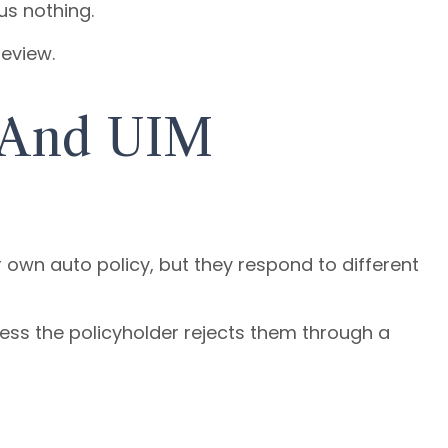
us nothing.
review.
 And UIM
wn auto policy, but they respond to different
nless the policyholder rejects them through a