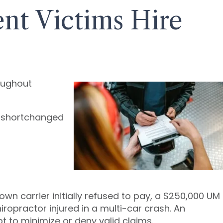
t Victims Hire
roughout
t shortchanged
n carrier initially refused to pay, a $250,000 UM
iropractor injured in a multi-car crash. An
to minimize or deny valid claims.