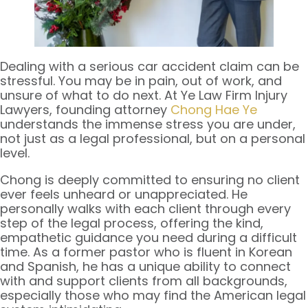
Dealing with a serious car accident claim can be
stressful. You may be in pain, out of work, and
unsure of what to do next. At Ye Law Firm Injury
Lawyers, founding attorney
Chong Hae Ye
understands the immense stress you are under,
not just as a legal professional, but on a personal
level.
Chong is deeply committed to ensuring no client
ever feels unheard or unappreciated. He
personally walks with each client through every
step of the legal process, offering the kind,
empathetic guidance you need during a difficult
time. As a former pastor who is fluent in Korean
and Spanish, he has a unique ability to connect
with and support clients from all backgrounds,
especially those who may find the American legal