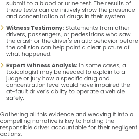
submit to a blood or urine test. The results of
these tests can definitively show the presence
and concentration of drugs in their system.
Witness Testimony:
Statements from other
drivers, passengers, or pedestrians who saw
the crash or the driver's erratic behavior before
the collision can help paint a clear picture of
what happened.
Expert Witness Analysis:
In some cases, a
toxicologist may be needed to explain to a
judge or jury how a specific drug and
concentration level would have impaired the
at-fault driver's ability to operate a vehicle
safely.
Gathering all this evidence and weaving it into a
compelling narrative is key to holding the
responsible driver accountable for their negligent
actions.