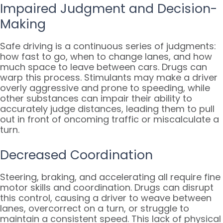
Impaired Judgment and Decision-
Making
Safe driving is a continuous series of judgments:
how fast to go, when to change lanes, and how
much space to leave between cars. Drugs can
warp this process. Stimulants may make a driver
overly aggressive and prone to speeding, while
other substances can impair their ability to
accurately judge distances, leading them to pull
out in front of oncoming traffic or miscalculate a
turn.
Decreased Coordination
Steering, braking, and accelerating all require fine
motor skills and coordination. Drugs can disrupt
this control, causing a driver to weave between
lanes, overcorrect on a turn, or struggle to
maintain a consistent speed. This lack of physical