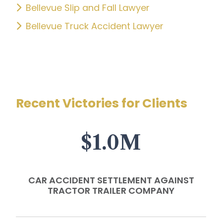
Bellevue Slip and Fall Lawyer
Bellevue Truck Accident Lawyer
Recent Victories for Clients
$1.0M
CAR ACCIDENT SETTLEMENT AGAINST
TRACTOR TRAILER COMPANY