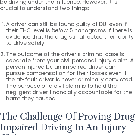
be driving under the influence. However, it is
crucial to understand two things:
A driver can still be found guilty of DUI even if
their THC level is
below
5 nanograms if there is
evidence that the drug still affected their ability
to drive safely.
The outcome of the driver’s criminal case is
separate from your civil personal injury claim. A
person injured by an impaired driver can
pursue compensation for their losses even if
the at-fault driver is never criminally convicted.
The purpose of a civil claim is to hold the
negligent driver financially accountable for the
harm they caused.
The Challenge Of Proving Drug
Impaired Driving In An Injury