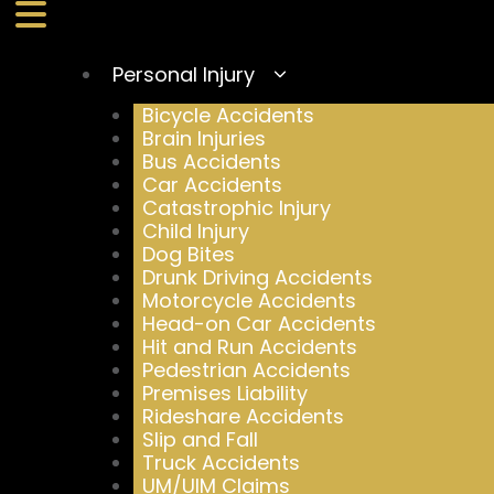
Personal Injury
Bicycle Accidents
Brain Injuries
Bus Accidents
Car Accidents
Catastrophic Injury
Child Injury
Dog Bites
Drunk Driving Accidents
Motorcycle Accidents
Head-on Car Accidents
Hit and Run Accidents
Pedestrian Accidents
Premises Liability
Rideshare Accidents
Slip and Fall
Truck Accidents
UM/UIM Claims