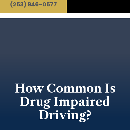
(253) 946-0577
How Common Is
Drug Impaired
Driving?