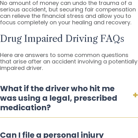
No amount of money can undo the trauma of a
serious accident, but securing fair compensation
can relieve the financial stress and allow you to
focus completely on your healing and recovery.
Drug Impaired Driving FAQs
Here are answers to some common questions
that arise after an accident involving a potentially
impaired driver.
What if the driver who hit me
was using a legal, prescribed
medication?
Can I file a personal injury