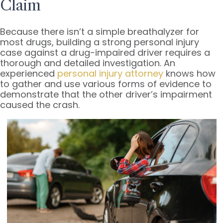
Claim
Because there isn’t a simple breathalyzer for
most drugs, building a strong personal injury
case against a drug-impaired driver requires a
thorough and detailed investigation. An
experienced
personal injury attorney
knows how
to gather and use various forms of evidence to
demonstrate that the other driver’s impairment
caused the crash.