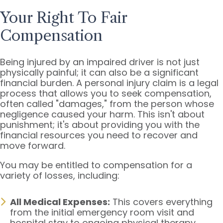
Your Right To Fair
Compensation
Being injured by an impaired driver is not just
physically painful; it can also be a significant
financial burden. A personal injury claim is a legal
process that allows you to seek compensation,
often called "damages," from the person whose
negligence caused your harm. This isn't about
punishment; it's about providing you with the
financial resources you need to recover and
move forward.
You may be entitled to compensation for a
variety of losses, including:
All Medical Expenses:
This covers everything
from the initial emergency room visit and
hospital stay to ongoing physical therapy,