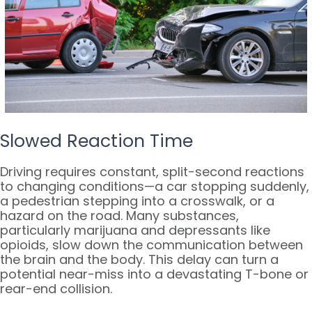
Slowed Reaction Time
Driving requires constant, split-second reactions
to changing conditions—a car stopping suddenly,
a pedestrian stepping into a crosswalk, or a
hazard on the road. Many substances,
particularly marijuana and depressants like
opioids, slow down the communication between
the brain and the body. This delay can turn a
potential near-miss into a devastating T-bone or
rear-end collision.