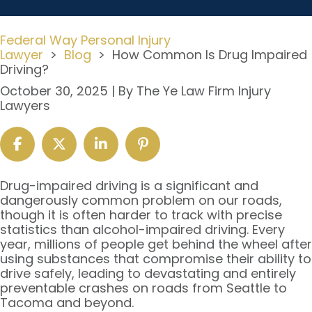
Federal Way Personal Injury
Lawyer
>
Blog
>
How Common Is Drug Impaired
Driving?
October 30, 2025
| By
The Ye Law Firm Injury
Lawyers
How
Drug-impaired driving is a significant and
Common
dangerously common problem on our roads,
Is
though it is often harder to track with precise
Drug
statistics than alcohol-impaired driving. Every
Impaired
year, millions of people get behind the wheel after
Driving?
using substances that compromise their ability to
drive safely, leading to devastating and entirely
preventable crashes on roads from Seattle to
Tacoma and beyond.