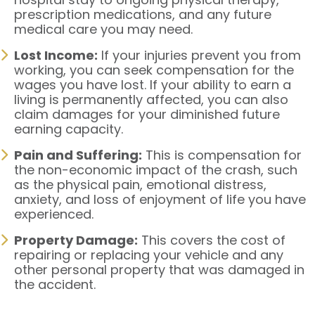
prescription medications, and any future
medical care you may need.
Lost Income:
If your injuries prevent you from
working, you can seek compensation for the
wages you have lost. If your ability to earn a
living is permanently affected, you can also
claim damages for your diminished future
earning capacity.
Pain and Suffering:
This is compensation for
the non-economic impact of the crash, such
as the physical pain, emotional distress,
anxiety, and loss of enjoyment of life you have
experienced.
Property Damage:
This covers the cost of
repairing or replacing your vehicle and any
other personal property that was damaged in
the accident.