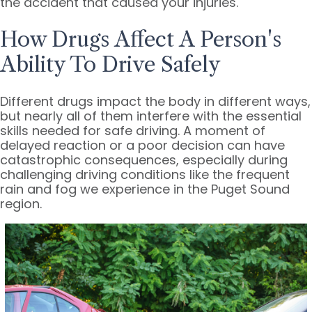
the accident that caused your injuries.
How Drugs Affect A Person's
Ability To Drive Safely
Different drugs impact the body in different ways,
but nearly all of them interfere with the essential
skills needed for safe driving. A moment of
delayed reaction or a poor decision can have
catastrophic consequences, especially during
challenging driving conditions like the frequent
rain and fog we experience in the Puget Sound
region.