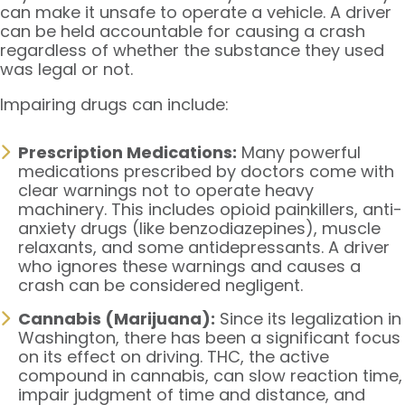
can make it unsafe to operate a vehicle. A driver
can be held accountable for causing a crash
regardless of whether the substance they used
was legal or not.
Impairing drugs can include:
Prescription Medications:
Many powerful
medications prescribed by doctors come with
clear warnings not to operate heavy
machinery. This includes opioid painkillers, anti-
anxiety drugs (like benzodiazepines), muscle
relaxants, and some antidepressants. A driver
who ignores these warnings and causes a
crash can be considered negligent.
Cannabis (Marijuana):
Since its legalization in
Washington, there has been a significant focus
on its effect on driving. THC, the active
compound in cannabis, can slow reaction time,
impair judgment of time and distance, and