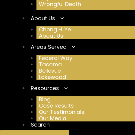
Wrongful Death
About Us
Chong H. Ye
About Us
Areas Served
Federal Way
Tacoma
Bellevue
Lakewood
Resources
Blog
Case Results
Our Testimonials
Our Media
Search