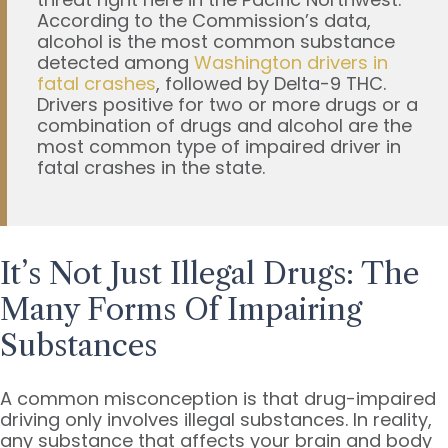
According to the Commission’s data,
alcohol is the most common substance
detected among
Washington drivers in
fatal crashes
, followed by Delta-9 THC.
Drivers positive for two or more drugs or a
combination of drugs and alcohol are the
most common type of impaired driver in
fatal crashes in the state.
It’s Not Just Illegal Drugs: The
Many Forms Of Impairing
Substances
A common misconception is that drug-impaired
driving only involves illegal substances. In reality,
any substance that affects your brain and body