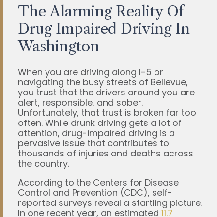
The Alarming Reality Of
Drug Impaired Driving In
Washington
When you are driving along I-5 or
navigating the busy streets of Bellevue,
you trust that the drivers around you are
alert, responsible, and sober.
Unfortunately, that trust is broken far too
often. While drunk driving gets a lot of
attention, drug-impaired driving is a
pervasive issue that contributes to
thousands of injuries and deaths across
the country.
According to the Centers for Disease
Control and Prevention (CDC), self-
reported surveys reveal a startling picture.
In one recent year, an estimated
11.7