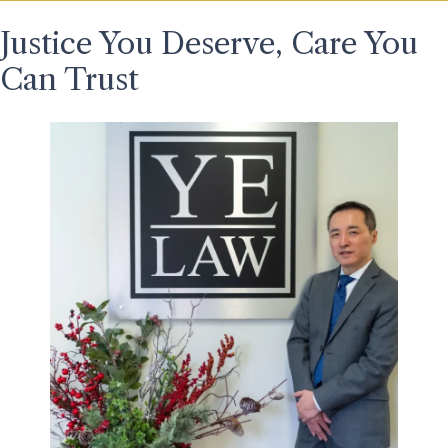
Justice You Deserve, Care You
Can Trust