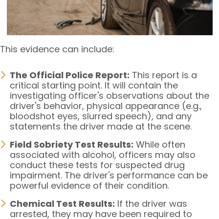
This evidence can include:
The Official Police Report:
This report is a
critical starting point. It will contain the
investigating officer's observations about the
driver's behavior, physical appearance (e.g.,
bloodshot eyes, slurred speech), and any
statements the driver made at the scene.
Field Sobriety Test Results:
While often
associated with alcohol, officers may also
conduct these tests for suspected drug
impairment. The driver's performance can be
powerful evidence of their condition.
Chemical Test Results:
If the driver was
arrested, they may have been required to