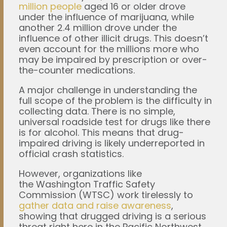
million people
aged 16 or older drove
under the influence of marijuana, while
another 2.4 million drove under the
influence of other illicit drugs. This doesn’t
even account for the millions more who
may be impaired by prescription or over-
the-counter medications.
A major challenge in understanding the
full scope of the problem is the difficulty in
collecting data. There is no simple,
universal roadside test for drugs like there
is for alcohol. This means that drug-
impaired driving is likely underreported in
official crash statistics.
However, organizations like
the Washington Traffic Safety
Commission (WTSC) work tirelessly to
gather data and raise awareness
,
showing that drugged driving is a serious
threat right here in the Pacific Northwest.