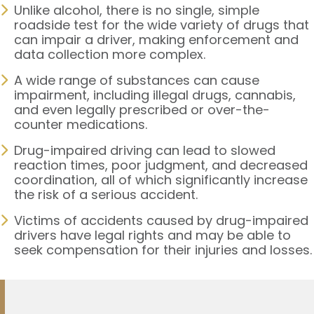
Unlike alcohol, there is no single, simple
roadside test for the wide variety of drugs that
can impair a driver, making enforcement and
data collection more complex.
A wide range of substances can cause
impairment, including illegal drugs, cannabis,
and even legally prescribed or over-the-
counter medications.
Drug-impaired driving can lead to slowed
reaction times, poor judgment, and decreased
coordination, all of which significantly increase
the risk of a serious accident.
Victims of accidents caused by drug-impaired
drivers have legal rights and may be able to
seek compensation for their injuries and losses.