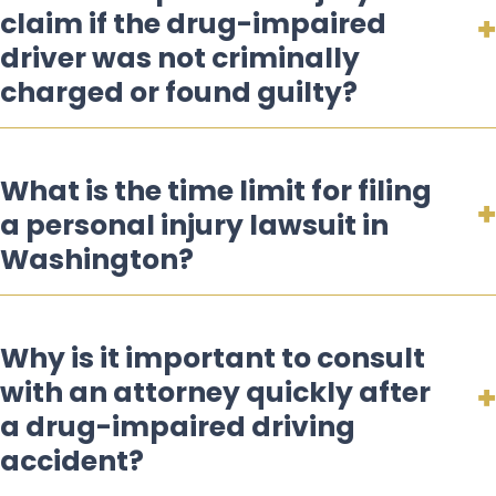
claim if the drug-impaired
driver was not criminally
charged or found guilty?
What is the time limit for filing
a personal injury lawsuit in
Washington?
Why is it important to consult
with an attorney quickly after
a drug-impaired driving
accident?