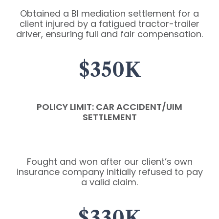
Obtained a BI mediation settlement for a
client injured by a fatigued tractor-trailer
driver, ensuring full and fair compensation.
$350K
POLICY LIMIT: CAR ACCIDENT/UIM
SETTLEMENT
Fought and won after our client’s own
insurance company initially refused to pay
a valid claim.
$330K