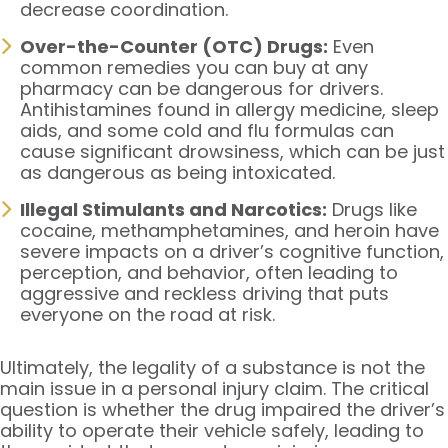
decrease coordination.
Over-the-Counter (OTC) Drugs:
Even
common remedies you can buy at any
pharmacy can be dangerous for drivers.
Antihistamines found in allergy medicine, sleep
aids, and some cold and flu formulas can
cause significant drowsiness, which can be just
as dangerous as being intoxicated.
Illegal Stimulants and Narcotics:
Drugs like
cocaine, methamphetamines, and heroin have
severe impacts on a driver’s cognitive function,
perception, and behavior, often leading to
aggressive and reckless driving that puts
everyone on the road at risk.
Ultimately, the legality of a substance is not the
main issue in a personal injury claim. The critical
question is whether the drug impaired the driver’s
ability to operate their vehicle safely, leading to