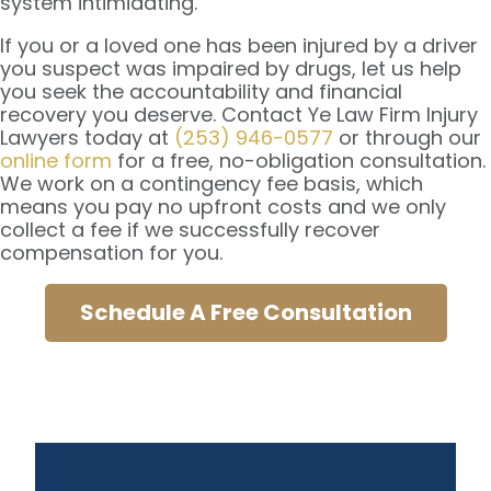
system intimidating.
If you or a loved one has been injured by a driver
you suspect was impaired by drugs, let us help
you seek the accountability and financial
recovery you deserve. Contact Ye Law Firm Injury
Lawyers today at
(253) 946-0577
or through our
online form
for a free, no-obligation consultation.
We work on a contingency fee basis, which
means you pay no upfront costs and we only
collect a fee if we successfully recover
compensation for you.
Schedule A Free Consultation