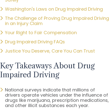
Washington's Laws on Drug Impaired Driving
The Challenge of Proving Drug Impaired Driving
in an Injury Claim
Your Right to Fair Compensation
Drug Impaired Driving FAQs
Justice You Deserve, Care You Can Trust
Key Takeaways About Drug
Impaired Driving
National surveys indicate that millions of
drivers operate vehicles under the influence of
drugs like marijuana, prescription medications,
and other illicit substances each year.