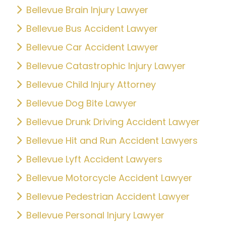
Bellevue Brain Injury Lawyer
Bellevue Bus Accident Lawyer
Bellevue Car Accident Lawyer
Bellevue Catastrophic Injury Lawyer
Bellevue Child Injury Attorney
Bellevue Dog Bite Lawyer
Bellevue Drunk Driving Accident Lawyer
Bellevue Hit and Run Accident Lawyers
Bellevue Lyft Accident Lawyers
Bellevue Motorcycle Accident Lawyer
Bellevue Pedestrian Accident Lawyer
Bellevue Personal Injury Lawyer