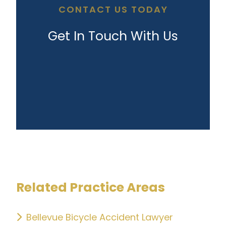
CONTACT US TODAY
Get In Touch With Us
Related Practice Areas
Bellevue Bicycle Accident Lawyer