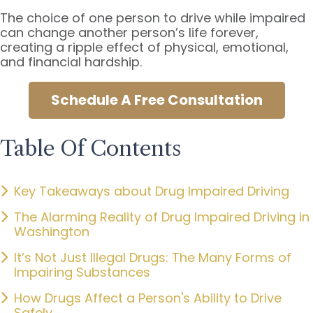
The choice of one person to drive while impaired
can change another person’s life forever,
creating a ripple effect of physical, emotional,
and financial hardship.
Schedule A Free Consultation
Table Of Contents
Key Takeaways about Drug Impaired Driving
The Alarming Reality of Drug Impaired Driving in
Washington
It’s Not Just Illegal Drugs: The Many Forms of
Impairing Substances
How Drugs Affect a Person's Ability to Drive
Safely