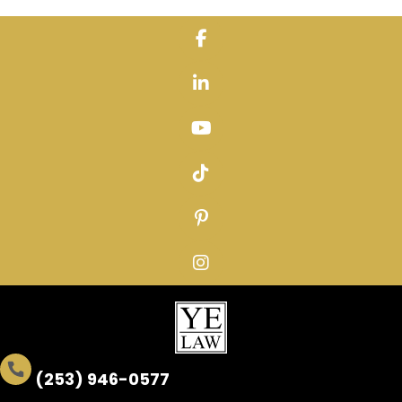
Skip
to
content
(253) 946-0577