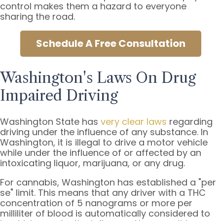
control makes them a hazard to everyone
sharing the road.
Schedule A Free Consultation
Washington's Laws On Drug
Impaired Driving
Washington State has
very clear laws
regarding
driving under the influence of any substance. In
Washington, it is illegal to drive a motor vehicle
while under the influence of or affected by an
intoxicating liquor, marijuana, or any drug.
For cannabis, Washington has established a "per
se" limit. This means that any driver with a THC
concentration of 5 nanograms or more per
milliliter of blood is automatically considered to