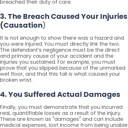
breached their duty of care.
3. The Breach Caused Your Injuries
(Causation
)
It is not enough to show there was a hazard and
you were injured. You must directly link the two.
The defendant’s negligence must be the direct
and primary cause of your accident and the
injuries you sustained. For example, you must
prove that you slipped
because
of the unmarked
wet floor, and that this fall is what caused your
broken wrist.
4. You Suffered Actual Damages
Finally, you must demonstrate that you incurred
real, quantifiable losses as a result of the injury.
These are known as "damages" and can include
medical expenses, lost income from being unable