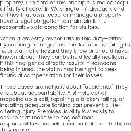
property. The core of this principle is the concept
of "duty of care." In Washington, individuals and
entities that own, lease, or manage a property
have a legal obligation to maintain it in a
reasonably safe condition for visitors.
When a property owner fails in this duty—either
by creating a dangerous condition or by failing to
fix or warn of a hazard they knew or should have
known about—they can be held legally negligent.
If this negligence directly results in someone
being injured, the victim has the right to seek
financial compensation for their losses.
These cases are not just about "accidents." They
are about accountability. A simple act of
mopping up a spill, repairing a broken railing, or
installing adequate lighting can prevent a life-
altering injury. Premises liability law exists to
ensure that those who neglect their
responsibilities are held accountable for the harm
they cause.