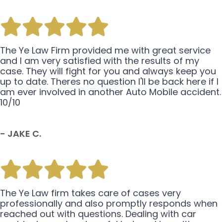
The Ye Law Firm provided me with great service
and I am very satisfied with the results of my
case. They will fight for you and always keep you
up to date. Theres no question I'll be back here if I
am ever involved in another Auto Mobile accident.
10/10
- JAKE C.
The Ye Law firm takes care of cases very
professionally and also promptly responds when
reached out with questions. Dealing with car