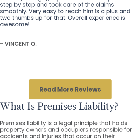
step by step and took care of the claims
smoothly. Very easy to reach him is a plus and
two thumbs up for that. Overall experience is
awesome!
- VINCENT Q.
Read More Reviews
What Is Premises Liability?
Premises liability is a legal principle that holds
property owners and occupiers responsible for
accidents and injuries that occur on their