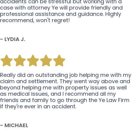
accidents can be stressful but working with a
case with attorney Ye will provide friendly and
professional assistance and guidance. Highly
recommend, won't regret!
- LYDIA J.
Really did an outstanding job helping me with my
claim and settlement. They went way above and
beyond helping me with property issues as well
as medical issues, and I recommend all my
friends and family to go through the Ye Law Firm
if they're ever in an accident.
- MICHAEL