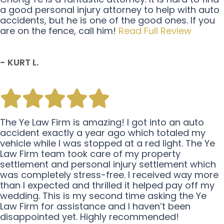
a good personal injury attorney to help with auto
accidents, but he is one of the good ones. If you
are on the fence, call him!
Read Full Review
- KURT L.
The Ye Law Firm is amazing! I got into an auto
accident exactly a year ago which totaled my
vehicle while I was stopped at a red light. The Ye
Law Firm team took care of my property
settlement and personal injury settlement which
was completely stress-free. I received way more
than I expected and thrilled it helped pay off my
wedding. This is my second time asking the Ye
Law Firm for assistance and I haven’t been
disappointed yet. Highly recommended!