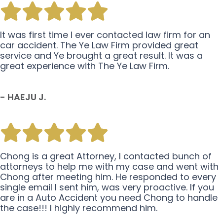
It was first time I ever contacted law firm for an
car accident. The Ye Law Firm provided great
service and Ye brought a great result. It was a
great experience with The Ye Law Firm.
- HAEJU J.
Chong is a great Attorney, I contacted bunch of
attorneys to help me with my case and went with
Chong after meeting him. He responded to every
single email I sent him, was very proactive. If you
are in a Auto Accident you need Chong to handle
the case!!! I highly recommend him.