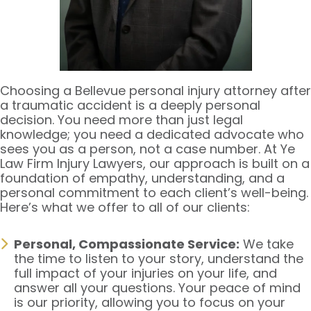
Choosing a Bellevue personal injury attorney after
a traumatic accident is a deeply personal
decision. You need more than just legal
knowledge; you need a dedicated advocate who
sees you as a person, not a case number. At Ye
Law Firm Injury Lawyers, our approach is built on a
foundation of empathy, understanding, and a
personal commitment to each client’s well-being.
Here’s what we offer to all of our clients:
Personal, Compassionate Service:
We take
the time to listen to your story, understand the
full impact of your injuries on your life, and
answer all your questions. Your peace of mind
is our priority, allowing you to focus on your