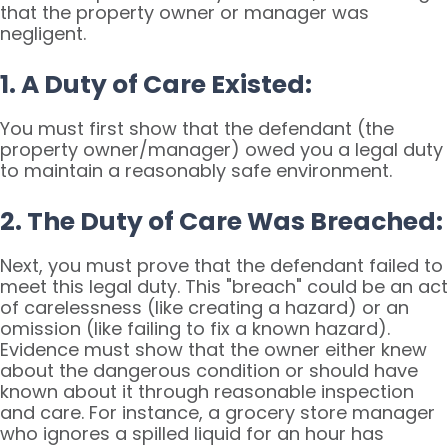
that the property owner or manager was
negligent.
1. A Duty of Care Existed:
You must first show that the defendant (the
property owner/manager) owed you a legal duty
to maintain a reasonably safe environment.
2. The Duty of Care Was Breached:
Next, you must prove that the defendant failed to
meet this legal duty. This "breach" could be an act
of carelessness (like creating a hazard) or an
omission (like failing to fix a known hazard).
Evidence must show that the owner either knew
about the dangerous condition or should have
known about it through reasonable inspection
and care. For instance, a grocery store manager
who ignores a spilled liquid for an hour has