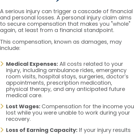
A serious injury can trigger a cascade of financial
and personal losses. A personal injury claim aims
to secure compensation that makes you "whole"
again, at least from a financial standpoint.
This compensation, known as damages, may
include:
Medical Expenses:
All costs related to your
injury, including ambulance rides, emergency
room visits, hospital stays, surgeries, doctor’s
appointments, prescription medication,
physical therapy, and any anticipated future
medical care.
Lost Wages:
Compensation for the income you
lost while you were unable to work during your
recovery.
Loss of Earning Capacity:
If your injury results