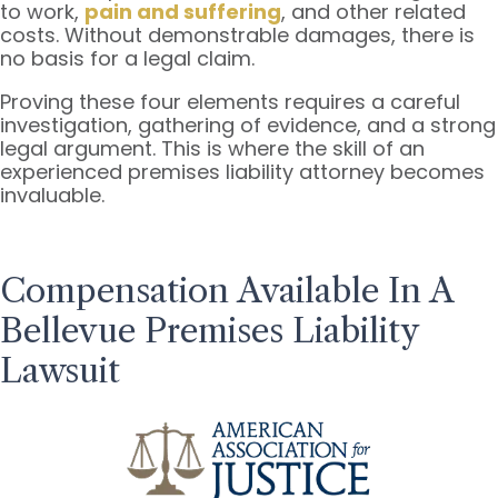
to work,
pain and suffering
, and other related
costs. Without demonstrable damages, there is
no basis for a legal claim.
Proving these four elements requires a careful
investigation, gathering of evidence, and a strong
legal argument. This is where the skill of an
experienced premises liability attorney becomes
invaluable.
Compensation Available In A
Bellevue Premises Liability
Lawsuit