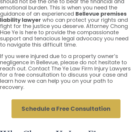
should not be the one to bear the financial and
emotional burden. This is when you need the
guidance of an experienced
Bellevue premises
liability lawyer
who can protect your rights and
fight for the justice you deserve. Attorney Chong
Hae Ye is here to provide the compassionate
support and tenacious legal advocacy you need
to navigate this difficult time.
If you were injured due to a property owner’s
negligence in Bellevue, please do not hesitate to
reach out. Contact The Ye Law Firm Injury Lawyers
for a free consultation to discuss your case and
learn how we can help you on your path to
recovery.
Schedule a Free Consultation