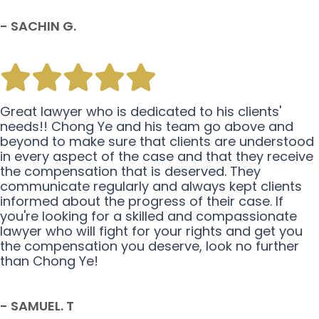
- SACHIN G.
Great lawyer who is dedicated to his clients'
needs!! Chong Ye and his team go above and
beyond to make sure that clients are understood
in every aspect of the case and that they receive
the compensation that is deserved. They
communicate regularly and always kept clients
informed about the progress of their case. If
you're looking for a skilled and compassionate
lawyer who will fight for your rights and get you
the compensation you deserve, look no further
than Chong Ye!
- SAMUEL. T