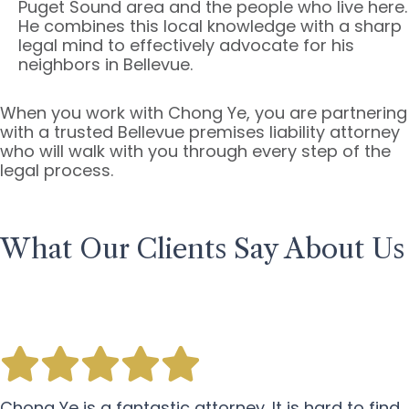
Puget Sound area and the people who live here.
He combines this local knowledge with a sharp
legal mind to effectively advocate for his
neighbors in Bellevue.
When you work with Chong Ye, you are partnering
with a trusted Bellevue premises liability attorney
who will walk with you through every step of the
legal process.
What Our Clients Say About Us
Chong Ye is a fantastic attorney. It is hard to find