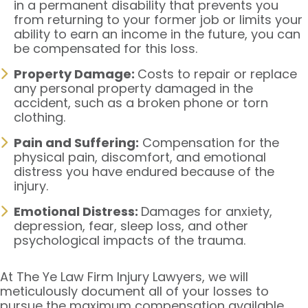
in a permanent disability that prevents you
from returning to your former job or limits your
ability to earn an income in the future, you can
be compensated for this loss.
Property Damage:
Costs to repair or replace
any personal property damaged in the
accident, such as a broken phone or torn
clothing.
Pain and Suffering:
Compensation for the
physical pain, discomfort, and emotional
distress you have endured because of the
injury.
Emotional Distress:
Damages for anxiety,
depression, fear, sleep loss, and other
psychological impacts of the trauma.
At The Ye Law Firm Injury Lawyers, we will
meticulously document all of your losses to
pursue the maximum compensation available