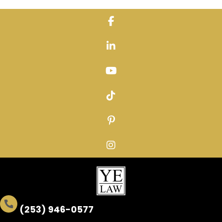
Skip
to
content
(253) 946-0577