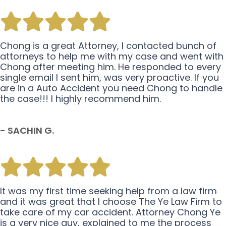
Chong is a great Attorney, I contacted bunch of
attorneys to help me with my case and went with
Chong after meeting him. He responded to every
single email I sent him, was very proactive. If you
are in a Auto Accident you need Chong to handle
the case!!! I highly recommend him.
- SACHIN G.
It was my first time seeking help from a law firm
and it was great that I choose The Ye Law Firm to
take care of my car accident. Attorney Chong Ye
is a very nice guy, explained to me the process