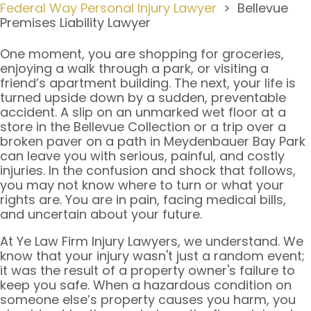
Federal Way Personal Injury Lawyer
>
Bellevue
Premises Liability Lawyer
One moment, you are shopping for groceries,
enjoying a walk through a park, or visiting a
friend’s apartment building. The next, your life is
turned upside down by a sudden, preventable
accident. A slip on an unmarked wet floor at a
store in the Bellevue Collection or a trip over a
broken paver on a path in Meydenbauer Bay Park
can leave you with serious, painful, and costly
injuries. In the confusion and shock that follows,
you may not know where to turn or what your
rights are. You are in pain, facing medical bills,
and uncertain about your future.
At Ye Law Firm Injury Lawyers, we understand. We
know that your injury wasn't just a random event;
it was the result of a property owner's failure to
keep you safe. When a hazardous condition on
someone else’s property causes you harm, you