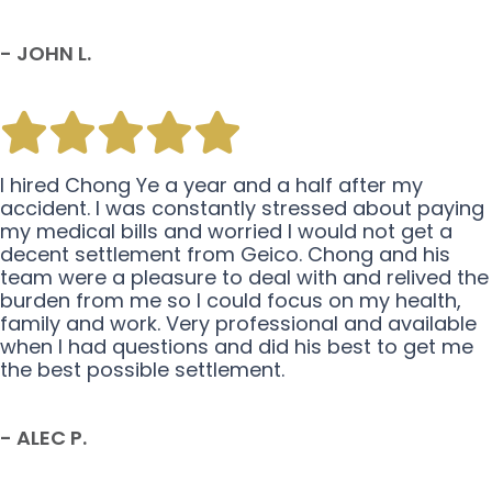
- JOHN L.
I hired Chong Ye a year and a half after my
accident. I was constantly stressed about paying
my medical bills and worried I would not get a
decent settlement from Geico. Chong and his
team were a pleasure to deal with and relived the
burden from me so I could focus on my health,
family and work. Very professional and available
when I had questions and did his best to get me
the best possible settlement.
- ALEC P.