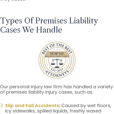
Types Of Premises Liability
Cases We Handle
Our personal injury law firm has handled a variety
of premises liability injury cases, such as:
Slip and Fall Accidents
:
Caused by wet floors,
icy sidewalks, spilled liquids, freshly waxed