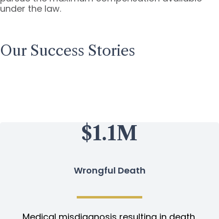
under the law.
Our Success Stories
$1.1M
Wrongful Death
Medical misdiagnosis resulting in death.