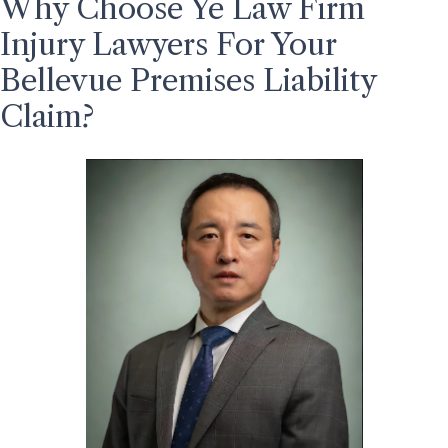
Why Choose Ye Law Firm
Injury Lawyers For Your
Bellevue Premises Liability
Claim?