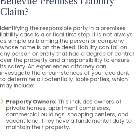
Bellevue Premises Liability
Claim?
Identifying the responsible party in a premises
liability case is a critical first step. It is not always
as simple as blaming the person or company
whose name is on the deed. Liability can fall on
any person or entity that had a degree of control
over the property and a responsibility to ensure
its safety. An experienced attorney can
investigate the circumstances of your accident
to determine all potentially liable parties, which
may include:
Property Owners:
This includes owners of
private homes, apartment complexes,
commercial buildings, shopping centers, and
vacant land. They have a fundamental duty to
maintain their property.