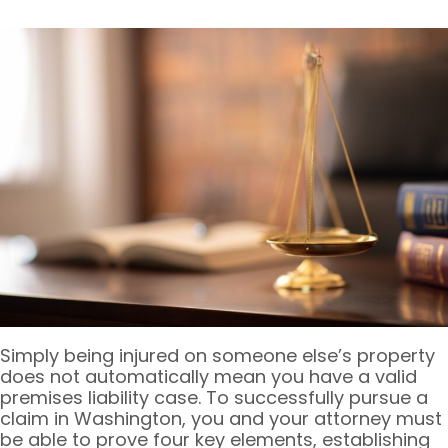
Simply being injured on someone else’s property
does not automatically mean you have a valid
premises liability case. To successfully pursue a
claim in Washington, you and your attorney must
be able to prove four key elements, establishing