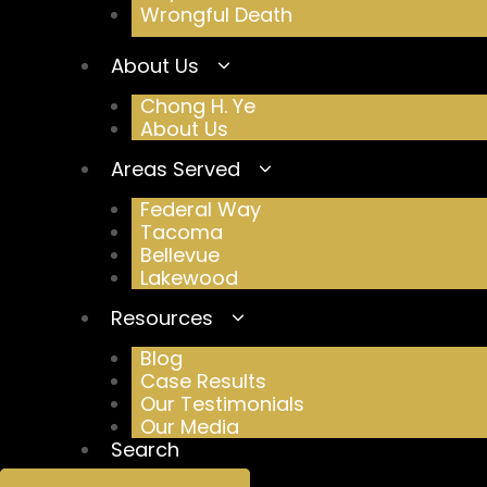
Wrongful Death
About Us
Chong H. Ye
About Us
Areas Served
Federal Way
Tacoma
Bellevue
Lakewood
Resources
Blog
Case Results
Our Testimonials
Our Media
Search