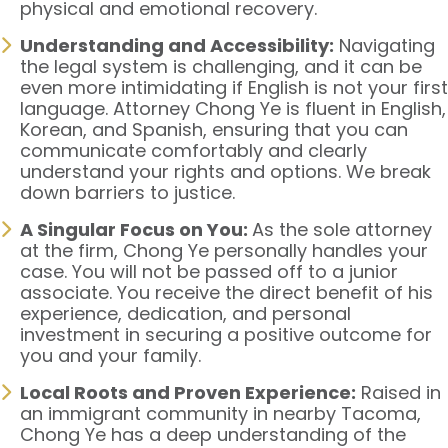
physical and emotional recovery.
Understanding and Accessibility:
Navigating
the legal system is challenging, and it can be
even more intimidating if English is not your first
language. Attorney Chong Ye is fluent in English,
Korean, and Spanish, ensuring that you can
communicate comfortably and clearly
understand your rights and options. We break
down barriers to justice.
A Singular Focus on You:
As the sole attorney
at the firm, Chong Ye personally handles your
case. You will not be passed off to a junior
associate. You receive the direct benefit of his
experience, dedication, and personal
investment in securing a positive outcome for
you and your family.
Local Roots and Proven Experience:
Raised in
an immigrant community in nearby Tacoma,
Chong Ye has a deep understanding of the