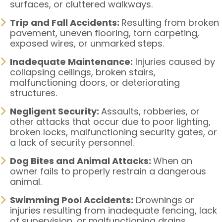
surfaces, or cluttered walkways.
Trip and Fall Accidents:
Resulting from broken
pavement, uneven flooring, torn carpeting,
exposed wires, or unmarked steps.
Inadequate Maintenance:
Injuries caused by
collapsing ceilings, broken stairs,
malfunctioning doors, or deteriorating
structures.
Negligent Security:
Assaults, robberies, or
other attacks that occur due to poor lighting,
broken locks, malfunctioning security gates, or
a lack of security personnel.
Dog Bites and Animal Attacks:
When an
owner fails to properly restrain a dangerous
animal.
Swimming Pool Accidents:
Drownings or
injuries resulting from inadequate fencing, lack
of supervision, or malfunctioning drains.