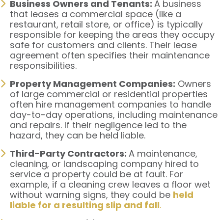
Business Owners and Tenants:
A business
that leases a commercial space (like a
restaurant, retail store, or office) is typically
responsible for keeping the areas they occupy
safe for customers and clients. Their lease
agreement often specifies their maintenance
responsibilities.
Property Management Companies:
Owners
of large commercial or residential properties
often hire management companies to handle
day-to-day operations, including maintenance
and repairs. If their negligence led to the
hazard, they can be held liable.
Third-Party Contractors:
A maintenance,
cleaning, or landscaping company hired to
service a property could be at fault. For
example, if a cleaning crew leaves a floor wet
without warning signs, they could be
held
liable for a resulting slip and fall
.