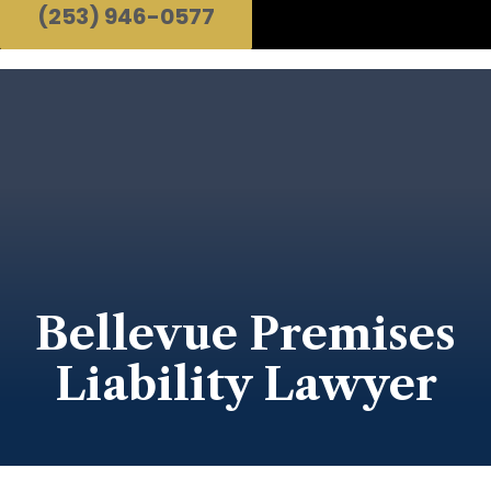
(253) 946-0577
Bellevue Premises
Liability Lawyer