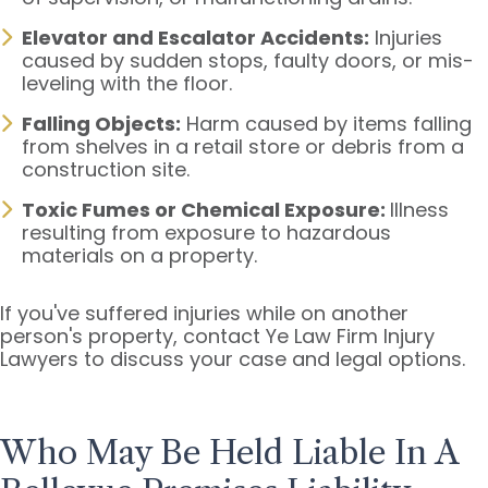
Elevator and Escalator Accidents:
Injuries
caused by sudden stops, faulty doors, or mis-
leveling with the floor.
Falling Objects:
Harm caused by items falling
from shelves in a retail store or debris from a
construction site.
Toxic Fumes or Chemical Exposure:
Illness
resulting from exposure to hazardous
materials on a property.
If you've suffered injuries while on another
person's property, contact Ye Law Firm Injury
Lawyers to discuss your case and legal options.
Who May Be Held Liable In A