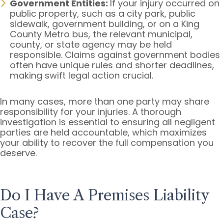
Government Entities:
If your injury occurred on
public property, such as a city park, public
sidewalk, government building, or on a King
County Metro bus, the relevant municipal,
county, or state agency may be held
responsible. Claims against government bodies
often have unique rules and shorter deadlines,
making swift legal action crucial.
In many cases, more than one party may share
responsibility for your injuries. A thorough
investigation is essential to ensuring all negligent
parties are held accountable, which maximizes
your ability to recover the full compensation you
deserve.
Do I Have A Premises Liability
Case?