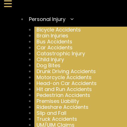
Personal Injury
Bicycle Accidents
Brain Injuries
Bus Accidents
Car Accidents
Catastrophic Injury
Child Injury
Dog Bites
Drunk Driving Accidents
Motorcycle Accidents
Head-on Car Accidents
Hit and Run Accidents
Pedestrian Accidents
Premises Liability
Rideshare Accidents
Slip and Fall
Truck Accidents
UM/UIM Claims