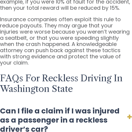
example, if you were 10% at fault for the accident,
then your total reward will be reduced by 15%.
Insurance companies often exploit this rule to
reduce payouts. They may argue that your
injuries were worse because you weren’t wearing
a seatbelt, or that you were speeding slightly
when the crash happened. A knowledgeable
attorney can push back against these tactics
with strong evidence and protect the value of
your claim.
FAQs For Reckless Driving In
Washington State
Can I file a claim if I was injured
as a passenger in a reckless
driver’s car?