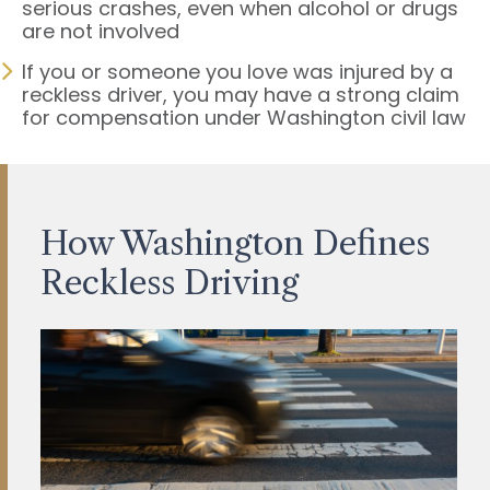
serious crashes, even when alcohol or drugs
are not involved
If you or someone you love was injured by a
reckless driver, you may have a strong claim
for compensation under Washington civil law
How Washington Defines
Reckless Driving