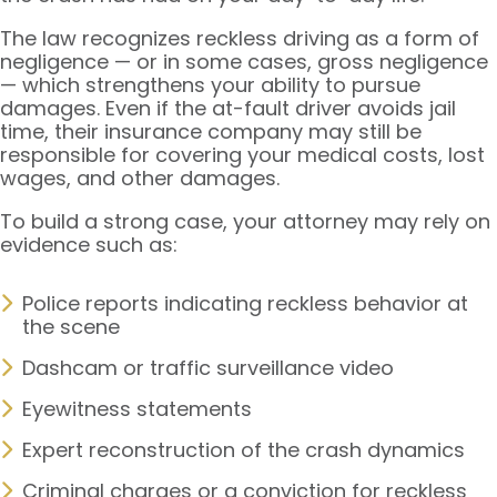
The law recognizes reckless driving as a form of
negligence — or in some cases, gross negligence
— which strengthens your ability to pursue
damages. Even if the at-fault driver avoids jail
time, their insurance company may still be
responsible for covering your medical costs, lost
wages, and other damages.
To build a strong case, your attorney may rely on
evidence such as:
Police reports indicating reckless behavior at
the scene
Dashcam or traffic surveillance video
Eyewitness statements
Expert reconstruction of the crash dynamics
Criminal charges or a conviction for reckless