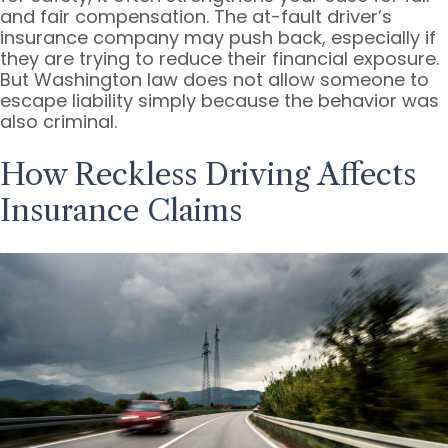
and fair compensation. The at-fault driver’s
insurance company may push back, especially if
they are trying to reduce their financial exposure.
But Washington law does not allow someone to
escape liability simply because the behavior was
also criminal.
How Reckless Driving Affects
Insurance Claims