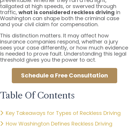
preventable. Whether they ran a red light,
tailgated at high speeds, or swerved through
traffic,
what is considered reckless driving
in
Washington can shape both the criminal case
and your civil claim for compensation.
This distinction matters. It may affect how
insurance companies respond, whether a jury
sees your case differently, or how much evidence
is needed to prove fault. Understanding this legal
threshold gives you the power to act.
Schedule a Free Consultation
Table Of Contents
Key Takeaways for Types of Reckless Driving
How Washington Defines Reckless Driving