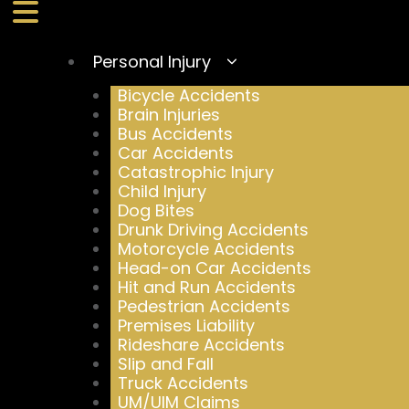
Personal Injury
Bicycle Accidents
Brain Injuries
Bus Accidents
Car Accidents
Catastrophic Injury
Child Injury
Dog Bites
Drunk Driving Accidents
Motorcycle Accidents
Head-on Car Accidents
Hit and Run Accidents
Pedestrian Accidents
Premises Liability
Rideshare Accidents
Slip and Fall
Truck Accidents
UM/UIM Claims