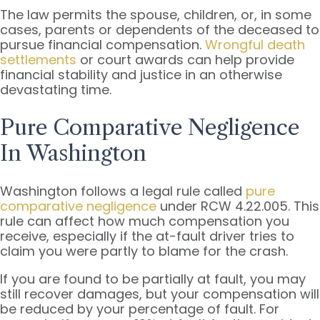
The law permits the spouse, children, or, in some
cases, parents or dependents of the deceased to
pursue financial compensation.
Wrongful death
settlements
or court awards can help provide
financial stability and justice in an otherwise
devastating time.
Pure Comparative Negligence
In Washington
Washington follows a legal rule called
pure
comparative negligence
under RCW 4.22.005. This
rule can affect how much compensation you
receive, especially if the at-fault driver tries to
claim you were partly to blame for the crash.
If you are found to be partially at fault, you may
still recover damages, but your compensation will
be reduced by your percentage of fault. For