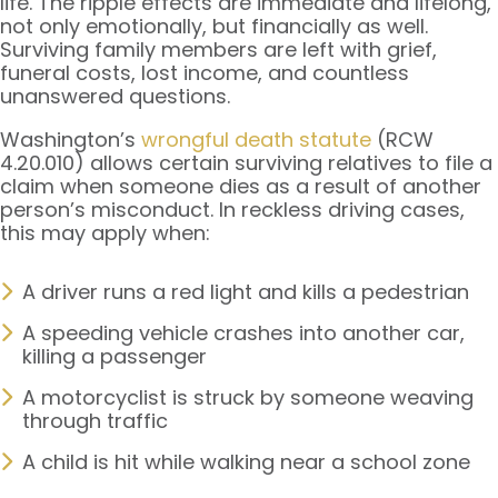
life. The ripple effects are immediate and lifelong,
not only emotionally, but financially as well.
Surviving family members are left with grief,
funeral costs, lost income, and countless
unanswered questions.
Washington’s
wrongful death statute
(RCW
4.20.010) allows certain surviving relatives to file a
claim when someone dies as a result of another
person’s misconduct. In reckless driving cases,
this may apply when:
A driver runs a red light and kills a pedestrian
A speeding vehicle crashes into another car,
killing a passenger
A motorcyclist is struck by someone weaving
through traffic
A child is hit while walking near a school zone