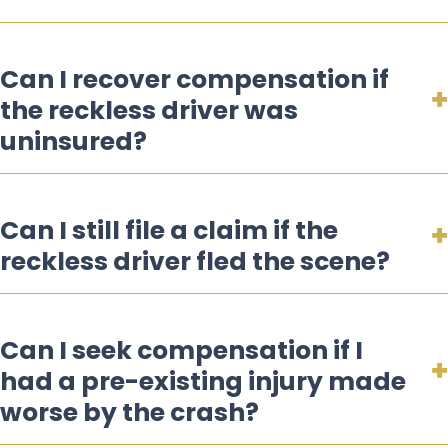
Can I recover compensation if
the reckless driver was
uninsured?
Can I still file a claim if the
reckless driver fled the scene?
Can I seek compensation if I
had a pre-existing injury made
worse by the crash?