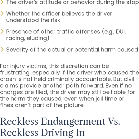
The driver's attitude or behavior during the stop
Whether the officer believes the driver
understood the risk
Presence of other traffic offenses (e.g., DUI,
racing, eluding)
Severity of the actual or potential harm caused
For injury victims, this discretion can be
frustrating, especially if the driver who caused the
crash is not held criminally accountable. But civil
claims provide another path forward. Even if no
charges are filed, the driver may still be liable for
the harm they caused, even when jail time or
fines aren’t part of the picture.
Reckless Endangerment Vs.
Reckless Driving In