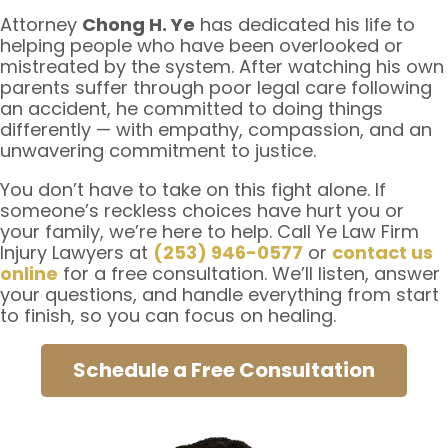
Attorney
Chong H. Ye
has dedicated his life to
helping people who have been overlooked or
mistreated by the system. After watching his own
parents suffer through poor legal care following
an accident, he committed to doing things
differently — with empathy, compassion, and an
unwavering commitment to justice.
You don’t have to take on this fight alone. If
someone’s reckless choices have hurt you or
your family, we’re here to help. Call Ye Law Firm
Injury Lawyers at
(253) 946-0577
or
contact us
online
for a free consultation. We’ll listen, answer
your questions, and handle everything from start
to finish, so you can focus on healing.
Schedule a Free Consultation