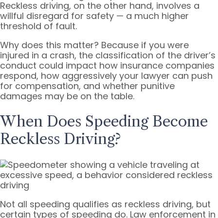
Reckless driving, on the other hand, involves a
willful disregard for safety — a much higher
threshold of fault.
Why does this matter? Because if you were
injured in a crash, the classification of the driver’s
conduct could impact how insurance companies
respond, how aggressively your lawyer can push
for compensation, and whether punitive
damages may be on the table.
When Does Speeding Become
Reckless Driving?
Not all speeding qualifies as reckless driving, but
certain types of speeding do. Law enforcement in