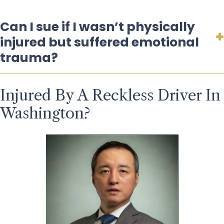
Can I sue if I wasn’t physically
injured but suffered emotional
trauma?
Injured By A Reckless Driver In
Washington?