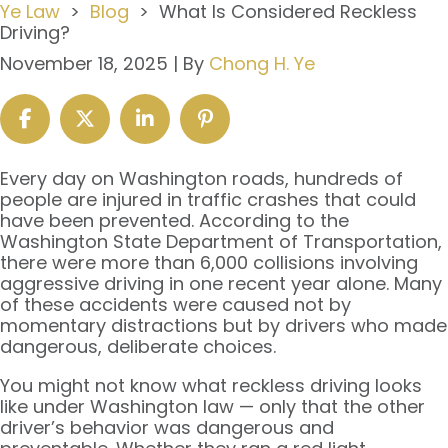
Ye Law
>
Blog
>
What Is Considered Reckless
Driving?
November 18, 2025
| By
Chong H. Ye
What
Every day on Washington roads, hundreds of
Is
people are injured in traffic crashes that could
Considered
have been prevented. According to the
Reckless
Washington State Department of Transportation,
Driving?
there were more than 6,000 collisions involving
aggressive driving in one recent year alone. Many
of these accidents were caused not by
momentary distractions but by drivers who made
dangerous, deliberate choices.
You might not know what reckless driving looks
like under Washington law — only that the other
driver’s behavior was dangerous and