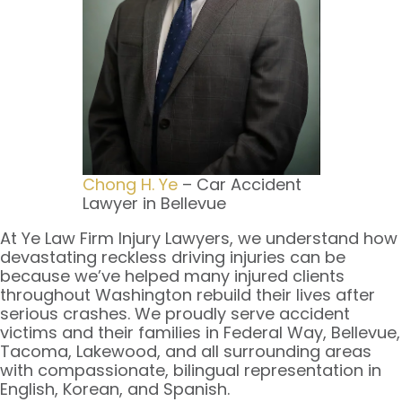
Chong H. Ye
– Car Accident
Lawyer in Bellevue
At Ye Law Firm Injury Lawyers, we understand how
devastating reckless driving injuries can be
because we’ve helped many injured clients
throughout Washington rebuild their lives after
serious crashes. We proudly serve accident
victims and their families in Federal Way, Bellevue,
Tacoma, Lakewood, and all surrounding areas
with compassionate, bilingual representation in
English, Korean, and Spanish.