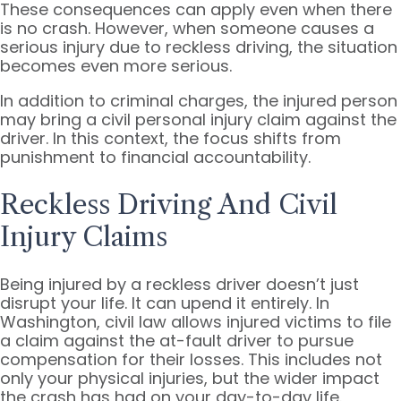
These consequences can apply even when there
is no crash. However, when someone causes a
serious injury due to reckless driving, the situation
becomes even more serious.
In addition to criminal charges, the injured person
may bring a civil personal injury claim against the
driver. In this context, the focus shifts from
punishment to financial accountability.
Reckless Driving And Civil
Injury Claims
Being injured by a reckless driver doesn’t just
disrupt your life. It can upend it entirely. In
Washington, civil law allows injured victims to file
a claim against the at-fault driver to pursue
compensation for their losses. This includes not
only your physical injuries, but the wider impact
the crash has had on your day-to-day life.