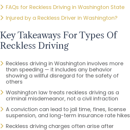
FAQs for Reckless Driving in Washington State
Injured by a Reckless Driver in Washington?
Key Takeaways For Types Of
Reckless Driving
Reckless driving in Washington involves more
than speeding — it includes any behavior
showing a willful disregard for the safety of
others
Washington law treats reckless driving as a
criminal misdemeanor, not a civil infraction
A conviction can lead to jail time, fines, license
suspension, and long-term insurance rate hikes
Reckless driving charges often arise after