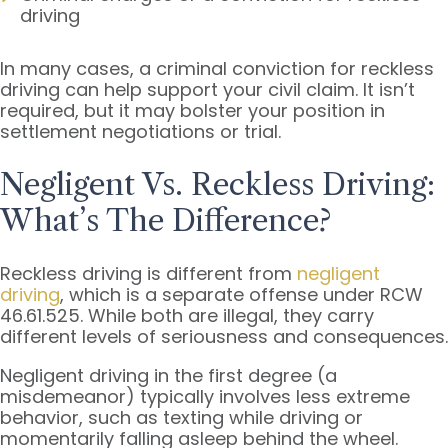
driving
In many cases, a criminal conviction for reckless
driving can help support your civil claim. It isn’t
required, but it may bolster your position in
settlement negotiations or trial.
Negligent Vs. Reckless Driving:
What’s The Difference?
Reckless driving is different from
negligent
driving
, which is a separate offense under RCW
46.61.525. While both are illegal, they carry
different levels of seriousness and consequences.
Negligent driving in the first degree (a
misdemeanor) typically involves less extreme
behavior, such as texting while driving or
momentarily falling asleep behind the wheel.