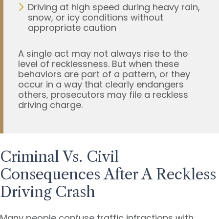
Driving at high speed during heavy rain,
snow, or icy conditions without
appropriate caution
A single act may not always rise to the
level of recklessness. But when these
behaviors are part of a pattern, or they
occur in a way that clearly endangers
others, prosecutors may file a reckless
driving charge.
Criminal Vs. Civil
Consequences After A Reckless
Driving Crash
Many people confuse traffic infractions with