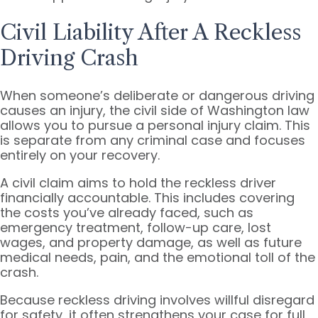
Civil Liability After A Reckless
Driving Crash
When someone’s deliberate or dangerous driving
causes an injury, the civil side of Washington law
allows you to pursue a personal injury claim. This
is separate from any criminal case and focuses
entirely on your recovery.
A civil claim aims to hold the reckless driver
financially accountable. This includes covering
the costs you’ve already faced, such as
emergency treatment, follow-up care, lost
wages, and property damage, as well as future
medical needs, pain, and the emotional toll of the
crash.
Because reckless driving involves willful disregard
for safety, it often strengthens your case for full