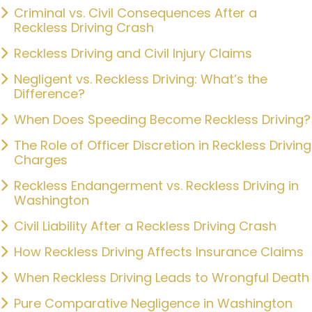
Criminal vs. Civil Consequences After a
Reckless Driving Crash
Reckless Driving and Civil Injury Claims
Negligent vs. Reckless Driving: What’s the
Difference?
When Does Speeding Become Reckless Driving?
The Role of Officer Discretion in Reckless Driving
Charges
Reckless Endangerment vs. Reckless Driving in
Washington
Civil Liability After a Reckless Driving Crash
How Reckless Driving Affects Insurance Claims
When Reckless Driving Leads to Wrongful Death
Pure Comparative Negligence in Washington