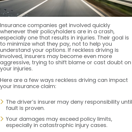
Insurance companies get involved quickly
whenever their policyholders are in a crash,
especially one that results in injuries. Their goal is
to minimize what they pay, not to help you
understand your options. If reckless driving is
involved, insurers may become even more
aggressive, trying to shift blame or cast doubt on
your injuries.
Here are a few ways reckless driving can impact
your insurance claim:
The driver’s insurer may deny responsibility until
fault is proven.
Your damages may exceed policy limits,
especially in catastrophic injury cases.