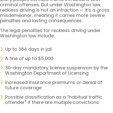
criminal offenses. But under Washington law,
reckless driving is not an infraction — it’s a gross
misdemeanor, meaning it carries more severe
penalties and lasting consequences.
The legal penalties for reckless driving under
Washington law include:
Up to 364 days in jail
A fine of up to $5,000
30-day mandatory license suspension by the
Washington Department of Licensing
Increased insurance premiums or denial of
future coverage
Possible classification as a “habitual traffic
offender” if there are multiple convictions