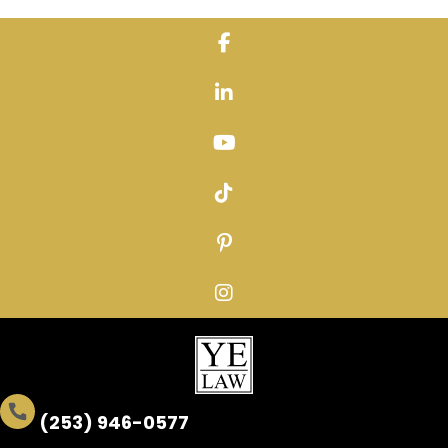
Skip
to
content
(253) 946-0577