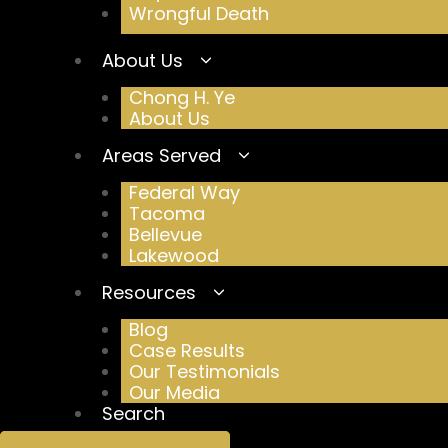
Wrongful Death
About Us
Chong H. Ye
About Us
Areas Served
Federal Way
Tacoma
Bellevue
Lakewood
Resources
Blog
Case Results
Our Testimonials
Our Media
Search