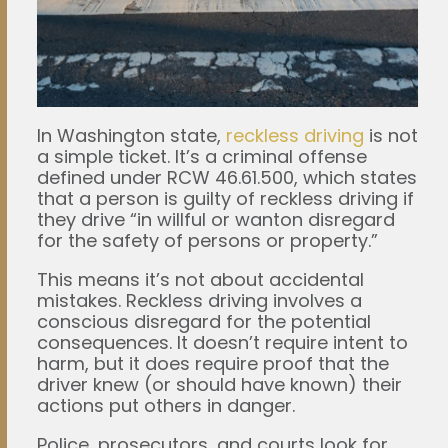
In Washington state,
reckless driving
is not
a simple ticket. It’s a criminal offense
defined under RCW 46.61.500, which states
that a person is guilty of reckless driving if
they drive “in willful or wanton disregard
for the safety of persons or property.”
This means it’s not about accidental
mistakes. Reckless driving involves a
conscious disregard for the potential
consequences. It doesn’t require intent to
harm, but it does require proof that the
driver knew (or should have known) their
actions put others in danger.
Police, prosecutors, and courts look for