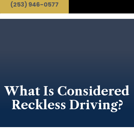
(253) 946-0577
What Is Considered
Reckless Driving?