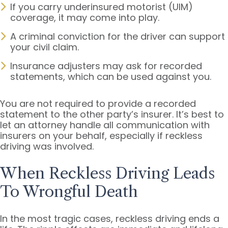
If you carry underinsured motorist (UIM)
coverage, it may come into play.
A criminal conviction for the driver can support
your civil claim.
Insurance adjusters may ask for recorded
statements, which can be used against you.
You are not required to provide a recorded
statement to the other party’s insurer. It’s best to
let an attorney handle all communication with
insurers on your behalf, especially if reckless
driving was involved.
When Reckless Driving Leads
To Wrongful Death
In the most tragic cases, reckless driving ends a