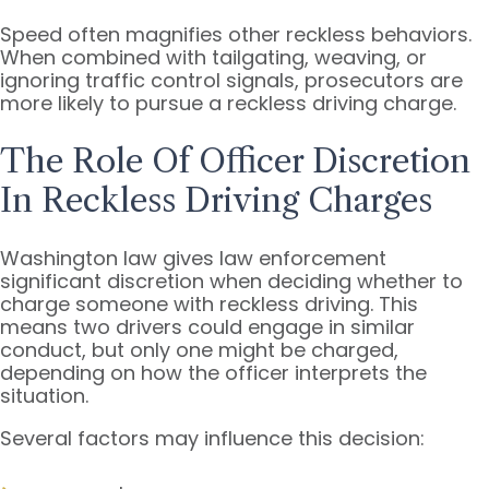
Speed often magnifies other reckless behaviors.
When combined with tailgating, weaving, or
ignoring traffic control signals, prosecutors are
more likely to pursue a reckless driving charge.
The Role Of Officer Discretion
In Reckless Driving Charges
Washington law gives law enforcement
significant discretion when deciding whether to
charge someone with reckless driving. This
means two drivers could engage in similar
conduct, but only one might be charged,
depending on how the officer interprets the
situation.
Several factors may influence this decision: