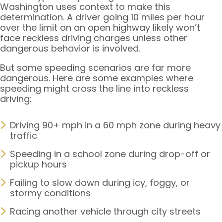
Washington uses context to make this
determination. A driver going 10 miles per hour
over the limit on an open highway likely won’t
face reckless driving charges unless other
dangerous behavior is involved.
But some speeding scenarios are far more
dangerous. Here are some examples where
speeding might cross the line into reckless
driving:
Driving 90+ mph in a 60 mph zone during heavy
traffic
Speeding in a school zone during drop-off or
pickup hours
Failing to slow down during icy, foggy, or
stormy conditions
Racing another vehicle through city streets