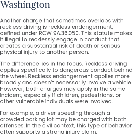
Washington
Another charge that sometimes overlaps with
reckless driving is reckless endangerment,
defined under RCW 9A.36.050. This statute makes
it illegal to recklessly engage in conduct that
creates a substantial risk of death or serious
physical injury to another person.
The difference lies in the focus. Reckless driving
applies specifically to dangerous conduct behind
the wheel. Reckless endangerment applies more
broadly and doesn’t necessarily involve a vehicle.
However, both charges may apply in the same
incident, especially if children, pedestrians, or
other vulnerable individuals were involved.
For example, a driver speeding through a
crowded parking lot may be charged with both
offenses. In the civil context, this type of behavior
often supports a strong injury claim.