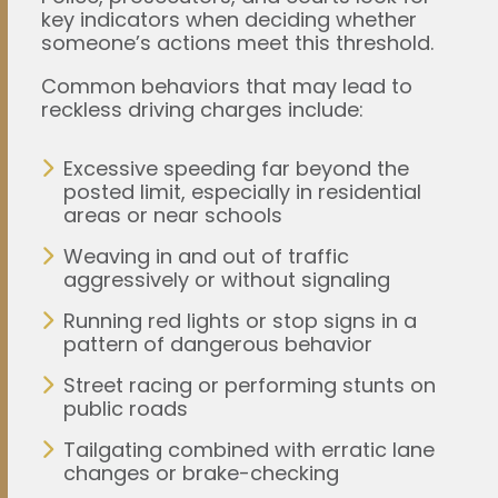
key indicators when deciding whether
someone’s actions meet this threshold.
Common behaviors that may lead to
reckless driving charges include:
Excessive speeding far beyond the
posted limit, especially in residential
areas or near schools
Weaving in and out of traffic
aggressively or without signaling
Running red lights or stop signs in a
pattern of dangerous behavior
Street racing or performing stunts on
public roads
Tailgating combined with erratic lane
changes or brake-checking