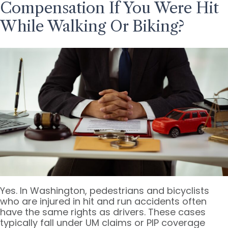
Compensation If You Were Hit
While Walking Or Biking?
Yes. In Washington, pedestrians and bicyclists
who are injured in hit and run accidents often
have the same rights as drivers. These cases
typically fall under UM claims or PIP coverage