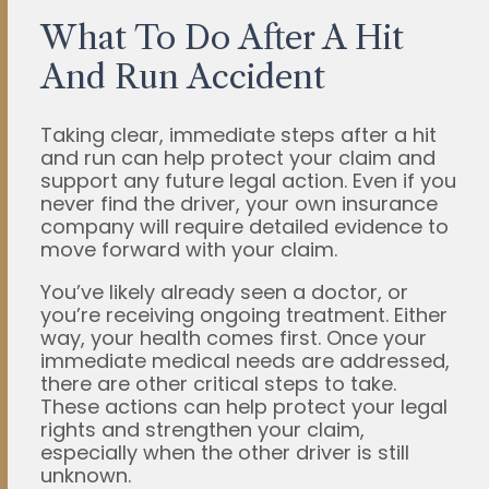
What To Do After A Hit
And Run Accident
Taking clear, immediate steps after a hit
and run can help protect your claim and
support any future legal action. Even if you
never find the driver, your own insurance
company will require detailed evidence to
move forward with your claim.
You’ve likely already seen a doctor, or
you’re receiving ongoing treatment. Either
way, your health comes first. Once your
immediate medical needs are addressed,
there are other critical steps to take.
These actions can help protect your legal
rights and strengthen your claim,
especially when the other driver is still
unknown.