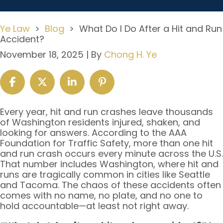
Ye Law
>
Blog
>
What Do I Do After a Hit and Run
Accident?
November 18, 2025
| By
Chong H. Ye
What
Every year, hit and run crashes leave thousands
Do
of Washington residents injured, shaken, and
I
looking for answers. According to the AAA
Do
Foundation for Traffic Safety, more than one hit
After
and run crash occurs every minute across the U.S.
a
That number includes Washington, where hit and
Hit
runs are tragically common in cities like Seattle
and
and Tacoma. The chaos of these accidents often
Run
comes with no name, no plate, and no one to
Accident?
hold accountable—at least not right away.