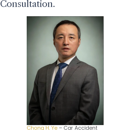
Consultation.
Chong H. Ye
– Car Accident