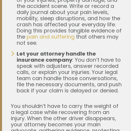
the accident scene. Write or record a
daily journal about your pain levels,
mobility, sleep disruptions, and how the
crash has affected your everyday life.
Doing this provides tangible evidence of
the
pain and suffering
that others may
not see.
Let your attorney handle the
insurance company
: You don’t have to
speak with adjusters, answer recorded
calls, or explain your injuries. Your legal
team can handle those conversations,
file the necessary documents, and push
back if your claim is delayed or denied.
You shouldn’t have to carry the weight of
a legal case while recovering from an
injury. When the other driver disappears,
your attorney becomes your main
advocate, gathering evidence, protecting