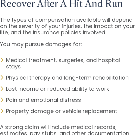
Recover After A Hit And Run
The types of compensation available will depend
on the severity of your injuries, the impact on your
life, and the insurance policies involved.
You may pursue damages for:
Medical treatment, surgeries, and hospital
stays
Physical therapy and long-term rehabilitation
Lost income or reduced ability to work
Pain and emotional distress
Property damage or vehicle replacement
A strong claim will include medical records,
estimates, pay stubs, and other documentation