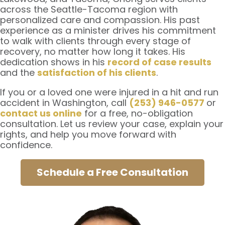
across the Seattle-Tacoma region with
personalized care and compassion. His past
experience as a minister drives his commitment
to walk with clients through every stage of
recovery, no matter how long it takes. His
dedication shows in his
record of case results
and the
satisfaction of his clients
.
If you or a loved one were injured in a hit and run
accident in Washington, call
(253) 946-0577
or
contact us online
for a free, no-obligation
consultation. Let us review your case, explain your
rights, and help you move forward with
confidence.
Schedule a Free Consultation