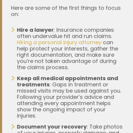
Here are some of the first things to focus
on:
Hire a lawyer
: Insurance companies
often undervalue hit and run claims.
Hiring a personal injury attorney
can
help protect your interests, gather the
right documentation, and make sure
you’re not taken advantage of during
the claims process.
Keep all medical appointments and
treatments
: Gaps in treatment or
missed visits may be used against you.
Following your provider’s advice and
attending every appointment helps
show the ongoing impact of your
injuries.
Document your recovery
: Take photos
of your injuries, property damage, and