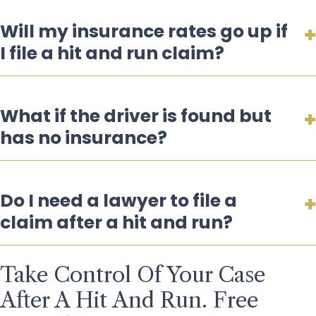
Will my insurance rates go up if
I file a hit and run claim?
What if the driver is found but
has no insurance?
Do I need a lawyer to file a
claim after a hit and run?
Take Control Of Your Case
After A Hit And Run. Free