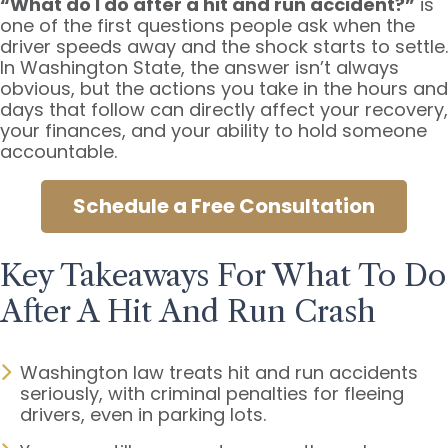
“What do I do after a hit and run accident?”
is
one of the first questions people ask when the
driver speeds away and the shock starts to settle.
In Washington State, the answer isn’t always
obvious, but the actions you take in the hours and
days that follow can directly affect your recovery,
your finances, and your ability to hold someone
accountable.
Schedule a Free Consultation
Key Takeaways For What To Do
After A Hit And Run Crash
Washington law treats hit and run accidents
seriously, with criminal penalties for fleeing
drivers, even in parking lots.