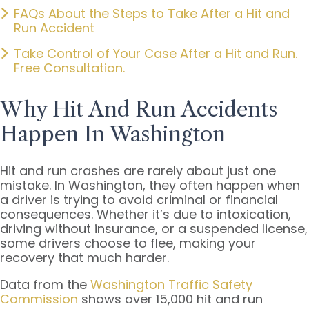
FAQs About the Steps to Take After a Hit and
Run Accident
Take Control of Your Case After a Hit and Run.
Free Consultation.
Why Hit And Run Accidents
Happen In Washington
Hit and run crashes are rarely about just one
mistake. In Washington, they often happen when
a driver is trying to avoid criminal or financial
consequences. Whether it’s due to intoxication,
driving without insurance, or a suspended license,
some drivers choose to flee, making your
recovery that much harder.
Data from the
Washington Traffic Safety
Commission
shows over 15,000 hit and run