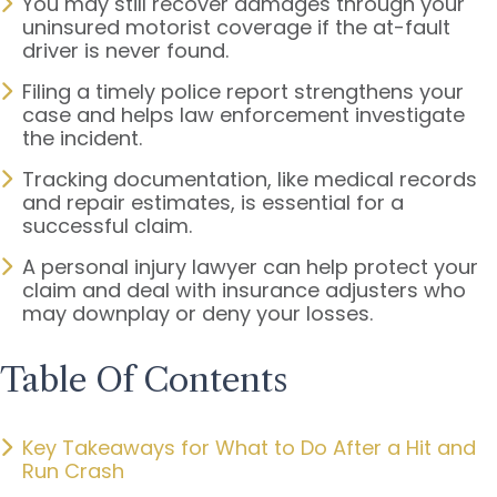
You may still recover damages through your
uninsured motorist coverage if the at-fault
driver is never found.
Filing a timely police report strengthens your
case and helps law enforcement investigate
the incident.
Tracking documentation, like medical records
and repair estimates, is essential for a
successful claim.
A personal injury lawyer can help protect your
claim and deal with insurance adjusters who
may downplay or deny your losses.
Table Of Contents
Key Takeaways for What to Do After a Hit and
Run Crash