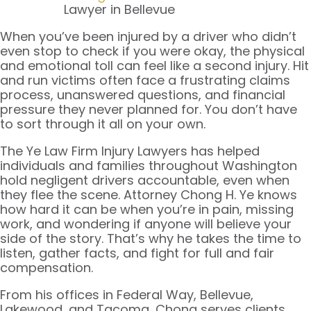
Lawyer in Bellevue
When you’ve been injured by a driver who didn’t
even stop to check if you were okay, the physical
and emotional toll can feel like a second injury. Hit
and run victims often face a frustrating claims
process, unanswered questions, and financial
pressure they never planned for. You don’t have
to sort through it all on your own.
The Ye Law Firm Injury Lawyers has helped
individuals and families throughout Washington
hold negligent drivers accountable, even when
they flee the scene. Attorney Chong H. Ye knows
how hard it can be when you’re in pain, missing
work, and wondering if anyone will believe your
side of the story. That’s why he takes the time to
listen, gather facts, and fight for full and fair
compensation.
From his offices in Federal Way, Bellevue,
Lakewood, and Tacoma, Chong serves clients