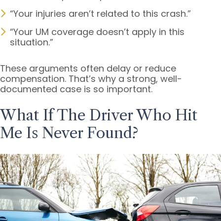
“Your injuries aren’t related to this crash.”
“Your UM coverage doesn’t apply in this
situation.”
These arguments often delay or reduce
compensation. That’s why a strong, well-
documented case is so important.
What If The Driver Who Hit
Me Is Never Found?