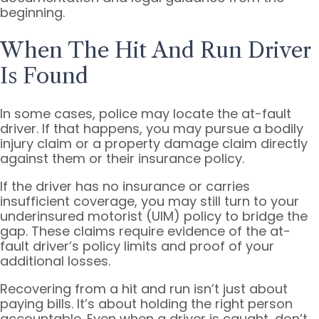
beginning.
When The Hit And Run Driver
Is Found
In some cases, police may locate the at-fault
driver. If that happens, you may pursue a bodily
injury claim or a property damage claim directly
against them or their insurance policy.
If the driver has no insurance or carries
insufficient coverage, you may still turn to your
underinsured motorist (UIM) policy to bridge the
gap. These claims require evidence of the at-
fault driver’s policy limits and proof of your
additional losses.
Recovering from a hit and run isn’t just about
paying bills. It’s about holding the right person
accountable. Even when a driver is caught, don’t