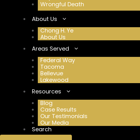
Wrongful Death
About Us
Chong H. Ye
About Us
Areas Served
Federal Way
Tacoma
Bellevue
Lakewood
Resources
Blog
Case Results
Our Testimonials
Our Media
Search