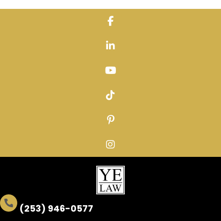
Skip
to
content
(253) 946-0577