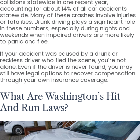
collisions statewide in one recent year,
accounting for about 14% of all car accidents
statewide. Many of these crashes involve injuries
or fatalities. Drunk driving plays a significant role
in these numbers, especially during nights and
weekends when impaired drivers are more likely
to panic and flee.
If your accident was caused by a drunk or
reckless driver who fled the scene, you’re not
alone. Even if the driver is never found, you may
still have legal options to recover compensation
through your own insurance coverage.
What Are Washington’s Hit
And Run Laws?