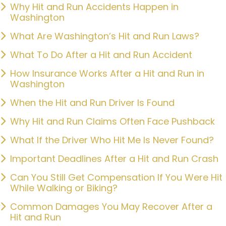
Why Hit and Run Accidents Happen in
Washington
What Are Washington’s Hit and Run Laws?
What To Do After a Hit and Run Accident
How Insurance Works After a Hit and Run in
Washington
When the Hit and Run Driver Is Found
Why Hit and Run Claims Often Face Pushback
What If the Driver Who Hit Me Is Never Found?
Important Deadlines After a Hit and Run Crash
Can You Still Get Compensation If You Were Hit
While Walking or Biking?
Common Damages You May Recover After a
Hit and Run