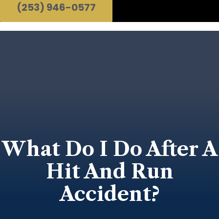
(253) 946-0577
What Do I Do After A
Hit And Run
Accident?