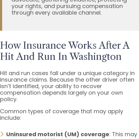
your rights, and pursuing compensation
through every available channel.
How Insurance Works After A
Hit And Run In Washington
Hit and run cases fall under a unique category in
insurance claims. Because the other driver often
isn’t identified, your ability to recover
compensation depends largely on your own
policy.
Common types of coverage that may apply
include:
Uninsured motorist (UM) coverage
: This may