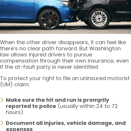
When the other driver disappears, it can feel like
there’s no clear path forward. But Washington
law allows injured drivers to pursue
compensation through their own insurance, even
if the at-fault party is never identified.
To protect your right to file an uninsured motorist
(UM) claim:
Make sure the hit and run is promptly
reported to police
(usually within 24 to 72
hours)
Document all injuries, vehicle damage, and
expenses