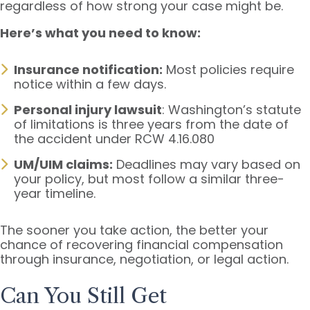
regardless of how strong your case might be.
Here’s what you need to know:
Insurance notification:
Most policies require
notice within a few days.
Personal injury lawsuit
: Washington’s statute
of limitations is three years from the date of
the accident under RCW 4.16.080
UM/UIM claims:
Deadlines may vary based on
your policy, but most follow a similar three-
year timeline.
The sooner you take action, the better your
chance of recovering financial compensation
through insurance, negotiation, or legal action.
Can You Still Get