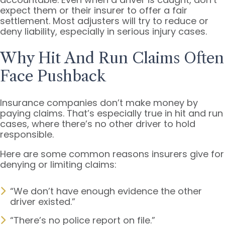
expect them or their insurer to offer a fair
settlement. Most adjusters will try to reduce or
deny liability, especially in serious injury cases.
Why Hit And Run Claims Often
Face Pushback
Insurance companies don’t make money by
paying claims. That’s especially true in hit and run
cases, where there’s no other driver to hold
responsible.
Here are some common reasons insurers give for
denying or limiting claims:
“We don’t have enough evidence the other
driver existed.”
“There’s no police report on file.”