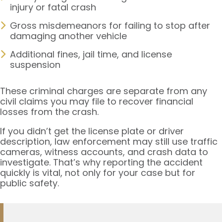
injury or fatal crash
Gross misdemeanors for failing to stop after
damaging another vehicle
Additional fines, jail time, and license
suspension
These criminal charges are separate from any
civil claims you may file to recover financial
losses from the crash.
If you didn’t get the license plate or driver
description, law enforcement may still use traffic
cameras, witness accounts, and crash data to
investigate. That’s why reporting the accident
quickly is vital, not only for your case but for
public safety.