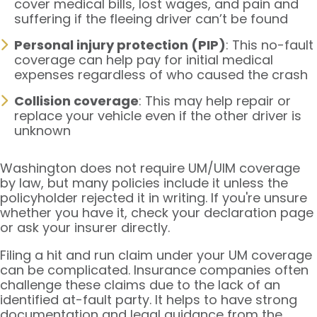
cover medical bills, lost wages, and pain and
suffering if the fleeing driver can’t be found
Personal injury protection (PIP)
: This no-fault
coverage can help pay for initial medical
expenses regardless of who caused the crash
Collision coverage
: This may help repair or
replace your vehicle even if the other driver is
unknown
Washington does not require UM/UIM coverage
by law, but many policies include it unless the
policyholder rejected it in writing. If you're unsure
whether you have it, check your declaration page
or ask your insurer directly.
Filing a hit and run claim under your UM coverage
can be complicated. Insurance companies often
challenge these claims due to the lack of an
identified at-fault party. It helps to have strong
documentation and legal guidance from the