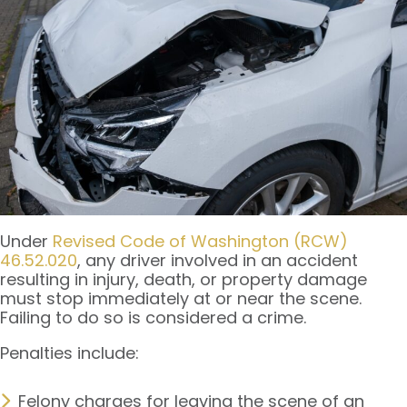
Under
Revised Code of Washington (RCW)
46.52.020
, any driver involved in an accident
resulting in injury, death, or property damage
must stop immediately at or near the scene.
Failing to do so is considered a crime.
Penalties include:
Felony charges for leaving the scene of an