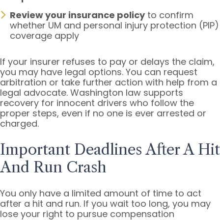
Review your insurance policy
to confirm
whether UM and personal injury protection (PIP)
coverage apply
If your insurer refuses to pay or delays the claim,
you may have legal options. You can request
arbitration or take further action with help from a
legal advocate. Washington law supports
recovery for innocent drivers who follow the
proper steps, even if no one is ever arrested or
charged.
Important Deadlines After A Hit
And Run Crash
You only have a limited amount of time to act
after a hit and run. If you wait too long, you may
lose your right to pursue compensation