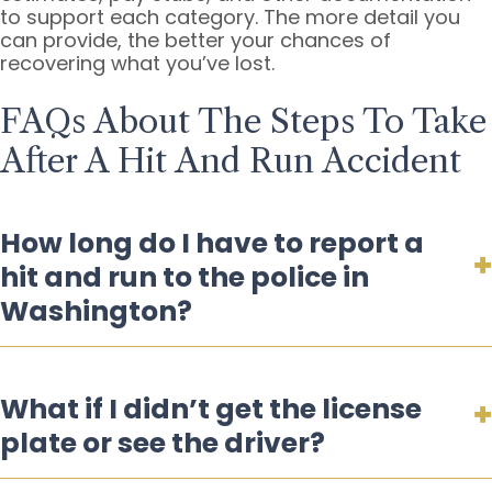
to support each category. The more detail you
can provide, the better your chances of
recovering what you’ve lost.
FAQs About The Steps To Take
After A Hit And Run Accident
How long do I have to report a
hit and run to the police in
Washington?
What if I didn’t get the license
plate or see the driver?