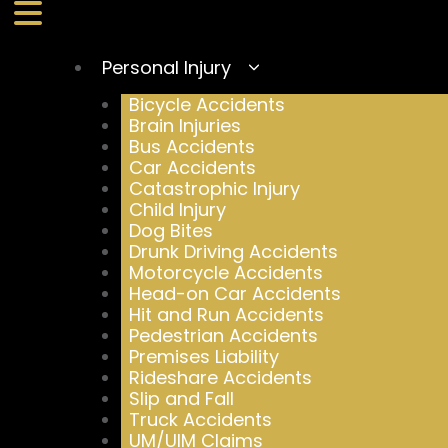
Personal Injury
Bicycle Accidents
Brain Injuries
Bus Accidents
Car Accidents
Catastrophic Injury
Child Injury
Dog Bites
Drunk Driving Accidents
Motorcycle Accidents
Head-on Car Accidents
Hit and Run Accidents
Pedestrian Accidents
Premises Liability
Rideshare Accidents
Slip and Fall
Truck Accidents
UM/UIM Claims