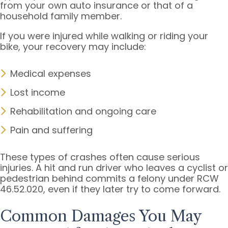
from your own auto insurance or that of a
household family member.
If you were injured while walking or riding your
bike, your recovery may include:
Medical expenses
Lost income
Rehabilitation and ongoing care
Pain and suffering
These types of crashes often cause serious
injuries. A hit and run driver who leaves a cyclist or
pedestrian behind commits a felony under RCW
46.52.020, even if they later try to come forward.
Common Damages You May