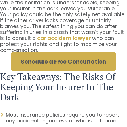
While the hesitation is understandable, keeping
Wasn’t
your insurer in the dark leaves you vulnerable.
My
Your policy could be the only safety net available
Fault?
if the other driver lacks coverage or unfairly
blames you. The safest thing you can do after
suffering injuries in a crash that wasn’t your fault
is to consult a
car accident lawyer
who can
protect your rights and fight to maximize your
compensation.
Schedule a Free Consultation
Key Takeaways: The Risks Of
Keeping Your Insurer In The
Dark
Most insurance policies require you to report
any accident regardless of who is to blame.