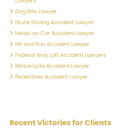
Lawyers
Dog Bite Lawyer
Drunk Driving Accident Lawyer
Head-on Car Accident Lawyer
Hit and Run Accident Lawyer
Federal Way Lyft Accident Lawyers
Motorcycle Accident Lawyer
Pedestrian Accident Lawyer
Recent Victories for Clients