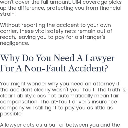
won't cover the full amount. UIM coverage picks
up the difference, protecting you from financial
strain.
Without reporting the accident to your own
carrier, these vital safety nets remain out of
reach, leaving you to pay for a stranger's
negligence.
Why Do You Need A Lawyer
For A Non-Fault Accident?
You might wonder why you need an attorney if
the accident clearly wasn't your fault. The truth is,
clear liability does not automatically mean fair
compensation. The at-fault driver's insurance
company will still fight to pay you as little as
possible.
A lawyer acts as a buffer between you and the