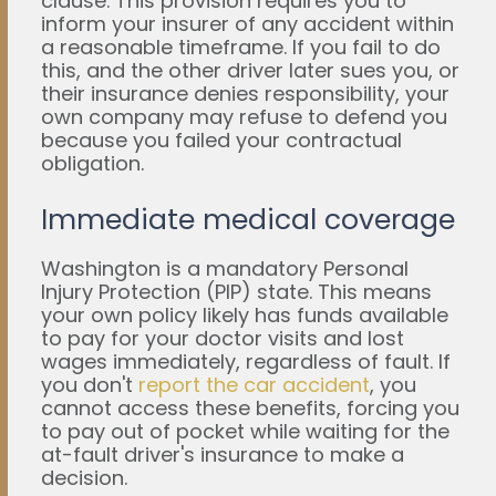
clause. This provision requires you to
inform your insurer of any accident within
a reasonable timeframe. If you fail to do
this, and the other driver later sues you, or
their insurance denies responsibility, your
own company may refuse to defend you
because you failed your contractual
obligation.
Immediate medical coverage
Washington is a mandatory Personal
Injury Protection (PIP) state. This means
your own policy likely has funds available
to pay for your doctor visits and lost
wages immediately, regardless of fault. If
you don't
report the car accident
, you
cannot access these benefits, forcing you
to pay out of pocket while waiting for the
at-fault driver's insurance to make a
decision.