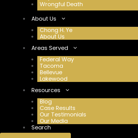
Wrongful Death
About Us
Chong H. Ye
About Us
Areas Served
Federal Way
Tacoma
Bellevue
Lakewood
Resources
Blog
Case Results
Our Testimonials
Our Media
Search