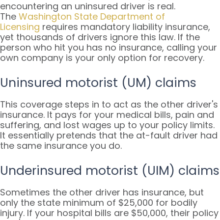
encountering an uninsured driver is real.
The
Washington State Department of
Licensing
requires mandatory liability insurance,
yet thousands of drivers ignore this law. If the
person who hit you has no insurance, calling your
own company is your only option for recovery.
Uninsured motorist (UM) claims
This coverage steps in to act as the other driver's
insurance. It pays for your medical bills, pain and
suffering, and lost wages up to your policy limits.
It essentially pretends that the at-fault driver had
the same insurance you do.
Underinsured motorist (UIM) claims
Sometimes the other driver has insurance, but
only the state minimum of $25,000 for bodily
injury. If your hospital bills are $50,000, their policy