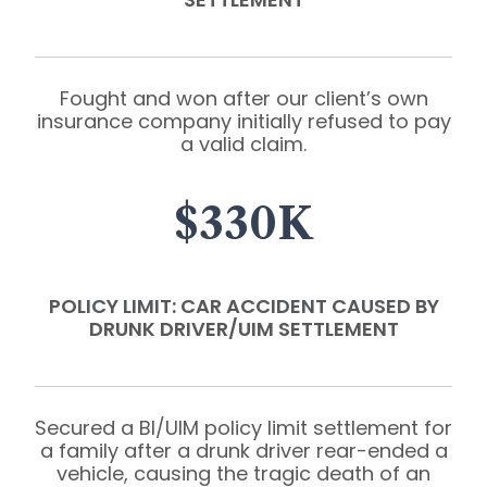
Fought and won after our client’s own
insurance company initially refused to pay
a valid claim.
$330K
POLICY LIMIT: CAR ACCIDENT CAUSED BY
DRUNK DRIVER/UIM SETTLEMENT
Secured a BI/UIM policy limit settlement for
a family after a drunk driver rear-ended a
vehicle, causing the tragic death of an