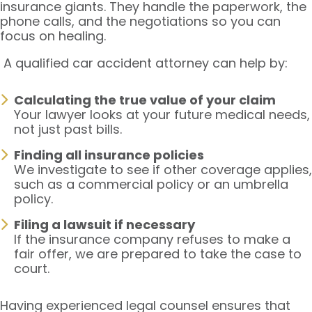
insurance giants. They handle the paperwork, the
phone calls, and the negotiations so you can
focus on healing.
A qualified car accident attorney can help by:
Calculating the true value of your claim
Your lawyer looks at your future medical needs,
not just past bills.
Finding all insurance policies
We investigate to see if other coverage applies,
such as a commercial policy or an umbrella
policy.
Filing a lawsuit if necessary
If the insurance company refuses to make a
fair offer, we are prepared to take the case to
court.
Having experienced legal counsel ensures that