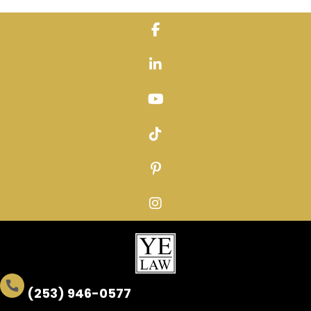
Skip
to
content
(253) 946-0577