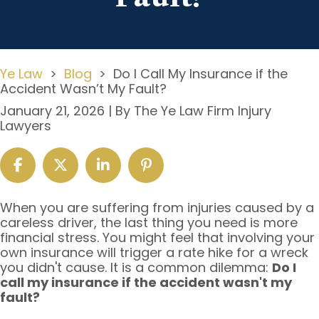
Ye Law
>
Blog
>
Do I Call My Insurance if the
Accident Wasn’t My Fault?
January 21, 2026
| By
The Ye Law Firm Injury
Lawyers
Do
When you are suffering from injuries caused by a
I
careless driver, the last thing you need is more
Call
financial stress. You might feel that involving your
My
own insurance will trigger a rate hike for a wreck
Insurance
you didn't cause. It is a common dilemma:
Do I
if
call my insurance if the accident wasn't my
the
fault?
Accident