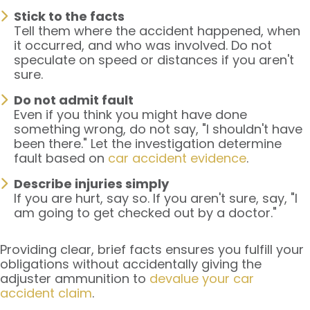
Stick to the facts
Tell them where the accident happened, when
it occurred, and who was involved. Do not
speculate on speed or distances if you aren't
sure.
Do not admit fault
Even if you think you might have done
something wrong, do not say, "I shouldn't have
been there." Let the investigation determine
fault based on
car accident evidence
.
Describe injuries simply
If you are hurt, say so. If you aren't sure, say, "I
am going to get checked out by a doctor."
Providing clear, brief facts ensures you fulfill your
obligations without accidentally giving the
adjuster ammunition to
devalue your car
accident claim
.