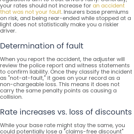
your rates should not increase for
an accident
that was not your fault
. Insurers base premiums
on risk, and being rear-ended while stopped at a
light does not statistically make you a riskier
driver.
Determination of fault
When you report the accident, the adjuster will
review the police report and witness statements
to confirm liability. Once they classify the incident
as "not-at-fault," it goes on your record as a
non-chargeable loss. This means it does not
carry the same penalty points as causing a
collision.
Rate increases vs. loss of discounts
While your base rate might stay the same, you
could potentially lose a "claims-free discount"