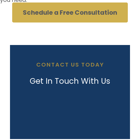
Schedule a Free Consultation
CONTACT US TODAY
Get In Touch With Us