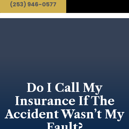
(253) 946-0577
Do I Call My
Insurance If The
Accident Wasn’t My
Fault?