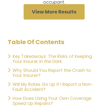
occupant.
View More Results
Table Of Contents
Key Takeaways: The Risks of Keeping
Your Insurer in the Dark
Why Should You Report the Crash to
Your Insurer?
Will My Rates Go Up if I Report a Non-
Fault Accident?
How Does Using Your Own Coverage
Speed Up Repairs?