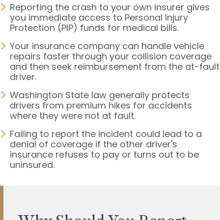
Reporting the crash to your own insurer gives
you immediate access to Personal Injury
Protection (PIP) funds for medical bills.
Your insurance company can handle vehicle
repairs faster through your collision coverage
and then seek reimbursement from the at-fault
driver.
Washington State law generally protects
drivers from premium hikes for accidents
where they were not at fault.
Failing to report the incident could lead to a
denial of coverage if the other driver's
insurance refuses to pay or turns out to be
uninsured.