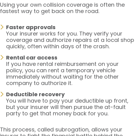
Using your own collision coverage is often the
fastest way to get back on the road.
Faster approvals
Your insurer works for you. They verify your
coverage and authorize repairs at a local shop
quickly, often within days of the crash.
Rental car access
If you have rental reimbursement on your
policy, you can rent a temporary vehicle
immediately without waiting for the other
company to authorize it.
Deductible recovery
You will have to pay your deductible up front,
but your insurer will then pursue the at-fault
party to get that money back for you.
This process, called subrogation, allows your
insurer to fight the financial battle behind the