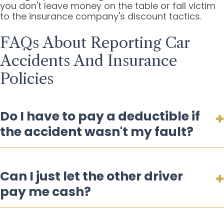
you don't leave money on the table or fall victim
to the insurance company's discount tactics.
FAQs About Reporting Car
Accidents And Insurance
Policies
Do I have to pay a deductible if
the accident wasn't my fault?
Can I just let the other driver
pay me cash?