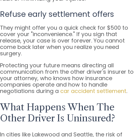
Refuse early settlement offers
They might offer you a quick check for $500 to
cover your "inconvenience." If you sign that
release, your case is over forever. You cannot
come back later when you realize you need
surgery.
Protecting your future means directing all
communication from the other driver's insurer to
your attorney, who knows how insurance
companies operate and how to handle
negotiations during a
car accident settlement
.
What Happens When The
Other Driver Is Uninsured?
In cities like Lakewood and Seattle, the risk of