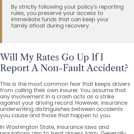
By strictly following your policy's reporting
rules, you preserve your access to
immediate funds that can keep your
family afloat during recovery.
Will My Rates Go Up If I
Report A Non-Fault Accident?
This is the most common fear that keeps drivers
from calling their own insurer. You assume that
any involvement in a crash acts as a strike
against your driving record. However, insurance
underwriting distinguishes between accidents
you cause and those that happen to you.
In Washington State, insurance laws and
regulations aim to treat drivers fairly. Generally,