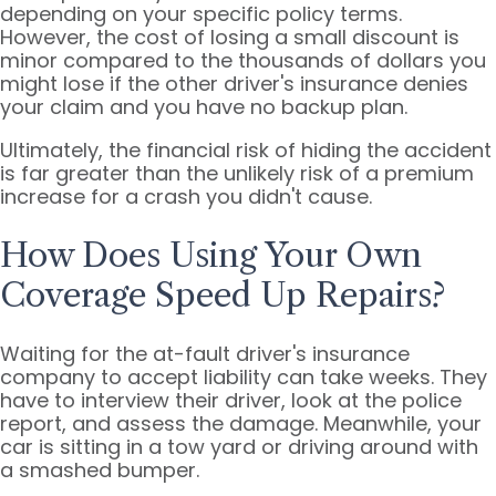
depending on your specific policy terms.
However, the cost of losing a small discount is
minor compared to the thousands of dollars you
might lose if the other driver's insurance denies
your claim and you have no backup plan.
Ultimately, the financial risk of hiding the accident
is far greater than the unlikely risk of a premium
increase for a crash you didn't cause.
How Does Using Your Own
Coverage Speed Up Repairs?
Waiting for the at-fault driver's insurance
company to accept liability can take weeks. They
have to interview their driver, look at the police
report, and assess the damage. Meanwhile, your
car is sitting in a tow yard or driving around with
a smashed bumper.