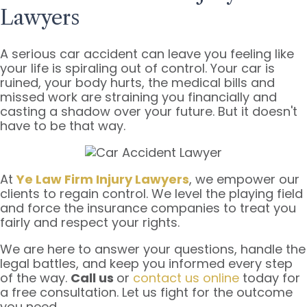
Lawyers
A serious car accident can leave you feeling like
your life is spiraling out of control. Your car is
ruined, your body hurts, the medical bills and
missed work are straining you financially and
casting a shadow over your future. But it doesn't
have to be that way.
At
Ye Law Firm Injury Lawyers
, we empower our
clients to regain control. We level the playing field
and force the insurance companies to treat you
fairly and respect your rights.
We are here to answer your questions, handle the
legal battles, and keep you informed every step
of the way.
Call us
or
contact us online
today for
a free consultation. Let us fight for the outcome
you need.