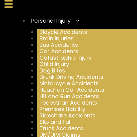
Personal Injury
Bicycle Accidents
Brain Injuries
Bus Accidents
Car Accidents
Catastrophic Injury
Child Injury
Dog Bites
Drunk Driving Accidents
Motorcycle Accidents
Head-on Car Accidents
Hit and Run Accidents
Pedestrian Accidents
Premises Liability
Rideshare Accidents
Slip and Fall
Truck Accidents
UM/UIM Claims