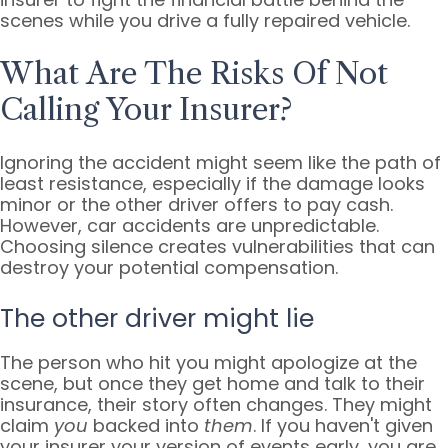
scenes while you drive a fully repaired vehicle.
What Are The Risks Of Not
Calling Your Insurer?
Ignoring the accident might seem like the path of
least resistance, especially if the damage looks
minor or the other driver offers to pay cash.
However, car accidents are unpredictable.
Choosing silence creates vulnerabilities that can
destroy your potential compensation.
The other driver might lie
The person who hit you might apologize at the
scene, but once they get home and talk to their
insurance, their story often changes. They might
claim
you
backed into
them
. If you haven't given
your insurer your version of events early, you are