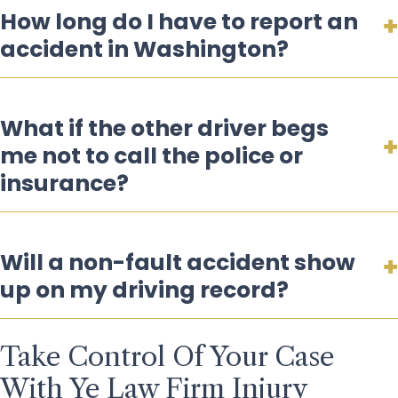
How long do I have to report an
accident in Washington?
What if the other driver begs
me not to call the police or
insurance?
Will a non-fault accident show
up on my driving record?
Take Control Of Your Case
With Ye Law Firm Injury