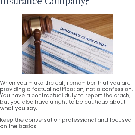
Insurance Company?
When you make the call, remember that you are
providing a factual notification, not a confession.
You have a contractual duty to report the crash,
but you also have a right to be cautious about
what you say.
Keep the conversation professional and focused
on the basics.