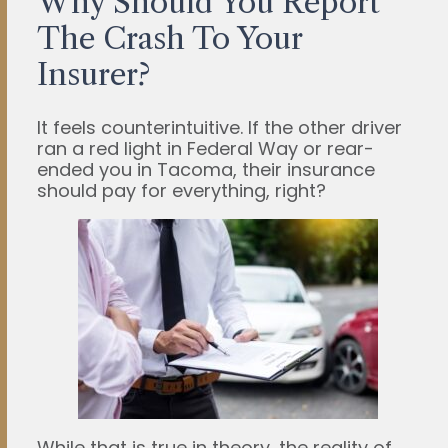
Why Should You Report
The Crash To Your
Insurer?
It feels counterintuitive. If the other driver
ran a red light in Federal Way or rear-
ended you in Tacoma, their insurance
should pay for everything, right?
While that is true in theory, the reality of