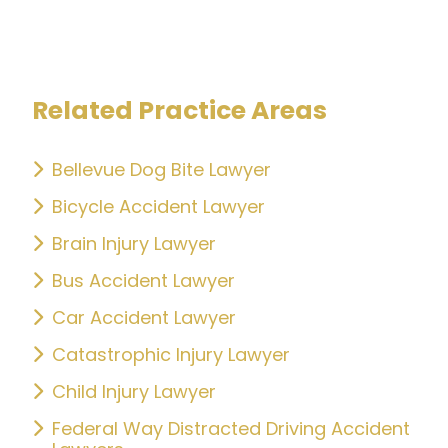
Related Practice Areas
Bellevue Dog Bite Lawyer
Bicycle Accident Lawyer
Brain Injury Lawyer
Bus Accident Lawyer
Car Accident Lawyer
Catastrophic Injury Lawyer
Child Injury Lawyer
Federal Way Distracted Driving Accident