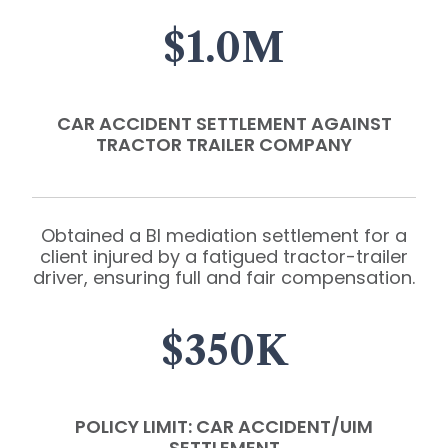
$1.0M
CAR ACCIDENT SETTLEMENT AGAINST
TRACTOR TRAILER COMPANY
Obtained a BI mediation settlement for a
client injured by a fatigued tractor-trailer
driver, ensuring full and fair compensation.
$350K
POLICY LIMIT: CAR ACCIDENT/UIM
SETTLEMENT