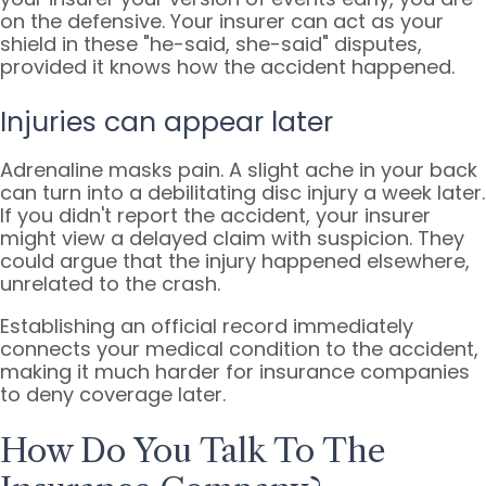
on the defensive. Your insurer can act as your
shield in these "he-said, she-said" disputes,
provided it knows how the accident happened.
Injuries can appear later
Adrenaline masks pain. A slight ache in your back
can turn into a debilitating disc injury a week later.
If you didn't report the accident, your insurer
might view a delayed claim with suspicion. They
could argue that the injury happened elsewhere,
unrelated to the crash.
Establishing an official record immediately
connects your medical condition to the accident,
making it much harder for insurance companies
to deny coverage later.
How Do You Talk To The