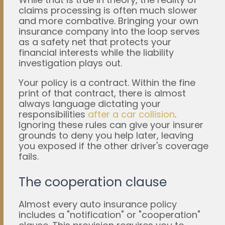
claims processing is often much slower
and more combative. Bringing your own
insurance company into the loop serves
as a safety net that protects your
financial interests while the liability
investigation plays out.
Your policy is a contract. Within the fine
print of that contract, there is almost
always language dictating your
responsibilities
after a car collision
.
Ignoring these rules can give your insurer
grounds to deny you help later, leaving
you exposed if the other driver's coverage
fails.
The cooperation clause
Almost every auto insurance policy
includes a "notification" or "cooperation"