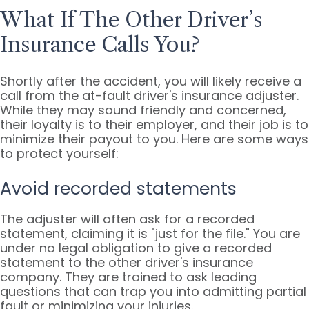
What If The Other Driver’s
Insurance Calls You?
Shortly after the accident, you will likely receive a
call from the at-fault driver's insurance adjuster.
While they may sound friendly and concerned,
their loyalty is to their employer, and their job is to
minimize their payout to you. Here are some ways
to protect yourself:
Avoid recorded statements
The adjuster will often ask for a recorded
statement, claiming it is "just for the file." You are
under no legal obligation to give a recorded
statement to the other driver's insurance
company. They are trained to ask leading
questions that can trap you into admitting partial
fault or minimizing your injuries.