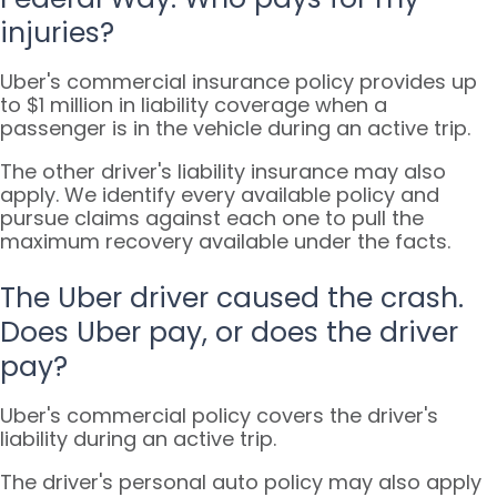
injuries?
Uber's commercial insurance policy provides up
to $1 million in liability coverage when a
passenger is in the vehicle during an active trip.
The other driver's liability insurance may also
apply. We identify every available policy and
pursue claims against each one to pull the
maximum recovery available under the facts.
The Uber driver caused the crash.
Does Uber pay, or does the driver
pay?
Uber's commercial policy covers the driver's
liability during an active trip.
The driver's personal auto policy may also apply