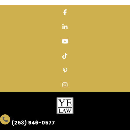
Skip
to
content
(253) 946-0577