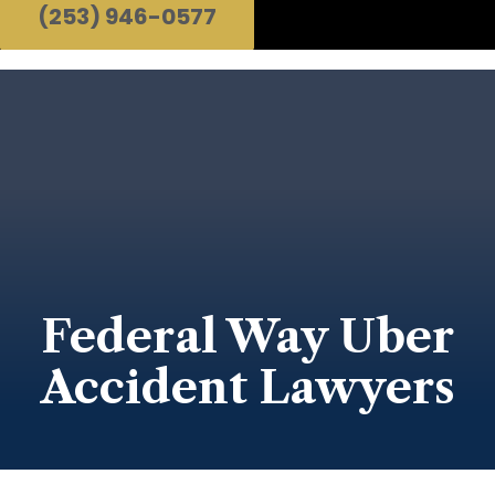
(253) 946-0577
Federal Way Uber
Accident Lawyers