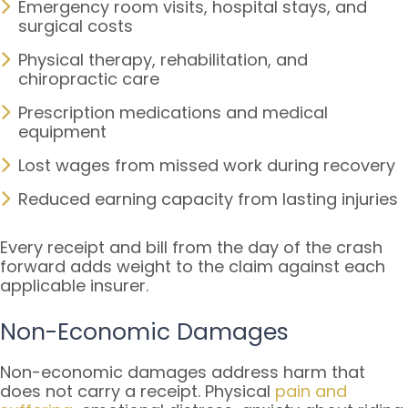
Emergency room visits, hospital stays, and
surgical costs
Physical therapy, rehabilitation, and
chiropractic care
Prescription medications and medical
equipment
Lost wages from missed work during recovery
Reduced earning capacity from lasting injuries
Every receipt and bill from the day of the crash
forward adds weight to the claim against each
applicable insurer.
Non-Economic Damages
Non-economic damages address harm that
does not carry a receipt. Physical
pain and