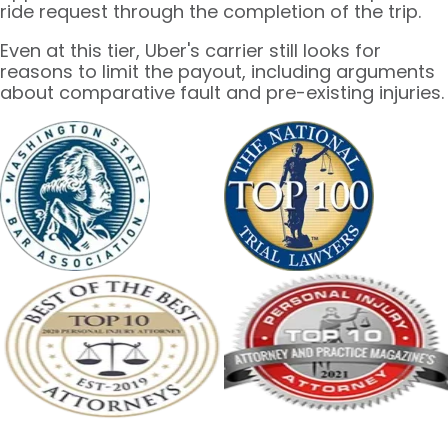
ride request through the completion of the trip.
Even at this tier, Uber's carrier still looks for
reasons to limit the payout, including arguments
about comparative fault and pre-existing injuries.