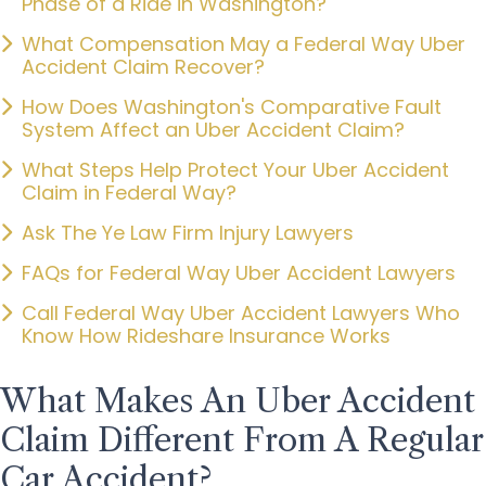
Phase of a Ride in Washington?
What Compensation May a Federal Way Uber
Accident Claim Recover?
How Does Washington's Comparative Fault
System Affect an Uber Accident Claim?
What Steps Help Protect Your Uber Accident
Claim in Federal Way?
Ask The Ye Law Firm Injury Lawyers
FAQs for Federal Way Uber Accident Lawyers
Call Federal Way Uber Accident Lawyers Who
Know How Rideshare Insurance Works
What Makes An Uber Accident
Claim Different From A Regular
Car Accident?