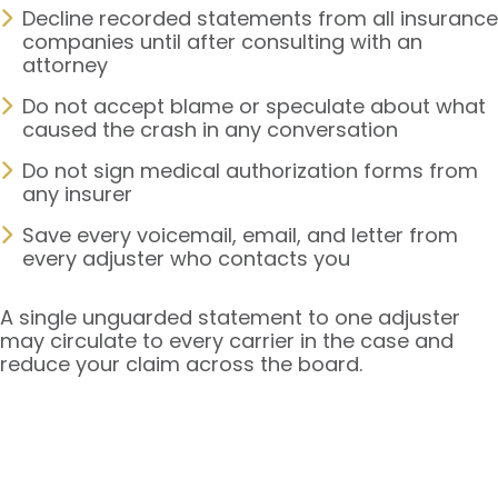
Decline recorded statements from all insurance
companies until after consulting with an
attorney
Do not accept blame or speculate about what
caused the crash in any conversation
Do not sign medical authorization forms from
any insurer
Save every voicemail, email, and letter from
every adjuster who contacts you
A single unguarded statement to one adjuster
may circulate to every carrier in the case and
reduce your claim across the board.