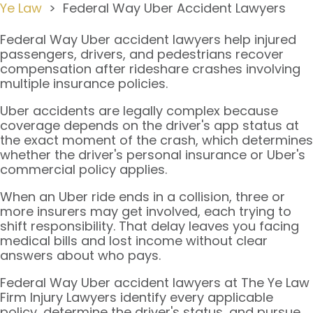
Ye Law
>
Federal Way Uber Accident Lawyers
Federal Way Uber accident lawyers help injured
passengers, drivers, and pedestrians recover
compensation after rideshare crashes involving
multiple insurance policies.
Uber accidents are legally complex because
coverage depends on the driver's app status at
the exact moment of the crash, which determines
whether the driver's personal insurance or Uber's
commercial policy applies.
When an Uber ride ends in a collision, three or
more insurers may get involved, each trying to
shift responsibility. That delay leaves you facing
medical bills and lost income without clear
answers about who pays.
Federal Way Uber accident lawyers at The Ye Law
Firm Injury Lawyers identify every applicable
policy, determine the driver's status, and pursue