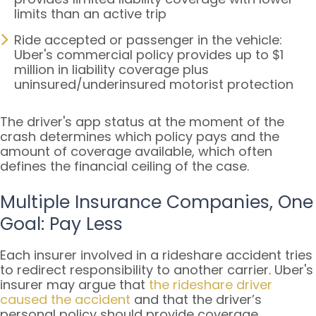
limits than an active trip
Ride accepted or passenger in the vehicle:
Uber's commercial policy provides up to $1
million in liability coverage plus
uninsured/underinsured motorist protection
The driver's app status at the moment of the
crash determines which policy pays and the
amount of coverage available, which often
defines the financial ceiling of the case.
Multiple Insurance Companies, One
Goal: Pay Less
Each insurer involved in a rideshare accident tries
to redirect responsibility to another carrier. Uber's
insurer may argue that
the rideshare driver
caused the accident
and that the driver’s
personal policy should provide coverage.