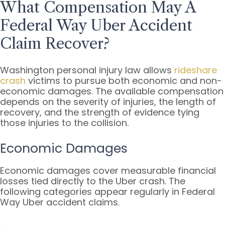
What Compensation May A
Federal Way Uber Accident
Claim Recover?
Washington personal injury law allows
rideshare
crash
victims to pursue both economic and non-
economic damages. The available compensation
depends on the severity of injuries, the length of
recovery, and the strength of evidence tying
those injuries to the collision.
Economic Damages
Economic damages cover measurable financial
losses tied directly to the Uber crash. The
following categories appear regularly in Federal
Way Uber accident claims.