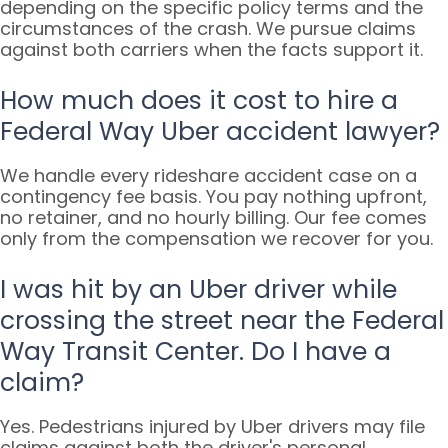
depending on the specific policy terms and the
circumstances of the crash. We pursue claims
against both carriers when the facts support it.
How much does it cost to hire a
Federal Way Uber accident lawyer?
We handle every rideshare accident case on a
contingency fee basis. You pay nothing upfront,
no retainer, and no hourly billing. Our fee comes
only from the compensation we recover for you.
I was hit by an Uber driver while
crossing the street near the Federal
Way Transit Center. Do I have a
claim?
Yes. Pedestrians injured by Uber drivers may file
claims against both the driver's personal