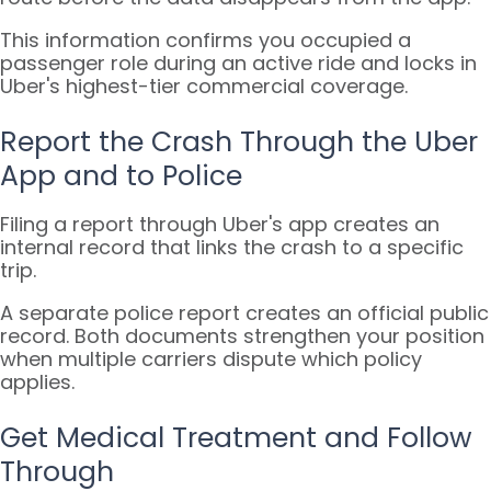
This information confirms you occupied a
passenger role during an active ride and locks in
Uber's highest-tier commercial coverage.
Report the Crash Through the Uber
App and to Police
Filing a report through Uber's app creates an
internal record that links the crash to a specific
trip.
A separate police report creates an official public
record. Both documents strengthen your position
when multiple carriers dispute which policy
applies.
Get Medical Treatment and Follow
Through