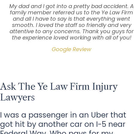
My dad and I got into a pretty bad accident. A
family member referred us to the Ye Law Firm
and all I have to say is that everything went
smooth. I loved the staff so friendly and very
attentive to any concerns. Thank you guys for
the experience loved working with all of you!
Google Review
Ask The Ye Law Firm Injury
Lawyers
I was a passenger in an Uber that
got hit by another car on I-5 near
Federal Way. Who pays for my