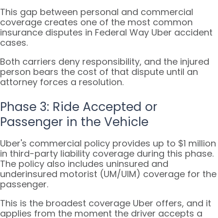
This gap between personal and commercial
coverage creates one of the most common
insurance disputes in Federal Way Uber accident
cases.
Both carriers deny responsibility, and the injured
person bears the cost of that dispute until an
attorney forces a resolution.
Phase 3: Ride Accepted or
Passenger in the Vehicle
Uber's commercial policy provides up to $1 million
in third-party liability coverage during this phase.
The policy also includes uninsured and
underinsured motorist (UM/UIM) coverage for the
passenger.
This is the broadest coverage Uber offers, and it
applies from the moment the driver accepts a