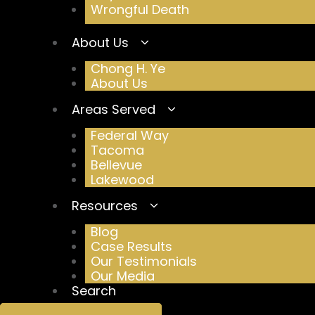
Wrongful Death
About Us
Chong H. Ye
About Us
Areas Served
Federal Way
Tacoma
Bellevue
Lakewood
Resources
Blog
Case Results
Our Testimonials
Our Media
Search