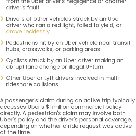
from the Uber driver's negligence or another
driver's fault
Drivers of other vehicles struck by an Uber
driver who ran a red light, failed to yield, or
drove recklessly
Pedestrians hit by an Uber vehicle near transit
hubs, crosswalks, or parking areas
Cyclists struck by an Uber driver making an
abrupt lane change or illegal U-turn
Other Uber or Lyft drivers involved in multi-
rideshare collisions
A passenger's claim during an active trip typically
accesses Uber's $1 million commercial policy
directly. A pedestrian's claim may involve both
Uber's policy and the driver's personal coverage,
depending on whether a ride request was active
at the time.