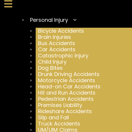
Personal Injury
Bicycle Accidents
Brain Injuries
Bus Accidents
Car Accidents
Catastrophic Injury
Child Injury
Dog Bites
Drunk Driving Accidents
Motorcycle Accidents
Head-on Car Accidents
Hit and Run Accidents
Pedestrian Accidents
Premises Liability
Rideshare Accidents
Slip and Fall
Truck Accidents
UM/UIM Claims