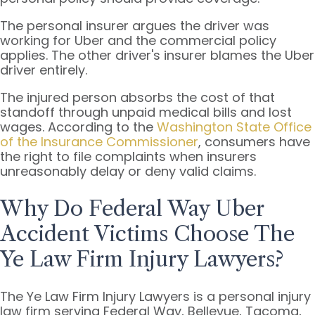
The personal insurer argues the driver was
working for Uber and the commercial policy
applies. The other driver's insurer blames the Uber
driver entirely.
The injured person absorbs the cost of that
standoff through unpaid medical bills and lost
wages. According to the
Washington State Office
of the Insurance Commissioner
, consumers have
the right to file complaints when insurers
unreasonably delay or deny valid claims.
Why Do Federal Way Uber
Accident Victims Choose The
Ye Law Firm Injury Lawyers?
The Ye Law Firm Injury Lawyers is a personal injury
law firm serving Federal Way, Bellevue, Tacoma,