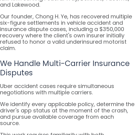
and Lakewood.
Our founder, Chong H. Ye, has recovered multiple
six-figure settlements in vehicle accident and
insurance dispute cases, including a $350,000
recovery where the client's own insurer initially
refused to honor a valid underinsured motorist
claim.
We Handle Multi-Carrier Insurance
Disputes
Uber accident cases require simultaneous
negotiations with multiple carriers.
We identify every applicable policy, determine the
driver's app status at the moment of the crash,
and pursue available coverage from each
source.
This work requires familiarity with both