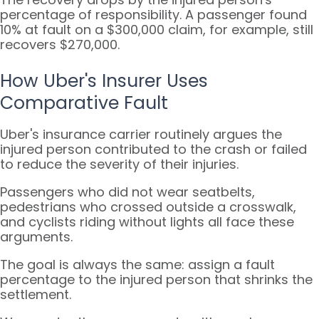
percentage of responsibility. A passenger found
10% at fault on a $300,000 claim, for example, still
recovers $270,000.
How Uber's Insurer Uses
Comparative Fault
Uber's insurance carrier routinely argues the
injured person contributed to the crash or failed
to reduce the severity of their injuries.
Passengers who did not wear seatbelts,
pedestrians who crossed outside a crosswalk,
and cyclists riding without lights all face these
arguments.
The goal is always the same: assign a fault
percentage to the injured person that shrinks the
settlement.