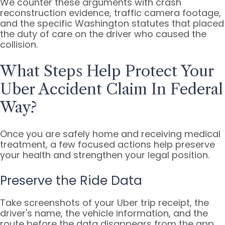
We counter these arguments with crash
reconstruction evidence, traffic camera footage,
and the specific Washington statutes that placed
the duty of care on the driver who caused the
collision.
What Steps Help Protect Your
Uber Accident Claim In Federal
Way?
Once you are safely home and receiving medical
treatment, a few focused actions help preserve
your health and strengthen your legal position.
Preserve the Ride Data
Take screenshots of your Uber trip receipt, the
driver's name, the vehicle information, and the
route before the data disappears from the app.