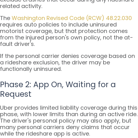
related activity.
The
Washington Revised Code (RCW) 48.22.030
requires auto policies to include uninsured
motorist coverage, but that protection comes
from the injured person's own policy, not the at-
fault driver's.
If the personal carrier denies coverage based on
a rideshare exclusion, the driver may be
functionally uninsured.
Phase 2: App On, Waiting for a
Request
Uber provides limited liability coverage during this
phase, with lower limits than during an active ride.
The driver's personal policy may also apply, but
many personal carriers deny claims that occur
while the rideshare app is active.