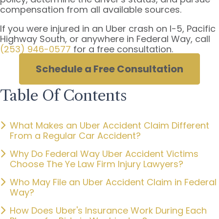
compensation from all available sources.
If you were injured in an Uber crash on I-5, Pacific
Highway South, or anywhere in Federal Way, call
(253) 946-0577
for a free consultation.
Schedule a Free Consultation
Table Of Contents
What Makes an Uber Accident Claim Different
From a Regular Car Accident?
Why Do Federal Way Uber Accident Victims
Choose The Ye Law Firm Injury Lawyers?
Who May File an Uber Accident Claim in Federal
Way?
How Does Uber's Insurance Work During Each