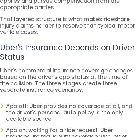
applies and pursue compensation from the
appropriate parties.
That layered structure is what makes rideshare
injury claims harder to resolve than typical motor
vehicle cases.
Uber's Insurance Depends on Driver
Status
Uber's commercial insurance coverage changes
based on the driver's app status at the time of
the collision. The three stages create three
separate insurance scenarios.
App off: Uber provides no coverage at all, and
the driver's personal auto policy is the only
available source
App on, waiting for a ride request: Uber
provides limited liability coverage with lower