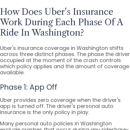
How Does Uber's Insurance
Work During Each Phase Of A
Ride In Washington?
Uber's insurance coverage in Washington shifts
across three distinct phases. The phase the driver
occupied at the moment of the crash controls
which policy applies and the amount of coverage
available.
Phase 1: App Off
Uber provides zero coverage when the driver's
app is turned off. The driver's personal auto
insurance is the only policy in play.
Many personal auto policies in Washington
exclude crashes that occur during any rideshare-