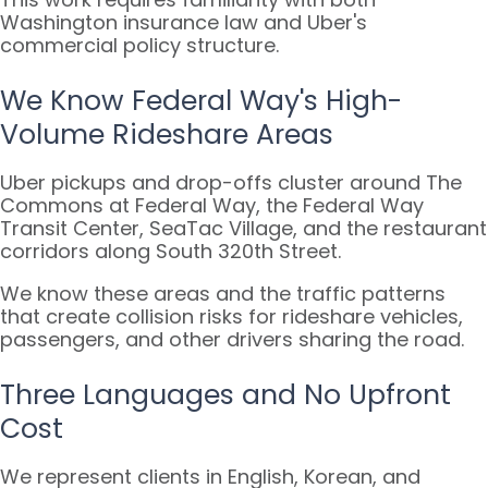
Washington insurance law and Uber's
commercial policy structure.
We Know Federal Way's High-
Volume Rideshare Areas
Uber pickups and drop-offs cluster around The
Commons at Federal Way, the Federal Way
Transit Center, SeaTac Village, and the restaurant
corridors along South 320th Street.
We know these areas and the traffic patterns
that create collision risks for rideshare vehicles,
passengers, and other drivers sharing the road.
Three Languages and No Upfront
Cost
We represent clients in English, Korean, and