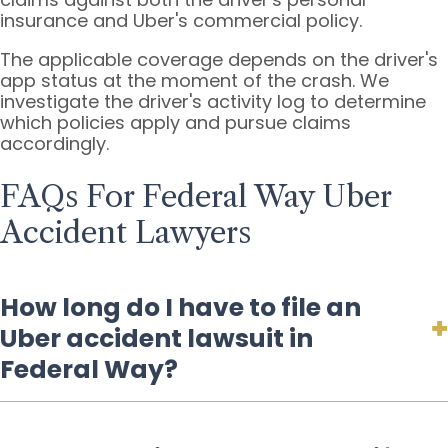
insurance and Uber's commercial policy.
The applicable coverage depends on the driver's
app status at the moment of the crash. We
investigate the driver's activity log to determine
which policies apply and pursue claims
accordingly.
FAQs For Federal Way Uber
Accident Lawyers
How long do I have to file an
Uber accident lawsuit in
Federal Way?