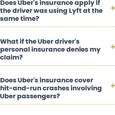
Does Uber's insurance apply if
the driver was using Lyft at the
same time?
What if the Uber driver's
personal insurance denies my
claim?
Does Uber's insurance cover
hit-and-run crashes involving
Uber passengers?