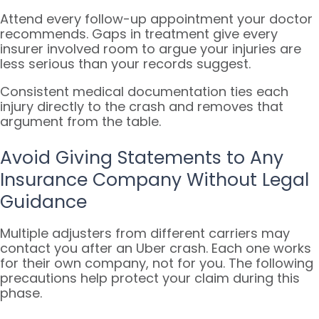
Attend every follow-up appointment your doctor
recommends. Gaps in treatment give every
insurer involved room to argue your injuries are
less serious than your records suggest.
Consistent medical documentation ties each
injury directly to the crash and removes that
argument from the table.
Avoid Giving Statements to Any
Insurance Company Without Legal
Guidance
Multiple adjusters from different carriers may
contact you after an Uber crash. Each one works
for their own company, not for you. The following
precautions help protect your claim during this
phase.