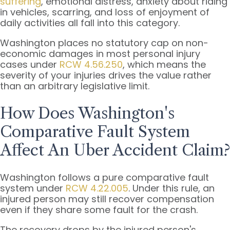
suffering
, emotional distress, anxiety about riding
in vehicles, scarring, and loss of enjoyment of
daily activities all fall into this category.
Washington places no statutory cap on non-
economic damages in most personal injury
cases under
RCW 4.56.250
, which means the
severity of your injuries drives the value rather
than an arbitrary legislative limit.
How Does Washington's
Comparative Fault System
Affect An Uber Accident Claim?
Washington follows a pure comparative fault
system under
RCW 4.22.005
. Under this rule, an
injured person may still recover compensation
even if they share some fault for the crash.
The recovery drops by the injured person's