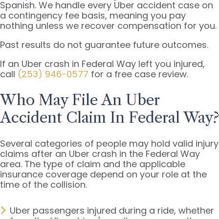
Spanish. We handle every Uber accident case on
a contingency fee basis, meaning you pay
nothing unless we recover compensation for you.
Past results do not guarantee future outcomes.
If an Uber crash in Federal Way left you injured,
call
(253) 946-0577
for a free case review.
Who May File An Uber
Accident Claim In Federal Way?
Several categories of people may hold valid injury
claims after an Uber crash in the Federal Way
area. The type of claim and the applicable
insurance coverage depend on your role at the
time of the collision.
Uber passengers injured during a ride, whether