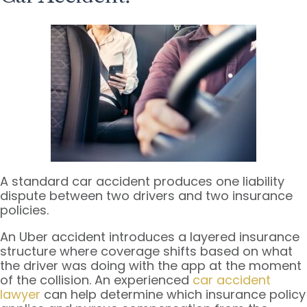
A standard car accident produces one liability
dispute between two drivers and two insurance
policies.
An Uber accident introduces a layered insurance
structure where coverage shifts based on what
the driver was doing with the app at the moment
of the collision. An experienced
car accident
lawyer
can help determine which insurance policy