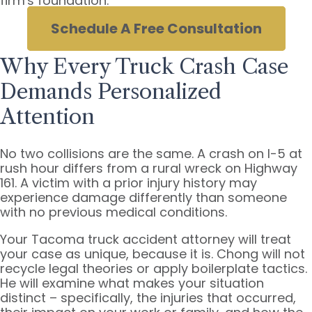
firm's foundation.
Schedule A Free Consultation
Why Every Truck Crash Case
Demands Personalized
Attention
No two collisions are the same. A crash on I-5 at
rush hour differs from a rural wreck on Highway
161. A victim with a prior injury history may
experience damage differently than someone
with no previous medical conditions.
Your Tacoma truck accident attorney will treat
your case as unique, because it is. Chong will not
recycle legal theories or apply boilerplate tactics.
He will examine what makes your situation
distinct – specifically, the injuries that occurred,