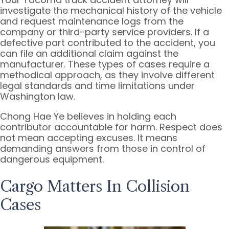
investigate the mechanical history of the vehicle
and request maintenance logs from the
company or third-party service providers. If a
defective part contributed to the accident, you
can file an additional claim against the
manufacturer. These types of cases require a
methodical approach, as they involve different
legal standards and time limitations under
Washington law.
Chong Hae Ye believes in holding each
contributor accountable for harm. Respect does
not mean accepting excuses. It means
demanding answers from those in control of
dangerous equipment.
Cargo Matters In Collision
Cases