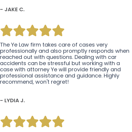
- JAKE C.
The Ye Law firm takes care of cases very
professionally and also promptly responds when
reached out with questions. Dealing with car
accidents can be stressful but working with a
case with attorney Ye will provide friendly and
professional assistance and guidance. Highly
recommend, won't regret!
- LYDIA J.