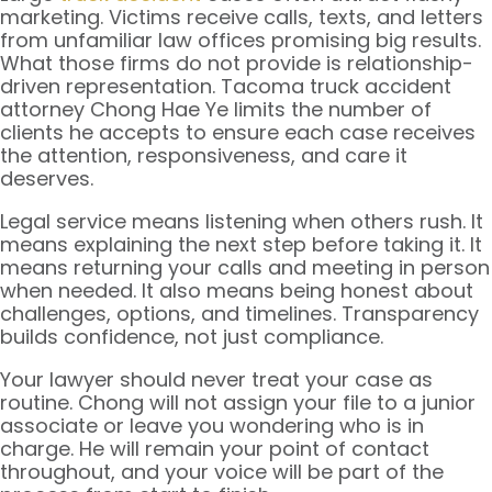
marketing. Victims receive calls, texts, and letters
from unfamiliar law offices promising big results.
What those firms do not provide is relationship-
driven representation. Tacoma truck accident
attorney Chong Hae Ye limits the number of
clients he accepts to ensure each case receives
the attention, responsiveness, and care it
deserves.
Legal service means listening when others rush. It
means explaining the next step before taking it. It
means returning your calls and meeting in person
when needed. It also means being honest about
challenges, options, and timelines. Transparency
builds confidence, not just compliance.
Your lawyer should never treat your case as
routine. Chong will not assign your file to a junior
associate or leave you wondering who is in
charge. He will remain your point of contact
throughout, and your voice will be part of the