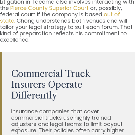
Litigation in Tacoma also involves interacting with
the
Pierce County Superior Court
or, possibly,
federal court if the company is based
out of
state.
Chong understands both venues and will
tailor your legal strategy to suit each forum. That
kind of preparation reflects his commitment to
excellence.
Commercial Truck
Insurers Operate
Differently
Insurance companies that cover
commercial trucks use highly trained
adjusters and legal teams to limit payout
exposure. Their policies often carry higher