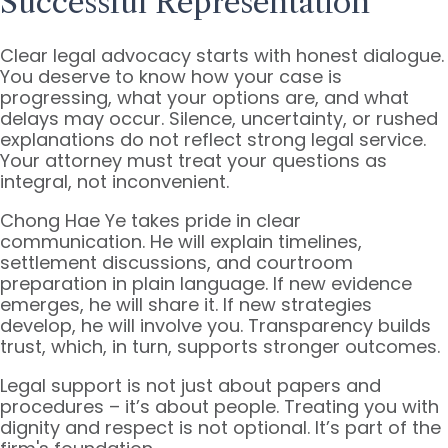
Successful Representation
Clear legal advocacy starts with honest dialogue.
You deserve to know how your case is
progressing, what your options are, and what
delays may occur. Silence, uncertainty, or rushed
explanations do not reflect strong legal service.
Your attorney must treat your questions as
integral, not inconvenient.
Chong Hae Ye takes pride in clear
communication. He will explain timelines,
settlement discussions, and courtroom
preparation in plain language. If new evidence
emerges, he will share it. If new strategies
develop, he will involve you. Transparency builds
trust, which, in turn, supports stronger outcomes.
Legal support is not just about papers and
procedures – it’s about people. Treating you with
dignity and respect is not optional. It’s part of the