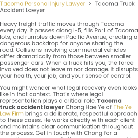
Tacoma Personal Injury Lawyer
>
Tacoma Truck
Accident Lawyer
Heavy freight traffic moves through Tacoma
every day. It passes along I-5, fills Port of Tacoma
lots, and rumbles down Pacific Avenue, creating a
dangerous backdrop for anyone sharing the
road. Collisions involving commercial vehicles
differ dramatically from those between smaller
passenger cars. When a truck hits you, the force
involved does not leave minor damage. It disrupts
your health, your job, and your sense of control.
You might wonder what legal recovery even looks
like in that context. That’s where legal
representation plays a critical role.
Tacoma
truck accident lawyer
Chong Hae Ye of
The Ye
Law Firm
brings a deliberate, respectful approach
to these cases. He works directly with each client
and maintains clear communication throughout
the process. Get in touch with Chong for a