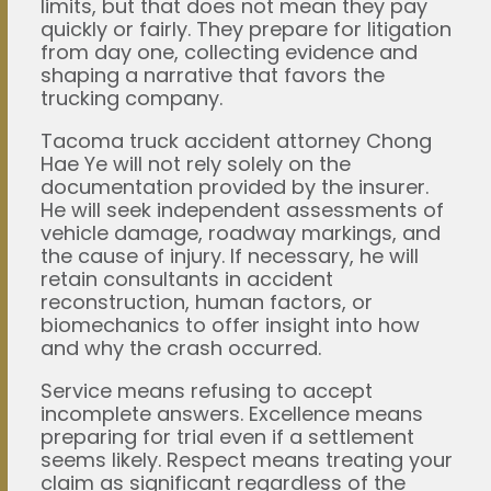
limits, but that does not mean they pay
quickly or fairly. They prepare for litigation
from day one, collecting evidence and
shaping a narrative that favors the
trucking company.
Tacoma truck accident attorney Chong
Hae Ye will not rely solely on the
documentation provided by the insurer.
He will seek independent assessments of
vehicle damage, roadway markings, and
the cause of injury. If necessary, he will
retain consultants in accident
reconstruction, human factors, or
biomechanics to offer insight into how
and why the crash occurred.
Service means refusing to accept
incomplete answers. Excellence means
preparing for trial even if a settlement
seems likely. Respect means treating your
claim as significant regardless of the