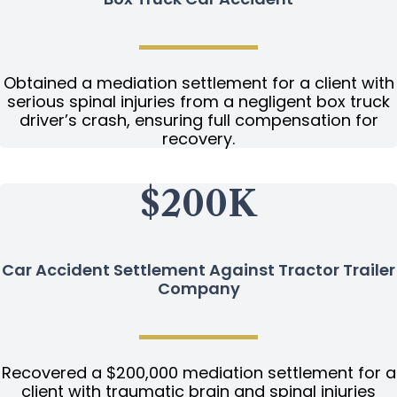
Obtained a mediation settlement for a client with
serious spinal injuries from a negligent box truck
driver’s crash, ensuring full compensation for
recovery.
$200K
Car Accident Settlement Against Tractor Trailer
Company
Recovered a $200,000 mediation settlement for a
client with traumatic brain and spinal injuries