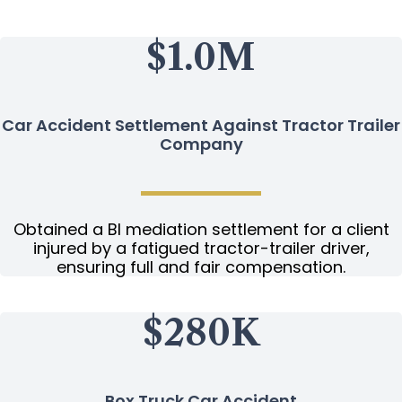
$1.0M
Car Accident Settlement Against Tractor Trailer
Company
Obtained a BI mediation settlement for a client
injured by a fatigued tractor-trailer driver,
ensuring full and fair compensation.
$280K
Box Truck Car Accident