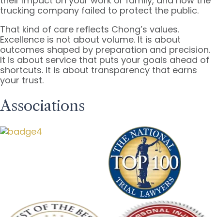
their impact on your work or family, and how the
trucking company failed to protect the public.
That kind of care reflects Chong’s values.
Excellence is not about volume. It is about
outcomes shaped by preparation and precision.
It is about service that puts your goals ahead of
shortcuts. It is about transparency that earns
your trust.
Associations