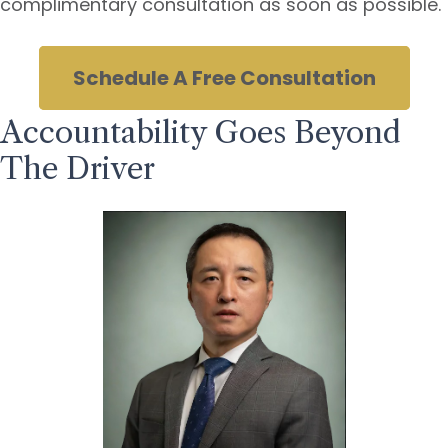
complimentary consultation as soon as possible.
Schedule A Free Consultation
Accountability Goes Beyond
The Driver