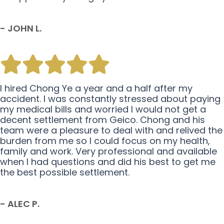
- JOHN L.
I hired Chong Ye a year and a half after my
accident. I was constantly stressed about paying
my medical bills and worried I would not get a
decent settlement from Geico. Chong and his
team were a pleasure to deal with and relived the
burden from me so I could focus on my health,
family and work. Very professional and available
when I had questions and did his best to get me
the best possible settlement.
- ALEC P.