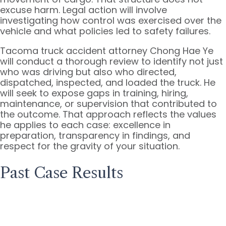
excuse harm. Legal action will involve
investigating how control was exercised over the
vehicle and what policies led to safety failures.
Tacoma truck accident attorney Chong Hae Ye
will conduct a thorough review to identify not just
who was driving but also who directed,
dispatched, inspected, and loaded the truck. He
will seek to expose gaps in training, hiring,
maintenance, or supervision that contributed to
the outcome. That approach reflects the values
he applies to each case: excellence in
preparation, transparency in findings, and
respect for the gravity of your situation.
Past Case Results