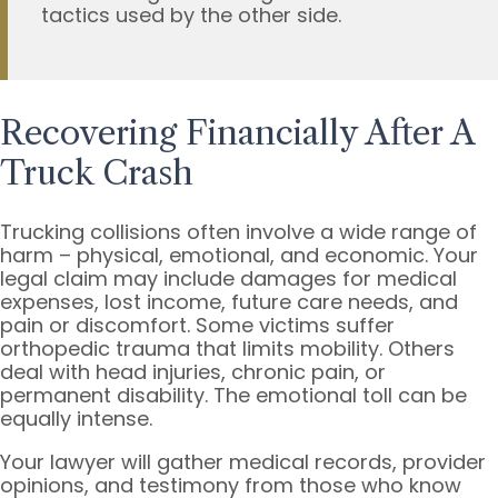
tactics used by the other side.
Recovering Financially After A
Truck Crash
Trucking collisions often involve a wide range of
harm – physical, emotional, and economic. Your
legal claim may include damages for medical
expenses, lost income, future care needs, and
pain or discomfort. Some victims suffer
orthopedic trauma that limits mobility. Others
deal with head injuries, chronic pain, or
permanent disability. The emotional toll can be
equally intense.
Your lawyer will gather medical records, provider
opinions, and testimony from those who know