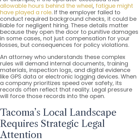
allowable hours behind the wheel
,
fatigue might
have played a role
. If the employer failed to
conduct required background checks, it could be
liable for negligent hiring. These details matter
because they open the door to punitive damages
in some cases, not just compensation for your
losses, but consequences for policy violations.
An attorney who understands these complex
rules will demand internal documents, training
materials, inspection logs, and digital evidence
like GPS data or electronic logging devices. When
a company prioritizes speed over safety, its
records often reflect that reality. Legal pressure
will force those records into the open.
Tacoma’s Local Landscape
Requires Strategic Legal
Attention