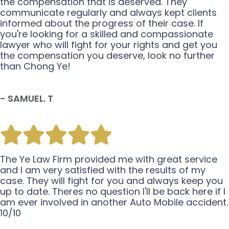
the compensation that is deserved. They
communicate regularly and always kept clients
informed about the progress of their case. If
you're looking for a skilled and compassionate
lawyer who will fight for your rights and get you
the compensation you deserve, look no further
than Chong Ye!
- SAMUEL. T
The Ye Law Firm provided me with great service
and I am very satisfied with the results of my
case. They will fight for you and always keep you
up to date. Theres no question I'll be back here if I
am ever involved in another Auto Mobile accident.
10/10