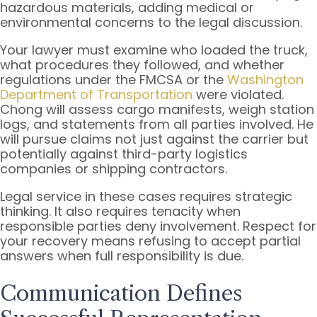
hazardous materials, adding medical or
environmental concerns to the legal discussion.
Your lawyer must examine who loaded the truck,
what procedures they followed, and whether
regulations under the FMCSA or the
Washington
Department of Transportation
were violated.
Chong will assess cargo manifests, weigh station
logs, and statements from all parties involved. He
will pursue claims not just against the carrier but
potentially against third-party logistics
companies or shipping contractors.
Legal service in these cases requires strategic
thinking. It also requires tenacity when
responsible parties deny involvement. Respect for
your recovery means refusing to accept partial
answers when full responsibility is due.
Communication Defines