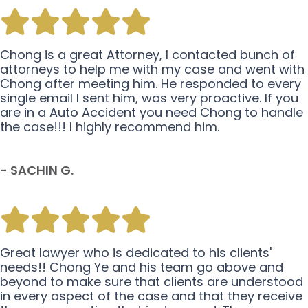
Chong is a great Attorney, I contacted bunch of
attorneys to help me with my case and went with
Chong after meeting him. He responded to every
single email I sent him, was very proactive. If you
are in a Auto Accident you need Chong to handle
the case!!! I highly recommend him.
- SACHIN G.
Great lawyer who is dedicated to his clients'
needs!! Chong Ye and his team go above and
beyond to make sure that clients are understood
in every aspect of the case and that they receive