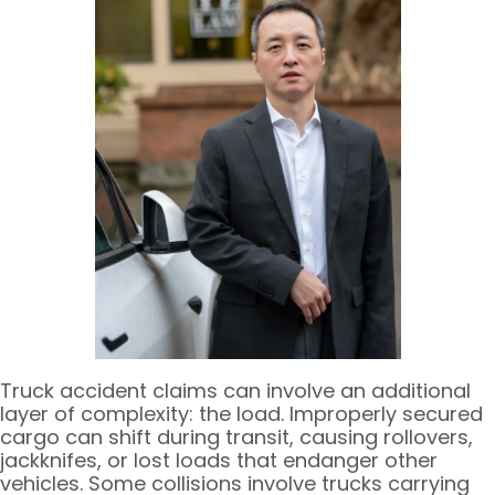
Truck accident claims can involve an additional
layer of complexity: the load. Improperly secured
cargo can shift during transit, causing rollovers,
jackknifes, or lost loads that endanger other
vehicles. Some collisions involve trucks carrying