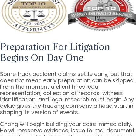
Preparation For Litigation
Begins On Day One
Some truck accident claims settle early, but that
does not mean early preparation can be skipped.
From the moment a client hires legal
representation, collection of records, witness
identification, and legal research must begin. Any
delay gives the trucking company a head start in
shaping its version of events.
Chong will begin building your case immediately.
He will preserve evidence, issue formal document