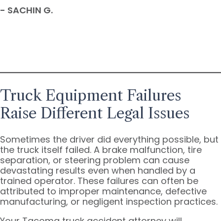
- SACHIN G.
Truck Equipment Failures
Raise Different Legal Issues
Sometimes the driver did everything possible, but
the truck itself failed. A brake malfunction, tire
separation, or steering problem can cause
devastating results even when handled by a
trained operator. These failures can often be
attributed to improper maintenance, defective
manufacturing, or negligent inspection practices.
Your Tacoma truck accident attorney will