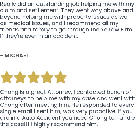
Really did an outstanding job helping me with my
claim and settlement. They went way above and
beyond helping me with property issues as well
as medical issues, and I recommend all my
friends and family to go through the Ye Law Firm
if they're ever in an accident.
- MICHAEL
Chong is a great Attorney, I contacted bunch of
attorneys to help me with my case and went with
Chong after meeting him. He responded to every
single email I sent him, was very proactive. If you
are in a Auto Accident you need Chong to handle
the case!!! I highly recommend him.