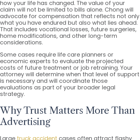
how your life has changed. The value of your
claim will not be limited to bills alone. Chong will
advocate for compensation that reflects not only
what you have endured but also what lies ahead.
That includes vocational losses, future surgeries,
home modifications, and other long-term
considerations.
Some cases require life care planners or
economic experts to evaluate the projected
costs of future treatment or job retraining. Your
attorney will determine when that level of support
is necessary and will coordinate those
evaluations as part of your broader legal
strategy.
Why Trust Matters More Than
Advertising
Large
truck accident
cases often attract flashy