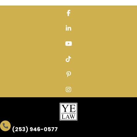
Skip
to
content
(253) 946-0577