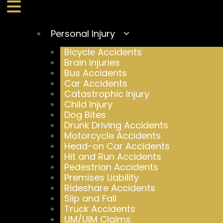
Personal Injury
Bicycle Accidents
Brain Injuries
Bus Accidents
Car Accidents
Catastrophic Injury
Child Injury
Dog Bites
Drunk Driving Accidents
Motorcycle Accidents
Head-on Car Accidents
Hit and Run Accidents
Pedestrian Accidents
Premises Liability
Rideshare Accidents
Slip and Fall
Truck Accidents
UM/UIM Claims