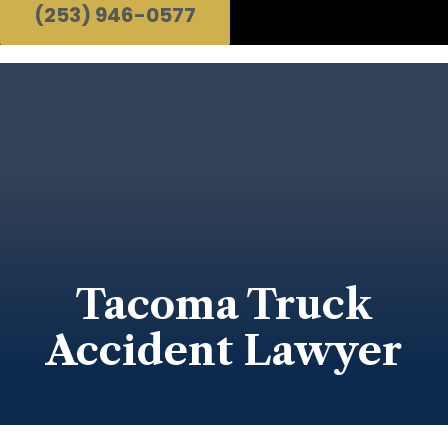
(253) 946-0577
Tacoma Truck
Accident Lawyer