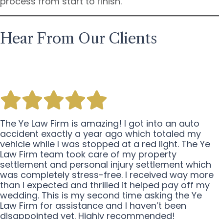
process from start to finish.
Hear From Our Clients
The Ye Law Firm is amazing! I got into an auto
accident exactly a year ago which totaled my
vehicle while I was stopped at a red light. The Ye
Law Firm team took care of my property
settlement and personal injury settlement which
was completely stress-free. I received way more
than I expected and thrilled it helped pay off my
wedding. This is my second time asking the Ye
Law Firm for assistance and I haven’t been
disappointed yet. Highly recommended!