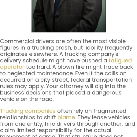
Commercial drivers are often the most visible
figures in a trucking crash, but liability frequently
originates elsewhere. A trucking company's
delivery schedule might have pushed a
fatigued
operator
too hard. A blown tire might trace back
to neglected maintenance. Even if the collision
occurred on a city street, federal transportation
rules may apply. Your attorney will dig into the
business decisions that placed a dangerous
vehicle on the road.
Trucking companies
often rely on fragmented
relationships to shift
blame
. They lease vehicles
from one entity, hire drivers through another, and
claim limited responsibility for the actual
movement of cargo. That structure does not