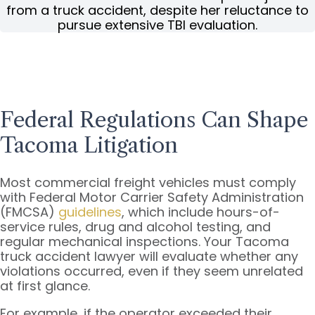
from a truck accident, despite her reluctance to
pursue extensive TBI evaluation.
Federal Regulations Can Shape
Tacoma Litigation
Most commercial freight vehicles must comply
with Federal Motor Carrier Safety Administration
(FMCSA)
guidelines
, which include hours-of-
service rules, drug and alcohol testing, and
regular mechanical inspections. Your Tacoma
truck accident lawyer will evaluate whether any
violations occurred, even if they seem unrelated
at first glance.
For example, if the operator exceeded their