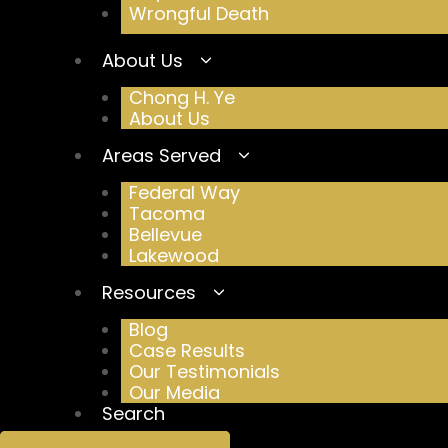
Wrongful Death
About Us
Chong H. Ye
About Us
Areas Served
Federal Way
Tacoma
Bellevue
Lakewood
Resources
Blog
Case Results
Our Testimonials
Our Media
Search