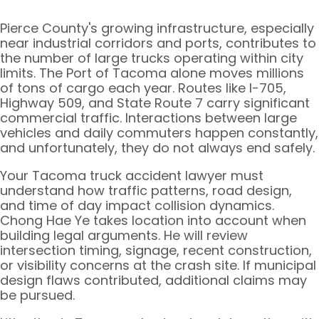
Pierce County's growing infrastructure, especially
near industrial corridors and ports, contributes to
the number of large trucks operating within city
limits. The Port of Tacoma alone moves millions
of tons of cargo each year. Routes like I-705,
Highway 509, and State Route 7 carry significant
commercial traffic. Interactions between large
vehicles and daily commuters happen constantly,
and unfortunately, they do not always end safely.
Your Tacoma truck accident lawyer must
understand how traffic patterns, road design,
and time of day impact collision dynamics.
Chong Hae Ye takes location into account when
building legal arguments. He will review
intersection timing, signage, recent construction,
or visibility concerns at the crash site. If municipal
design flaws contributed, additional claims may
be pursued.